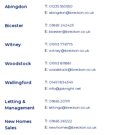
Abingdon
T:
01235 550550
E:
abingdon@breckon.co.uk
Bicester
T:
01869 242423
E:
bicester@breckon.co.uk
Witney
T:
01993 776775
E:
witney@breckon.co.uk
Woodstock
T:
01993 811881
E:
woodstock@breckon.co.uk
Wallingford
T:
01491 834349
E:
info@jpknight.net
Letting &
T:
01865 201111
Management
E:
lettings@breckon.co.uk
New Homes
T:
01865 261222
Sales
E:
newhomes@breckon.co.uk