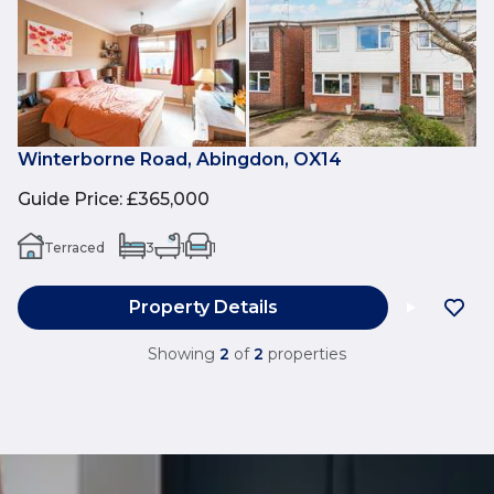
Winterborne Road, Abingdon, OX14
Guide Price
:
£365,000
Terraced
3
1
1
Property Details
Showing
2
of
2
properties