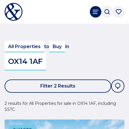
All Properties
to
Buy
in
OX14 1AF
Filter 2 Results
2 results for All Properties for sale in OX14 1AF, including
SSTC