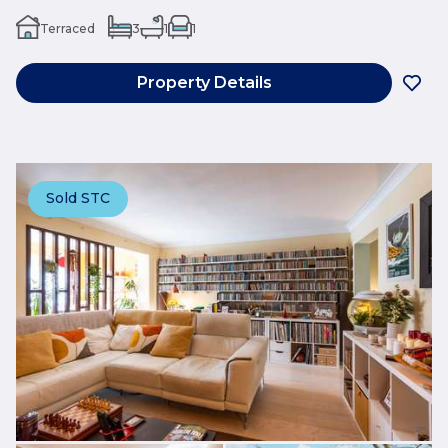
Terraced
3
1
1
Property Details
Sold STC