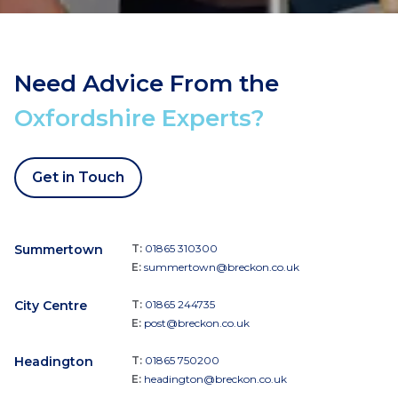
Need Advice From the
Oxfordshire Experts?
Get in Touch
Summertown
T:
01865 310300
E:
summertown@breckon.co.uk
City Centre
T:
01865 244735
E:
post@breckon.co.uk
Headington
T:
01865 750200
E:
headington@breckon.co.uk