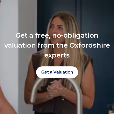
Get a free, no-obligation
valuation from the Oxfordshire
experts
Get a Valuation