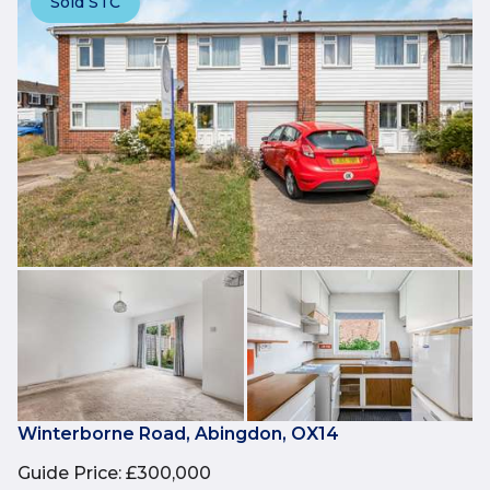
Sold STC
Winterborne Road, Abingdon, OX14
Guide Price
:
£300,000