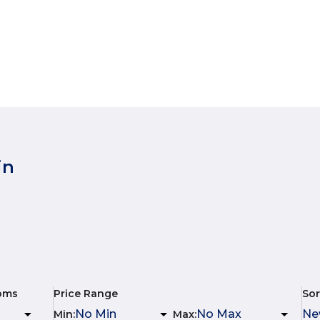
in
oms
Price Range
Sor
Min
:
Max
: