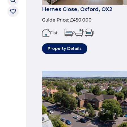
Hernes Close, Oxford, OX2
Guide Price
:
£450,000
Flat
2
1
1
Property Details