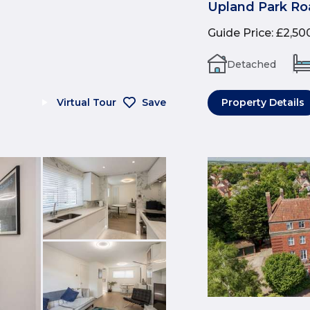
Upland Park Ro
Guide Price
:
£2,50
Detached
Virtual Tour
Save
Property Details