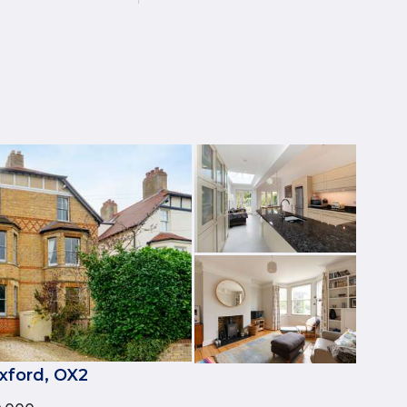
xford, OX2