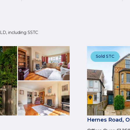
 7LD, including SSTC
Sold STC
Hernes Road, O