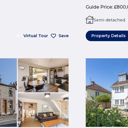
Guide Price
:
£800,
Semi-detached
Virtual Tour
Save
Property Details