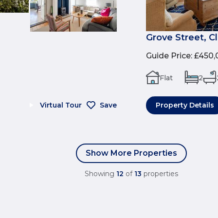
Grove Street, C
Guide Price
:
£450,
Flat
2
Virtual Tour
Save
Property Details
Show More Properties
Showing
12
of
13
properties