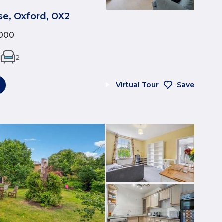
e, Oxford, OX2
000
1
2
Virtual Tour
Save