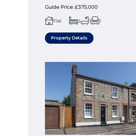
Guide Price
:
£375,000
Flat
2
1
1
Property Details