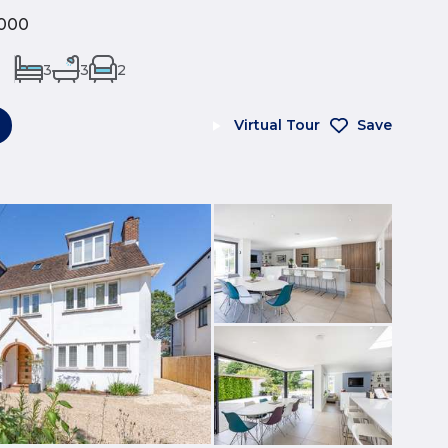
000
3
3
2
Virtual Tour
Save