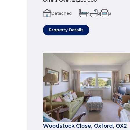
Offers Over
:
£1,250,000
Detached
4
2
3
Property Details
Woodstock Close, Oxford, OX2