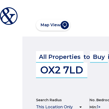
Map View
All Properties
to
Buy
OX2 7LD
Search Radius
No. Bedro
Min
: