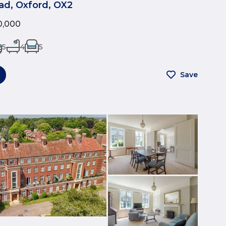
ad, Oxford, OX2
0,000
5
4
5
Save