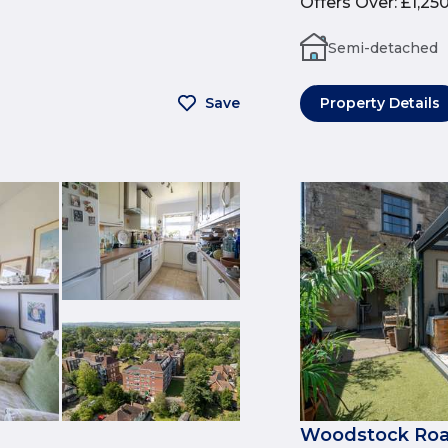
Offers Over
:
£1,25
Semi-detached
Save
Property Details
Woodstock Roa