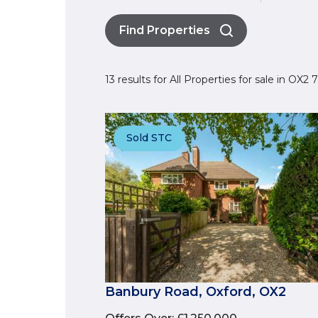
Find Properties
13 results for All Properties for sale in OX2
Sold STC
Banbury Road, Oxford, OX2