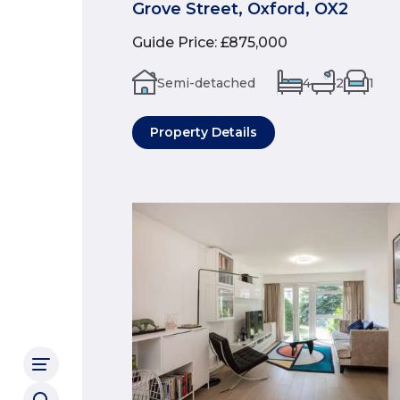
Grove Street, Oxford, OX2
Guide Price
:
£875,000
Semi-detached
4
2
1
Property Details