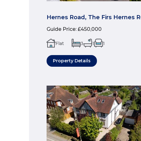
Hernes Road, The Firs Hernes 
Guide Price
:
£450,000
Flat
3
1
1
Property Details