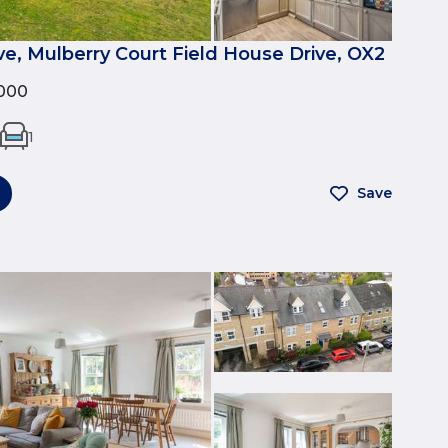
ve, Mulberry Court Field House Drive, OX2
000
1
Save