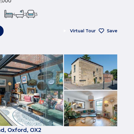
0,000
4
2
3
Virtual Tour
Save
d, Oxford, OX2