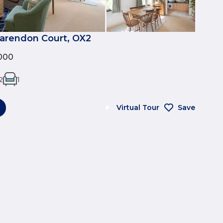
larendon Court, OX2
000
2
1
Virtual Tour
Save