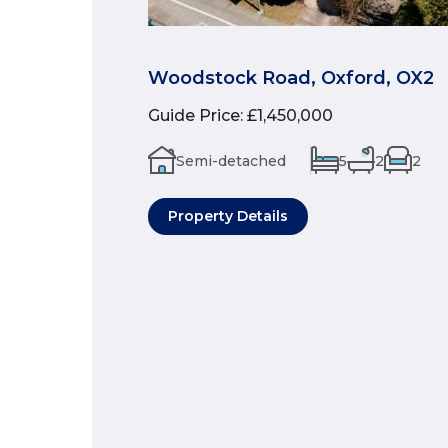
Woodstock Road, Oxford, OX2
Guide Price
:
£1,450,000
Semi-detached
5
2
2
Property Details