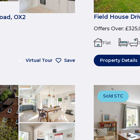
Field House Dri
Road, OX2
Offers Over
:
£325,
Flat
1
1
Virtual Tour
Save
Property Details
Sold STC