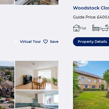
Woodstock Clos
Guide Price
:
£400,
Flat
2
Virtual Tour
Save
Property Details