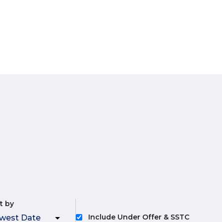
t by
Include Under Offer & SSTC