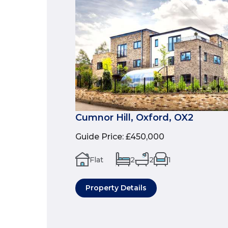
Cumnor Hill, Oxford, OX2
Guide Price
:
£450,000
Flat
2
2
1
Property Details