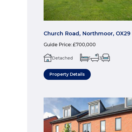
Church Road, Northmoor, OX29
Guide Price
:
£700,000
Detached
5
3
Property Details