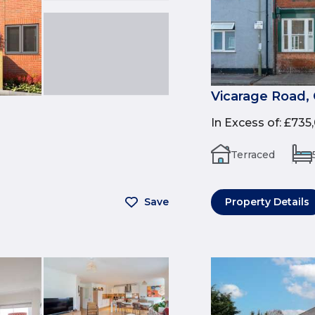
Vicarage Road, 
In Excess of
:
£735
Terraced
Save
Property Details