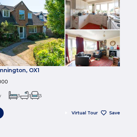
nnington, OX1
000
w
3
1
3
Virtual Tour
Save