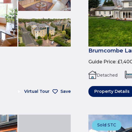
Brumcombe Lan
Guide Price
:
£1,40
Detached
Virtual Tour
Save
Property Details
Sold STC