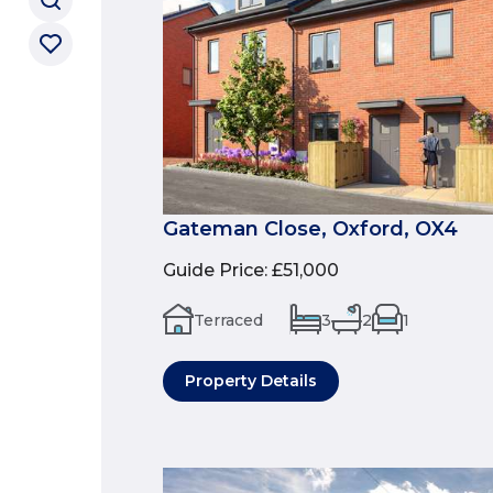
Gateman Close, Oxford, OX4
Guide Price
:
£51,000
Terraced
3
2
1
Property Details