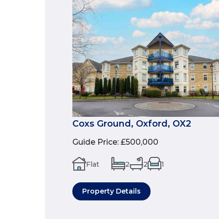
Coxs Ground, Oxford, OX2
Guide Price
:
£500,000
Flat
2
2
1
Property Details