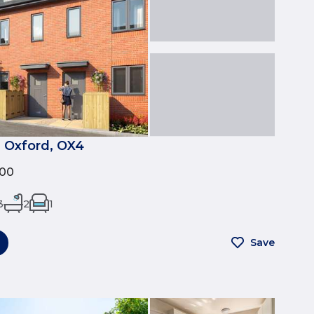
 Oxford, OX4
500
3
2
1
Save