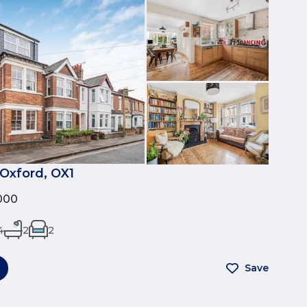
 Oxford, OX1
000
4
2
2
Save