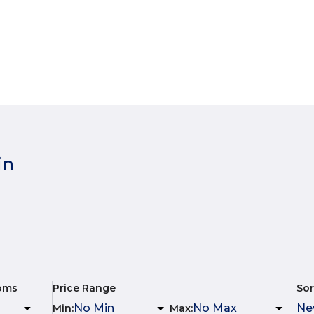
in
oms
Price Range
Sor
Min
:
Max
: