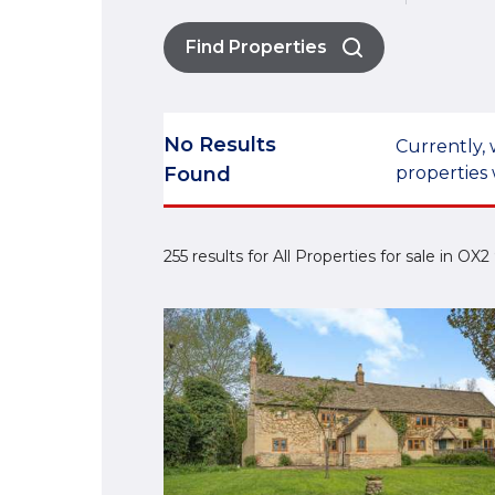
Find Properties
No Results
Currently, 
Found
properties 
255 results for All Properties for sale in OX