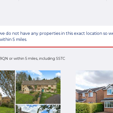
we do not have any properties in this exact location so
within 5 miles.
2 9QN or within 5 miles, including SSTC