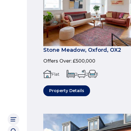
Stone Meadow, Oxford, OX2
Offers Over
:
£500,000
Flat
2
2
1
Property Details