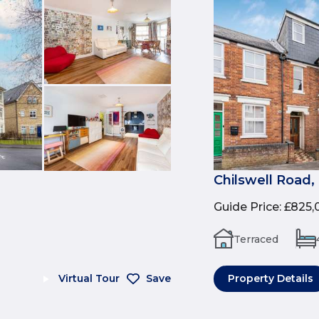
Chilswell Road,
Guide Price
:
£825,
Terraced
Virtual Tour
Save
Property Details