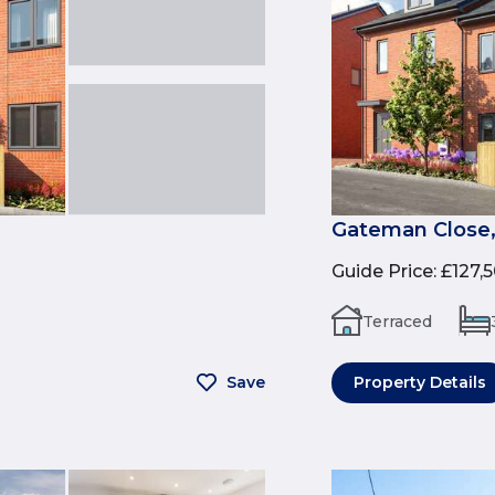
Gateman Close,
Guide Price
:
£127,
Terraced
Save
Property Details