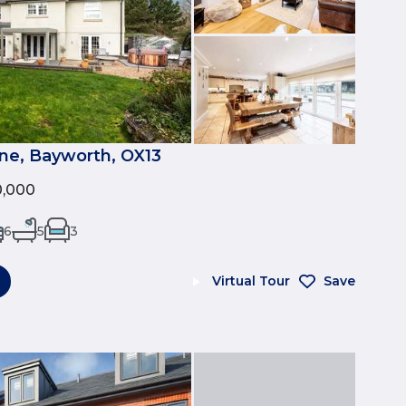
e, Bayworth, OX13
0,000
6
5
3
Virtual Tour
Save