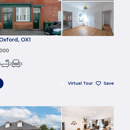
Oxford, OX1
,000
5
2
3
Virtual Tour
Save