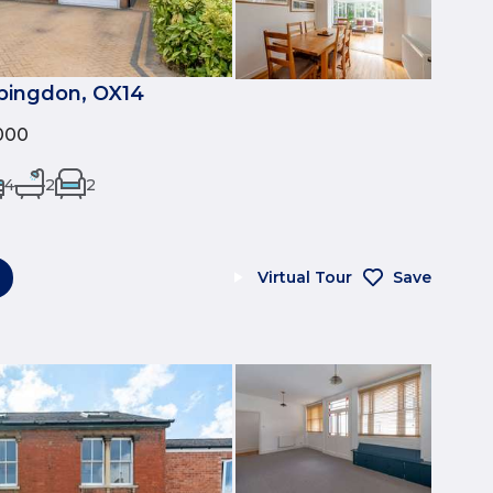
Abingdon, OX14
000
4
2
2
Virtual Tour
Save