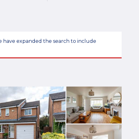
 we have expanded the search to include