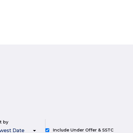
t by
Include Under Offer & SSTC