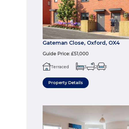
Gateman Close, Oxford, OX4
Guide Price
:
£51,000
Terraced
3
2
1
Property Details