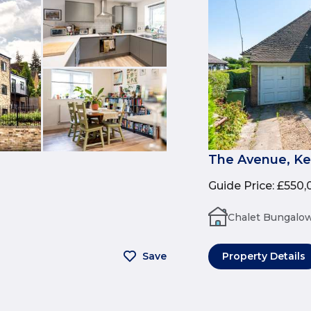
The Avenue, Ke
Guide Price
:
£550,
Chalet Bungalo
Save
Property Details