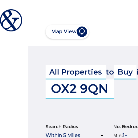
Map View
All Properties
to
Buy
OX2 9QN
Search Radius
No. Bedro
Min
: