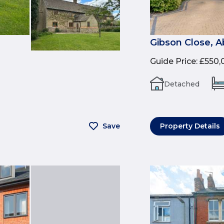
Gibson Close, 
Guide Price
:
£550,
Detached
Save
Property Details