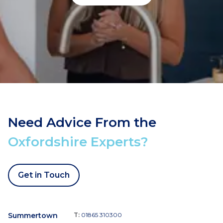
Need Advice From the
Oxfordshire Experts?
Get in Touch
Summertown
T:
01865 310300