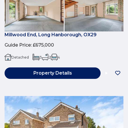
Millwood End, Long Hanborough, OX29
Guide Price
:
£675,000
Detached
3
2
4
Property Details