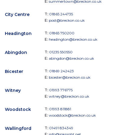
E:
summertown@breckon.co.uk
City Centre
T:
01865 244735
E:
post@breckon.co.uk
Headington
T:
01865 750200
E:
headington@breckon.co.uk
Abingdon
T:
01235 550550
E:
abingdon@breckon.co.uk
Bicester
T:
01869 242423
E:
bicester@breckon.co.uk
Witney
T:
01993 776775
E:
witney@breckon.co.uk
Woodstock
T:
01993 811881
E:
woodstock@breckon.co.uk
Wallingford
T:
01491 834349
E:
info@jpknight.net