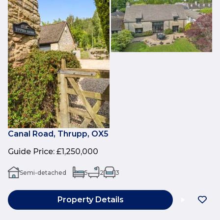
Canal Road, Thrupp, OX5
Guide Price
:
£1,250,000
Semi-detached
5
2
3
Property Details