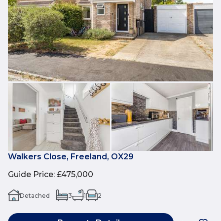
Walkers Close, Freeland, OX29
Guide Price
:
£475,000
Detached
3
1
2