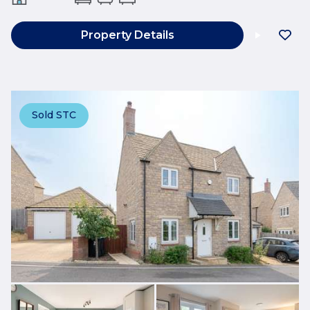
Property Details
Sold STC