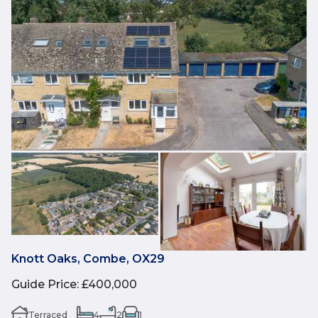
Knott Oaks, Combe, OX29
Guide Price
:
£400,000
Terraced
4
2
1