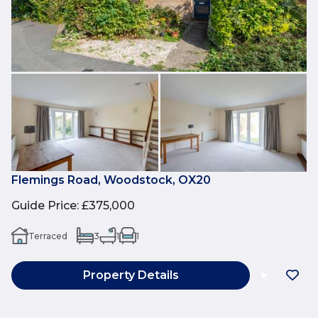
Flemings Road, Woodstock, OX20
Guide Price
:
£375,000
Terraced
3
1
1
Property Details