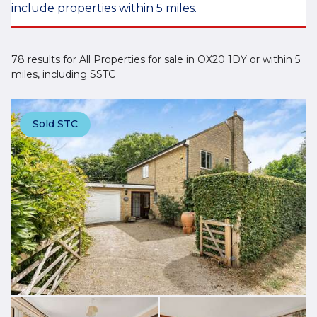
include properties within 5 miles.
78 results for All Properties for sale in OX20 1DY or within 5
miles, including SSTC
Sold STC