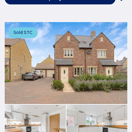
Sold STC