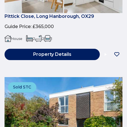
Pittick Close, Long Hanborough, OX29
Guide Price
:
£365,000
House
2
2
1
Property Details
Sold STC