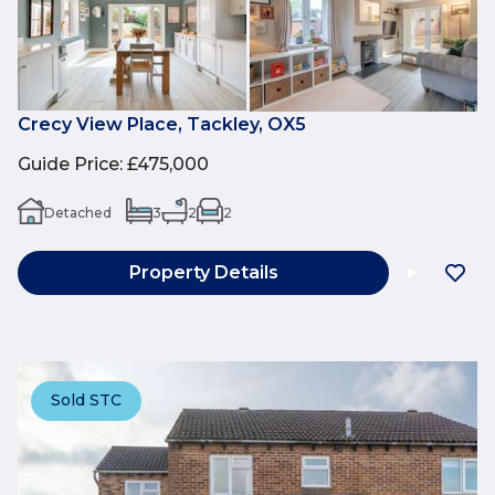
Crecy View Place, Tackley, OX5
Guide Price
:
£475,000
Detached
3
2
2
Property Details
Sold STC