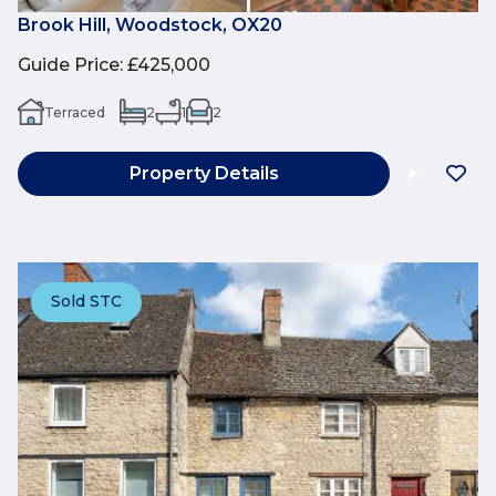
Brook Hill, Woodstock, OX20
Guide Price
:
£425,000
Terraced
2
1
2
Property Details
Sold STC