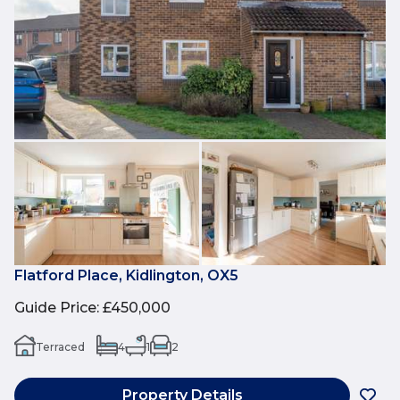
Flatford Place, Kidlington, OX5
Guide Price
:
£450,000
Terraced
4
1
2
Property Details