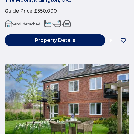
The Moors, Kidlington, OX5
Guide Price
:
£550,000
Semi-detached
3
2
1
Property Details