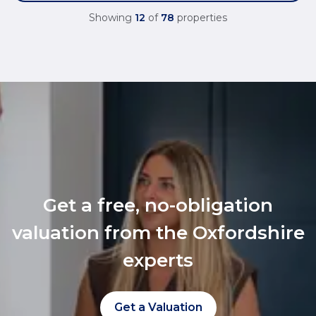
Showing
12
of
78
properties
Get a free, no-obligation
valuation from the Oxfordshire
experts
Get a Valuation