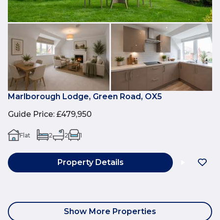
Marlborough Lodge, Green Road, OX5
Guide Price
:
£479,950
Flat
2
2
1
Property Details
Show More Properties