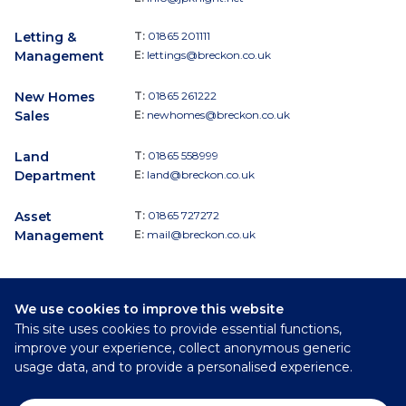
Letting &
T:
01865 201111
Management
E:
lettings@breckon.co.uk
New Homes
T:
01865 261222
Sales
E:
newhomes@breckon.co.uk
Land
T:
01865 558999
Department
E:
land@breckon.co.uk
Asset
T:
01865 727272
Management
E:
mail@breckon.co.uk
We use cookies to improve this website
Follow
This site uses cookies to provide essential functions,
Breckon & Breckon:
improve your experience, collect anonymous generic
usage data, and to provide a personalised experience.
©
2026
Breckon & Breckon