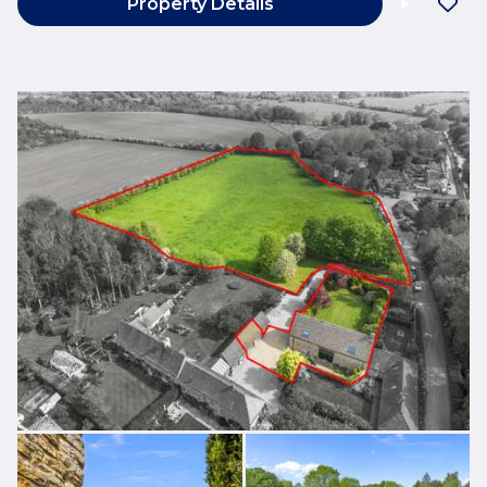
Property Details