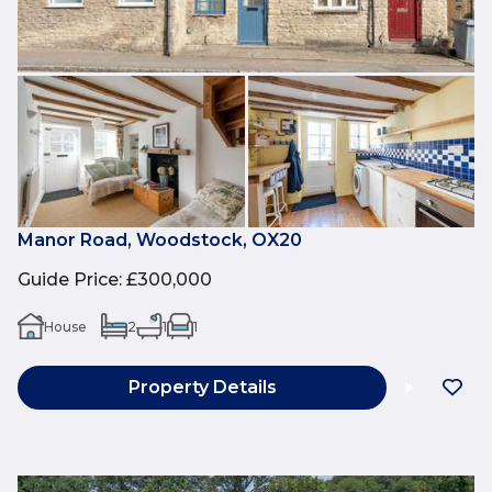
Manor Road, Woodstock, OX20
Guide Price
:
£300,000
House
2
1
1
Property Details