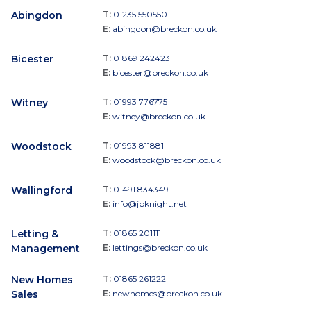
Abingdon
T:
01235 550550
E:
abingdon@breckon.co.uk
Bicester
T:
01869 242423
E:
bicester@breckon.co.uk
Witney
T:
01993 776775
E:
witney@breckon.co.uk
Woodstock
T:
01993 811881
E:
woodstock@breckon.co.uk
Wallingford
T:
01491 834349
E:
info@jpknight.net
Letting &
T:
01865 201111
Management
E:
lettings@breckon.co.uk
New Homes
T:
01865 261222
Sales
E:
newhomes@breckon.co.uk