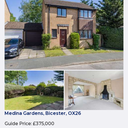
Medina Gardens, Bicester, OX26
Guide Price
:
£375,000