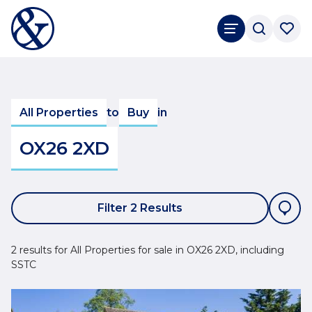
All Properties
to
Buy
in
OX26 2XD
Filter 2 Results
2 results for All Properties for sale in OX26 2XD, including
SSTC