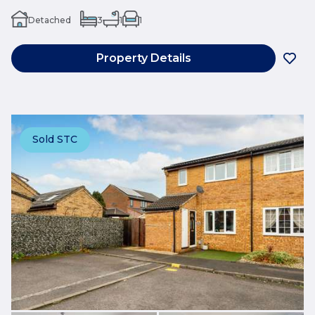
Detached
3
1
1
Property Details
Sold STC