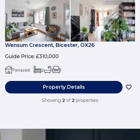
Wensum Crescent, Bicester, OX26
Guide Price
:
£310,000
Terraced
2
1
1
Property Details
Showing
2
of
2
properties