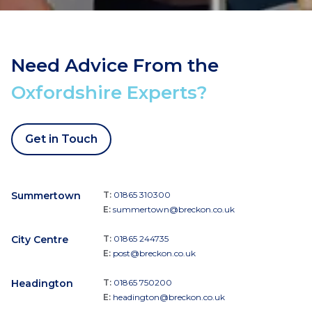
Need Advice From the
Oxfordshire Experts?
Get in Touch
Summertown
T:
01865 310300
E:
summertown@breckon.co.uk
City Centre
T:
01865 244735
E:
post@breckon.co.uk
Headington
T:
01865 750200
E:
headington@breckon.co.uk