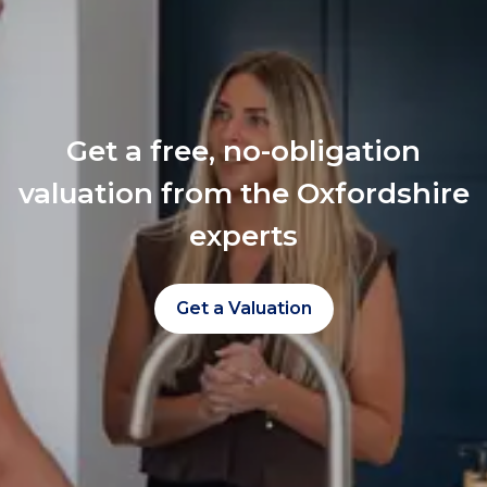
Get a free, no-obligation
valuation from the Oxfordshire
experts
Get a Valuation