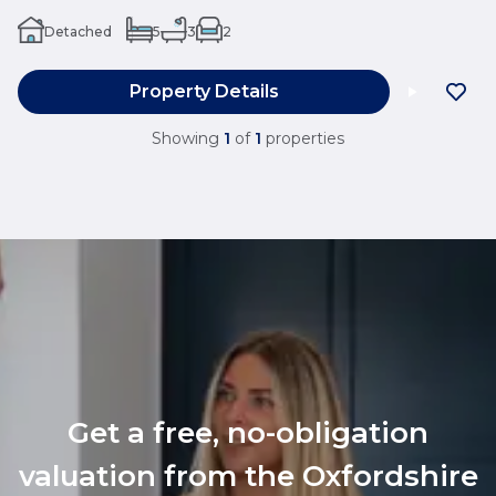
Detached
5
3
2
Property Details
Showing
1
of
1
properties
Get a free, no-obligation
valuation from the Oxfordshire