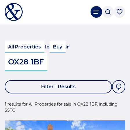
All Properties
to
Buy
in
OX28 1BF
Filter 1 Results
1 results for All Properties for sale in OX28 1BF, including
SSTC