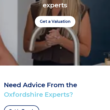
experts
Get a Valuation
Need Advice From the
Oxfordshire Experts?