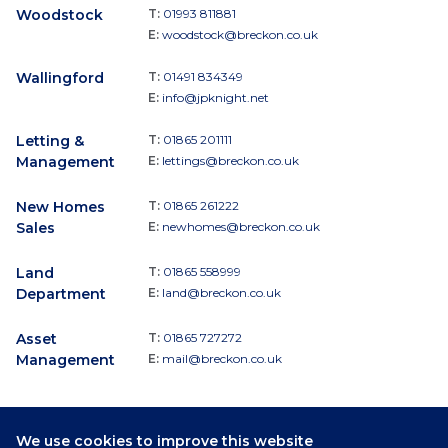
Woodstock
T:
01993 811881
E:
woodstock@breckon.co.uk
Wallingford
T:
01491 834349
E:
info@jpknight.net
Letting &
T:
01865 201111
Management
E:
lettings@breckon.co.uk
New Homes
T:
01865 261222
Sales
E:
newhomes@breckon.co.uk
Land
T:
01865 558999
Department
E:
land@breckon.co.uk
Asset
T:
01865 727272
Management
E:
mail@breckon.co.uk
We use cookies to improve this website