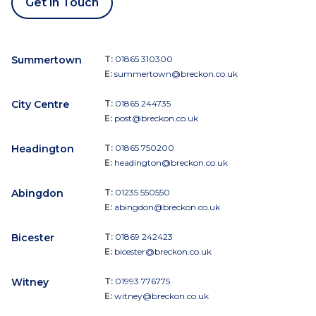
Get in Touch
Summertown
T:
01865 310300
E:
summertown@breckon.co.uk
City Centre
T:
01865 244735
E:
post@breckon.co.uk
Headington
T:
01865 750200
E:
headington@breckon.co.uk
Abingdon
T:
01235 550550
E:
abingdon@breckon.co.uk
Bicester
T:
01869 242423
E:
bicester@breckon.co.uk
Witney
T:
01993 776775
E:
witney@breckon.co.uk