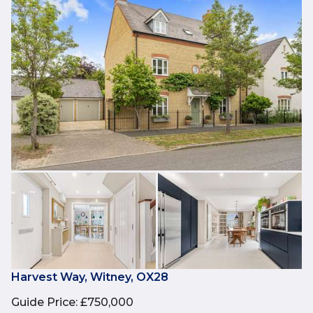
Harvest Way, Witney, OX28
Guide Price
:
£750,000