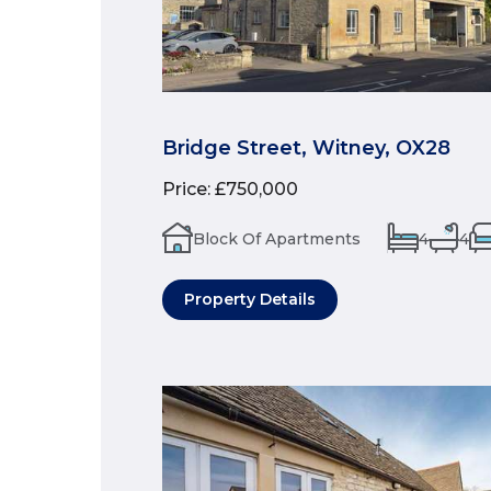
Bridge Street, Witney, OX28
Price
:
£750,000
Block Of Apartments
4
4
Property Details