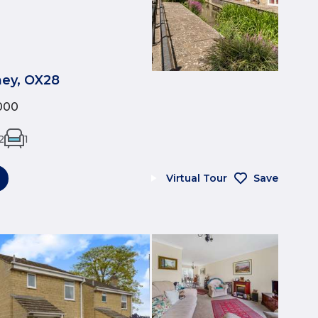
tney, OX28
000
2
1
Virtual Tour
Save