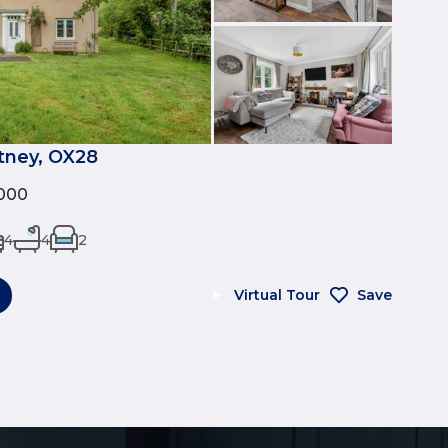
tney, OX28
000
4
4
2
Virtual Tour
Save