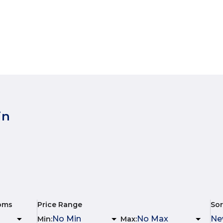
in
oms
Price Range
Sor
Min
:
Max
: