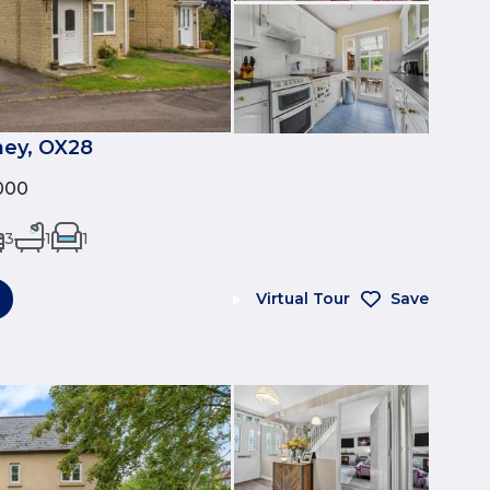
ney, OX28
000
3
1
1
Virtual Tour
Save