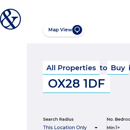
Map View
All Properties
to
Buy
OX28 1DF
Search Radius
No. Bedro
Min
: