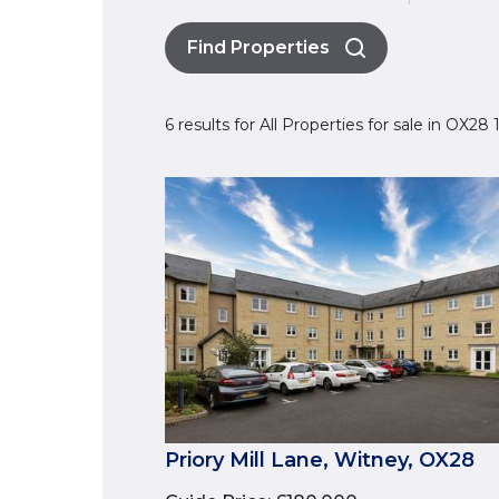
Find Properties
6 results for All Properties for sale in OX28
Priory Mill Lane, Witney, OX28