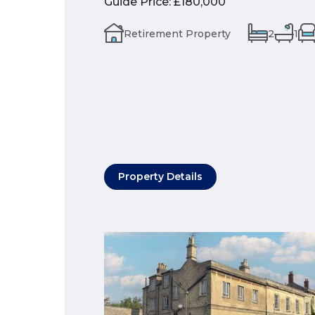
Guide Price
:
£180,000
Retirement Property
2
1
Property Details