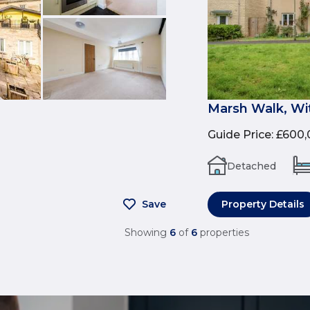
Marsh Walk, Wi
Guide Price
:
£600,
Detached
Save
Property Details
Showing
6
of
6
properties