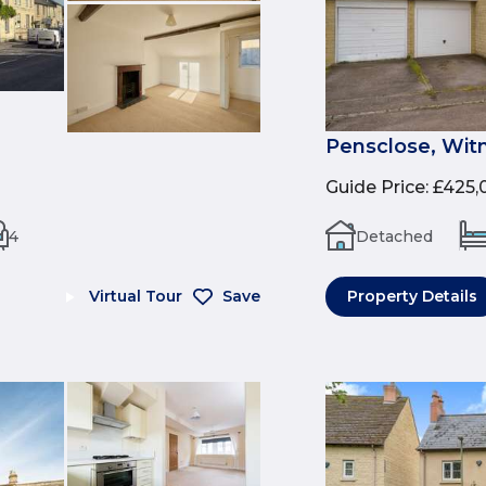
Pensclose, Wit
Guide Price
:
£425,
4
Detached
Virtual Tour
Save
Property Details