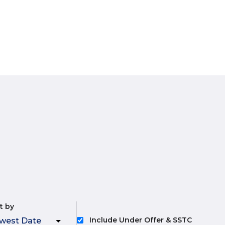
t by
Include Under Offer & SSTC