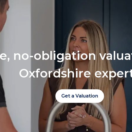
ee, no-obligation valu
Oxfordshire exper
Get a Valuation