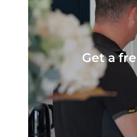
Get a fr