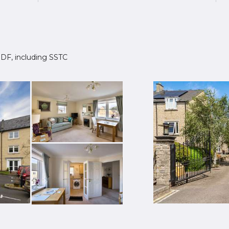
 1DF, including SSTC