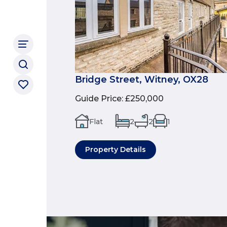
Bridge Street, Witney, OX28
Guide Price
:
£250,000
Flat
2
2
1
Property Details