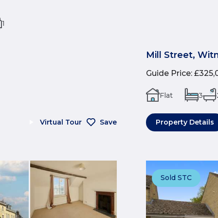
1
Mill Street, Wi
Guide Price
:
£325,
Flat
3
Virtual Tour
Save
Property Details
Sold STC