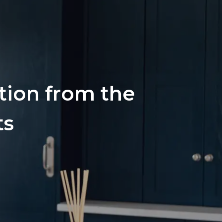
ation from the
ts