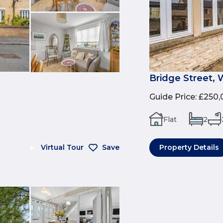
Bridge Street, 
Guide Price
:
£250,
Flat
2
Virtual Tour
Save
Property Details