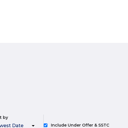
t by
Include Under Offer & SSTC