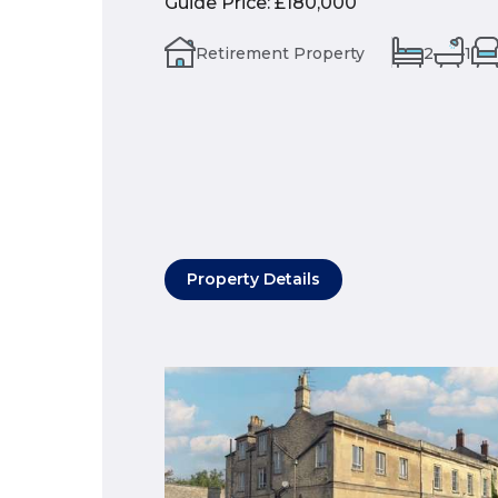
Guide Price
:
£180,000
Retirement Property
2
1
Property Details