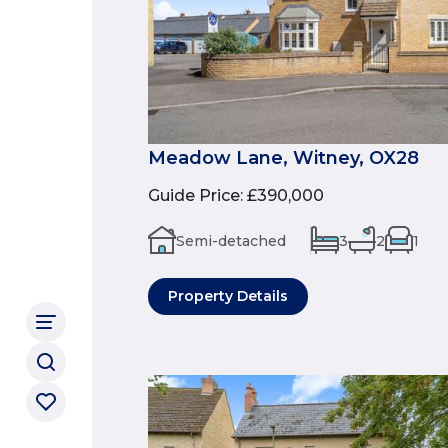
Meadow Lane, Witney, OX28
Guide Price
:
£390,000
Semi-detached
3
2
1
Property Details