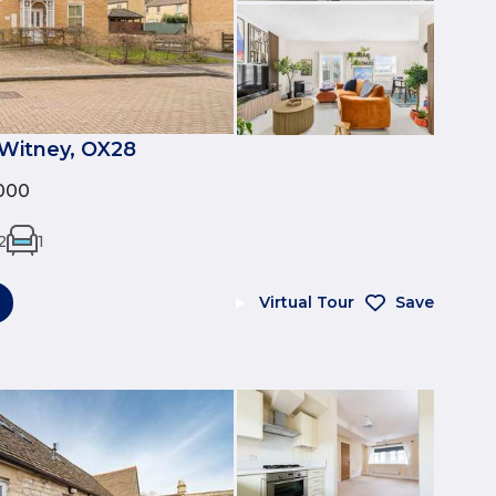
Witney, OX28
000
2
1
Virtual Tour
Save