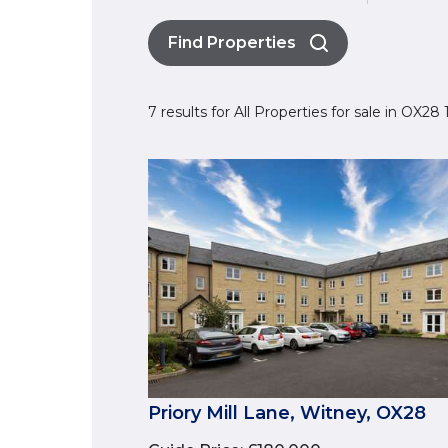
Find Properties
7 results for All Properties for sale in OX28
Priory Mill Lane, Witney, OX28