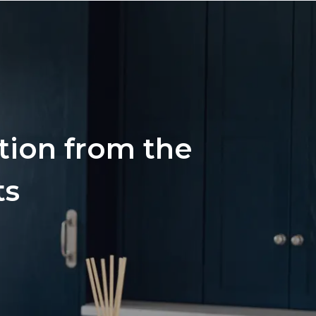
ation from the
ts