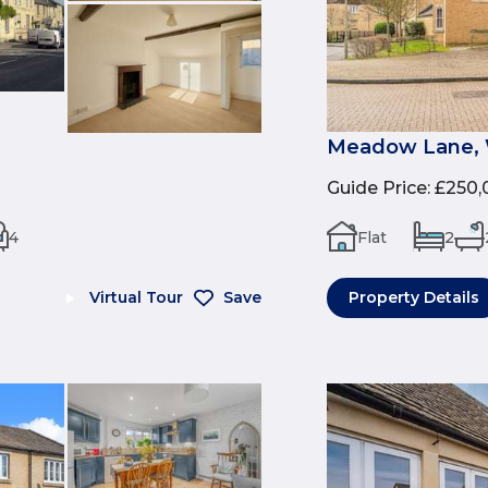
Meadow Lane, 
Guide Price
:
£250,
4
Flat
2
Virtual Tour
Save
Property Details