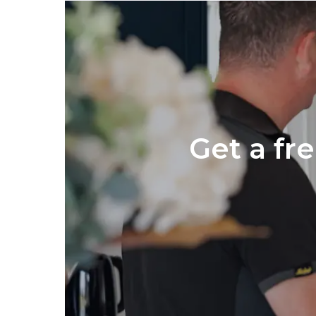
Get a fr