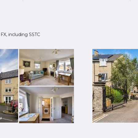
 1FX, including SSTC