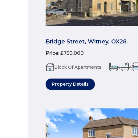
Bridge Street, Witney, OX28
Price
:
£750,000
Block Of Apartments
4
4
Property Details