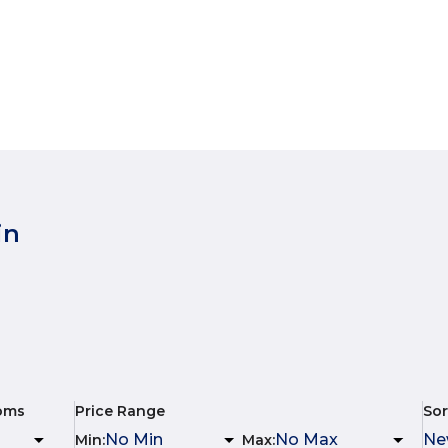
in
oms
Price Range
Sor
Min
:
Max
: