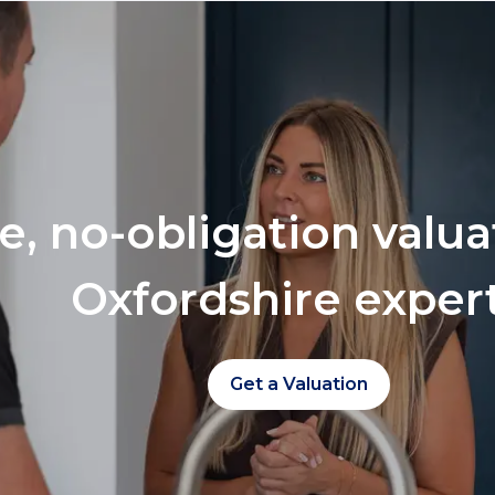
ee, no-obligation valu
Oxfordshire exper
Get a Valuation