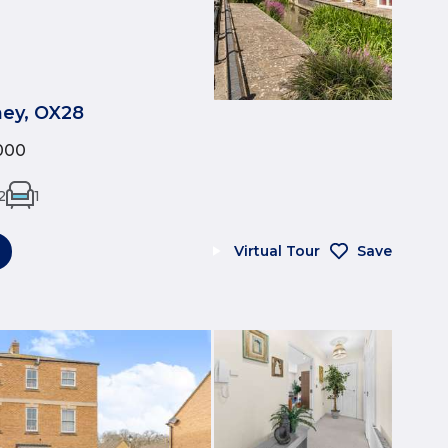
tney, OX28
000
2
1
Virtual Tour
Save