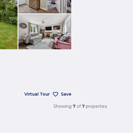
Virtual Tour
Save
Showing
7
of
7
properties