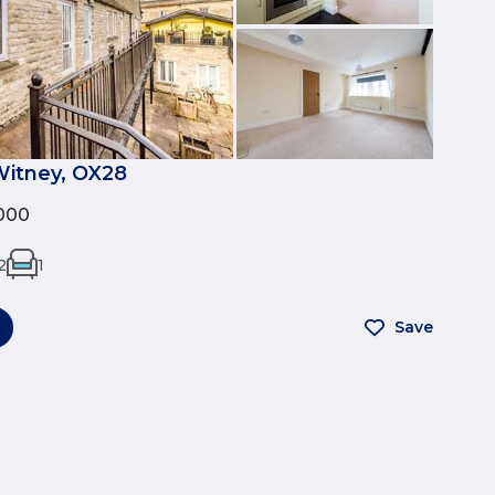
Witney, OX28
000
2
1
Save