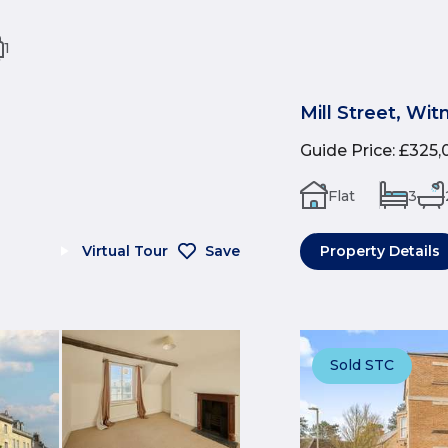
1
Mill Street, Wi
Guide Price
:
£325,
Flat
3
Virtual Tour
Save
Property Details
Sold STC