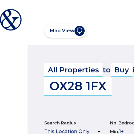
Map View
All Properties
to
Buy
OX28 1FX
Search Radius
No. Bedro
Min
: