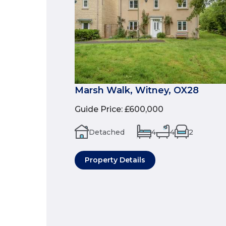
Marsh Walk, Witney, OX28
Guide Price
:
£600,000
Detached
4
4
2
Property Details