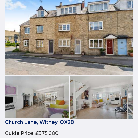
Church Lane, Witney, OX28
Guide Price
:
£375,000