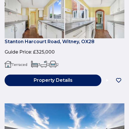
Stanton Harcourt Road, Witney, OX28
Guide Price
:
£325,000
Terraced
3
2
2
Property Details