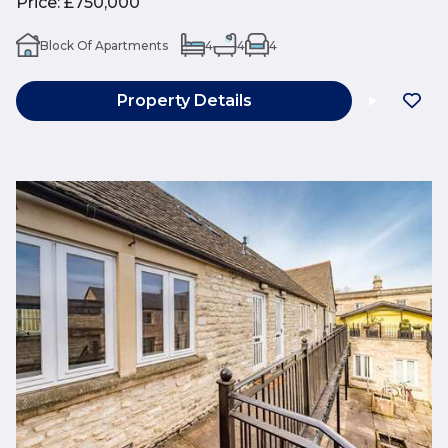
Price
:
£750,000
Block Of Apartments
4
4
4
Property Details