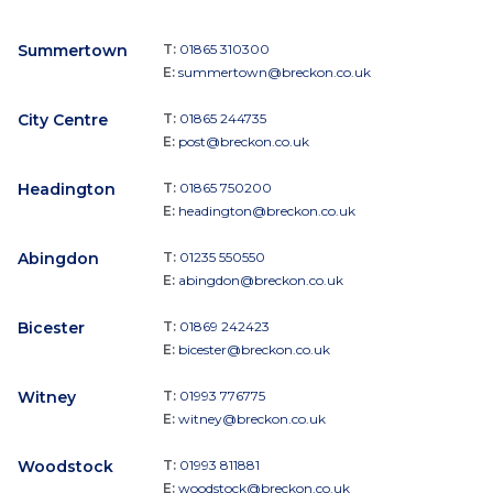
Summertown
T:
01865 310300
E:
summertown@breckon.co.uk
City Centre
T:
01865 244735
E:
post@breckon.co.uk
Headington
T:
01865 750200
E:
headington@breckon.co.uk
Abingdon
T:
01235 550550
E:
abingdon@breckon.co.uk
Bicester
T:
01869 242423
E:
bicester@breckon.co.uk
Witney
T:
01993 776775
E:
witney@breckon.co.uk
Woodstock
T:
01993 811881
E:
woodstock@breckon.co.uk