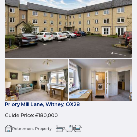
Priory Mill Lane, Witney, OX28
Guide Price
:
£180,000
Retirement Property
2
1
1