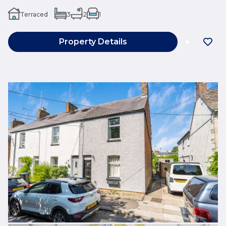
Terraced
3
2
1
Property Details