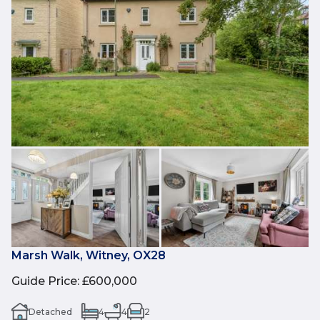
Marsh Walk, Witney, OX28
Guide Price
:
£600,000
Detached
4
4
2