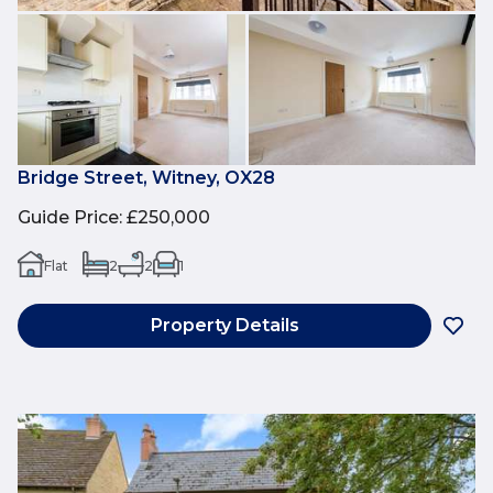
Bridge Street, Witney, OX28
Guide Price
:
£250,000
Flat
2
2
1
Property Details