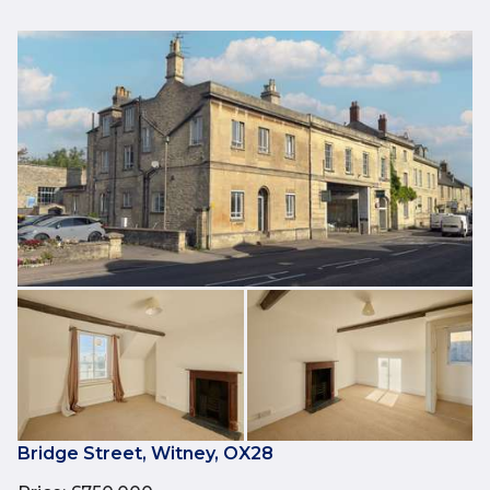
Bridge Street, Witney, OX28