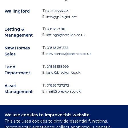
Wallingford
T:
01491 834349
E:
info@jpknight.net
Letting &
T:
01865 201111
Management
E:
lettings@breckon.co.uk
New Homes
T:
01865 261222
Sales
E:
newhomes@breckon.co.uk
Land
T:
01865 558999
Department
E:
land@breckon.co.uk
Asset
T:
01865 727272
Management
E:
mail@breckon.co.uk
We use cookies to improve this website
Follow
This site uses cookies to provide essential functions,
Breckon & Breckon:
improve your experience, collect anonymous generic