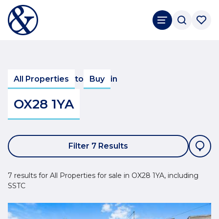
All Properties
to
Buy
in
OX28 1YA
Filter 7 Results
7 results for All Properties for sale in OX28 1YA, including
SSTC