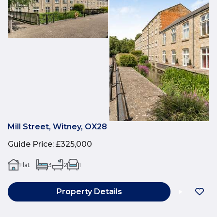
Mill Street, Witney, OX28
Guide Price
:
£325,000
Flat
3
2
1
Property Details