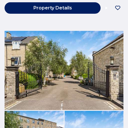
Property Details