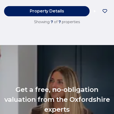
Property Details
Showing
7
of
7
properties
Get a free, no-obligation
valuation from the Oxfordshire
experts