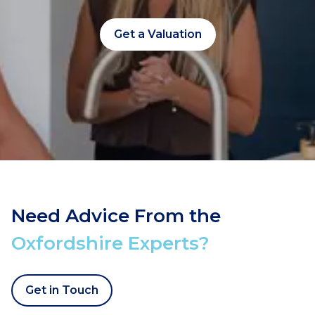
Get a Valuation
Need Advice From the
Oxfordshire Experts?
Get in Touch