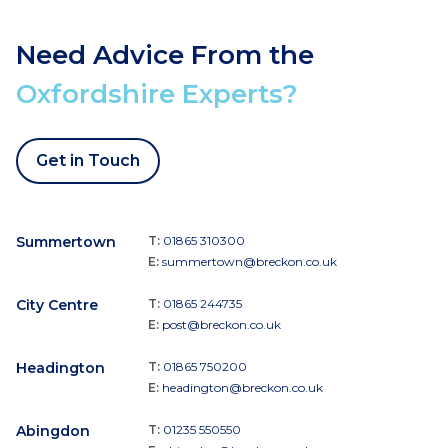
Need Advice From the
Oxfordshire Experts?
Get in Touch
Summertown
T:
01865 310300
E:
summertown@breckon.co.uk
City Centre
T:
01865 244735
E:
post@breckon.co.uk
Headington
T:
01865 750200
E:
headington@breckon.co.uk
Abingdon
T:
01235 550550