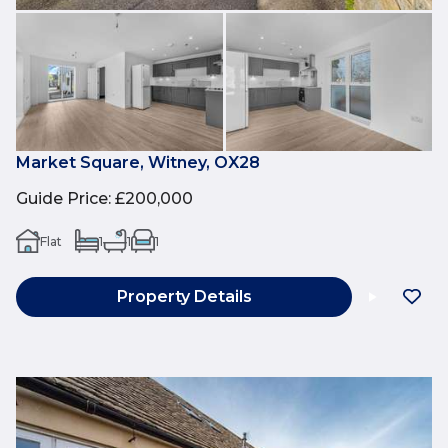
Market Square, Witney, OX28
Guide Price
:
£200,000
Flat
1
1
1
Property Details