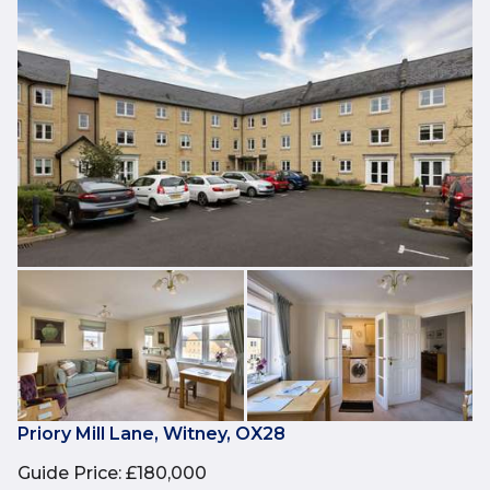
Priory Mill Lane, Witney, OX28
Guide Price
:
£180,000