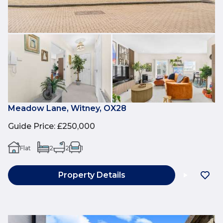
Meadow Lane, Witney, OX28
Guide Price
:
£250,000
Flat
2
2
1
Property Details