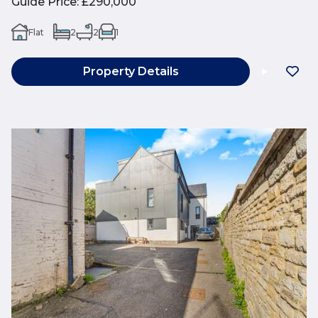
Guide Price
:
£290,000
Flat
2
2
1
Property Details