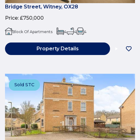
Bridge Street, Witney, OX28
Price
:
£750,000
Block Of Apartments
4
4
4
Property Details
Sold STC