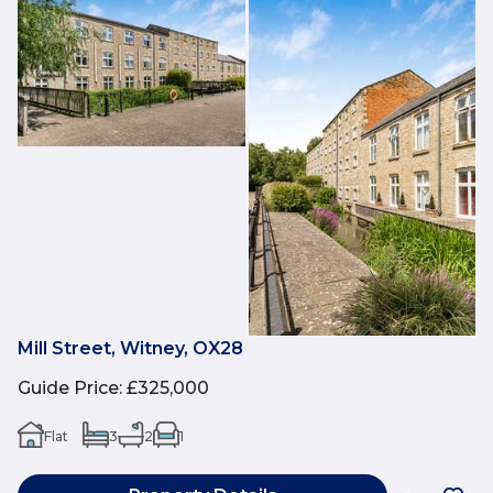
Mill Street, Witney, OX28
Guide Price
:
£325,000
Flat
3
2
1