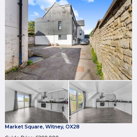
Market Square, Witney, OX28