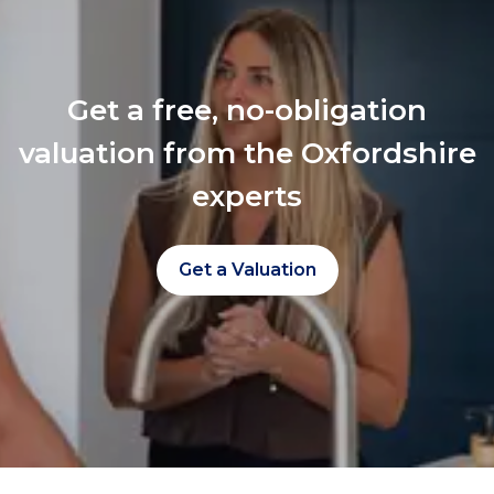
Get a free, no-obligation
valuation from the Oxfordshire
experts
Get a Valuation