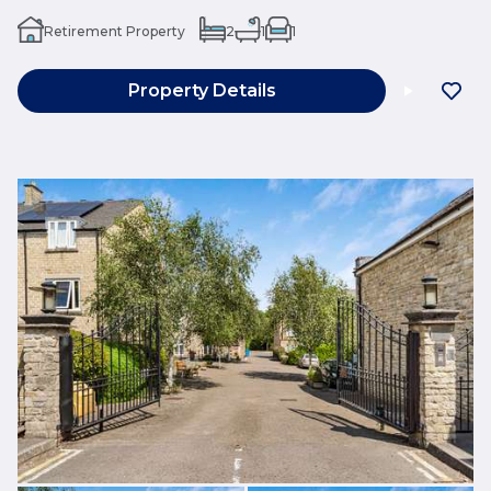
Retirement Property
2
1
1
Property Details