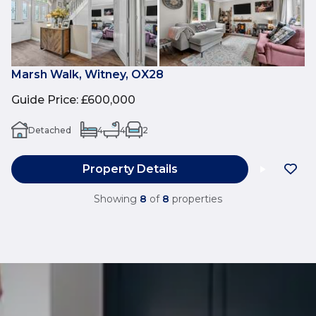
Marsh Walk, Witney, OX28
Guide Price
:
£600,000
Detached
4
4
2
Property Details
Showing
8
of
8
properties