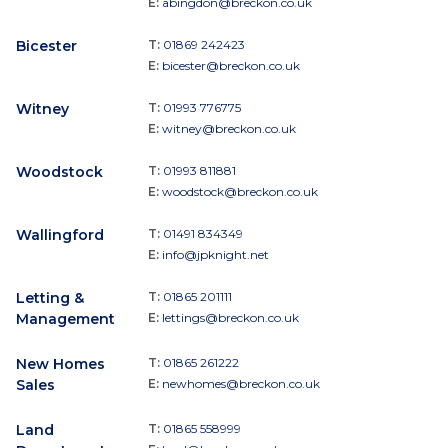
E:
abingdon@breckon.co.uk
Bicester
T:
01869 242423
E:
bicester@breckon.co.uk
Witney
T:
01993 776775
E:
witney@breckon.co.uk
Woodstock
T:
01993 811881
E:
woodstock@breckon.co.uk
Wallingford
T:
01491 834349
E:
info@jpknight.net
Letting &
T:
01865 201111
Management
E:
lettings@breckon.co.uk
New Homes
T:
01865 261222
Sales
E:
newhomes@breckon.co.uk
Land
T:
01865 558999