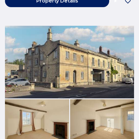
Property Details