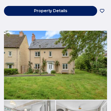
Property Details