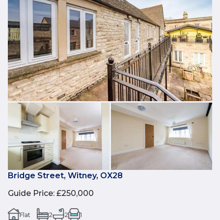
Bridge Street, Witney, OX28
Guide Price
:
£250,000
Flat
2
2
1