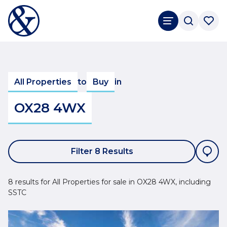
All Properties
to
Buy
in
OX28 4WX
Filter 8 Results
8 results for All Properties for sale in OX28 4WX, including
SSTC