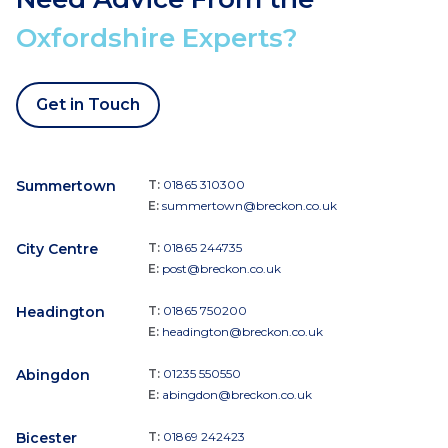
Oxfordshire Experts?
Get in Touch
Summertown
T:
01865 310300
E:
summertown@breckon.co.uk
City Centre
T:
01865 244735
E:
post@breckon.co.uk
Headington
T:
01865 750200
E:
headington@breckon.co.uk
Abingdon
T:
01235 550550
E:
abingdon@breckon.co.uk
Bicester
T:
01869 242423