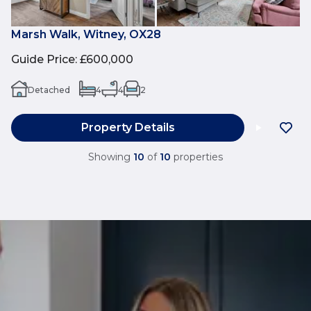
Marsh Walk, Witney, OX28
Guide Price
:
£600,000
Detached
4
4
2
Property Details
Showing
10
of
10
properties