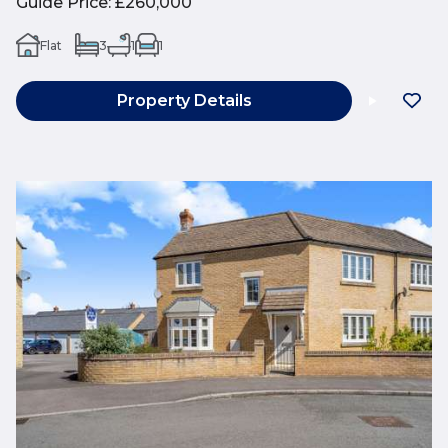
Guide Price
:
£260,000
Flat
3
1
1
Property Details