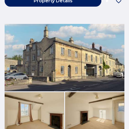
Property Details