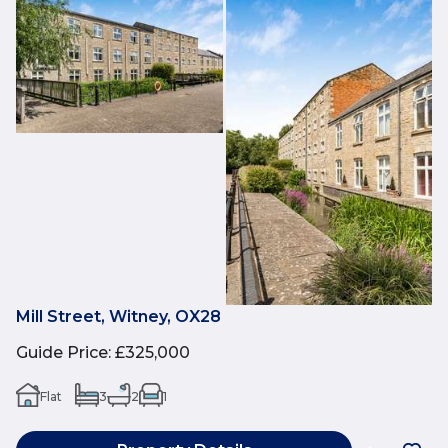
Mill Street, Witney, OX28
Guide Price
:
£325,000
Flat
3
2
1