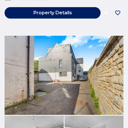
Property Details