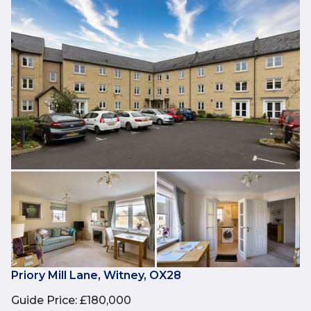
Priory Mill Lane, Witney, OX28
Guide Price
:
£180,000