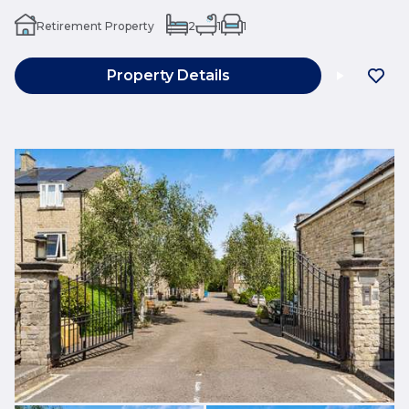
Retirement Property
2
1
1
Property Details