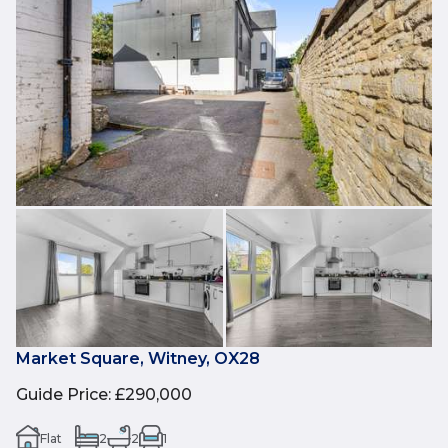
Market Square, Witney, OX28
Guide Price
:
£290,000
Flat
2
2
1