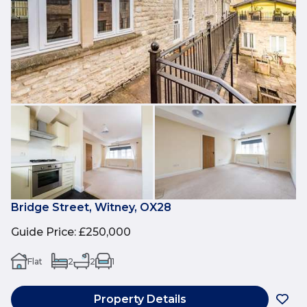
Bridge Street, Witney, OX28
Guide Price
:
£250,000
Flat
2
2
1
Property Details