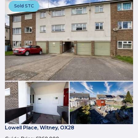
Sold STC
Lowell Place, Witney, OX28