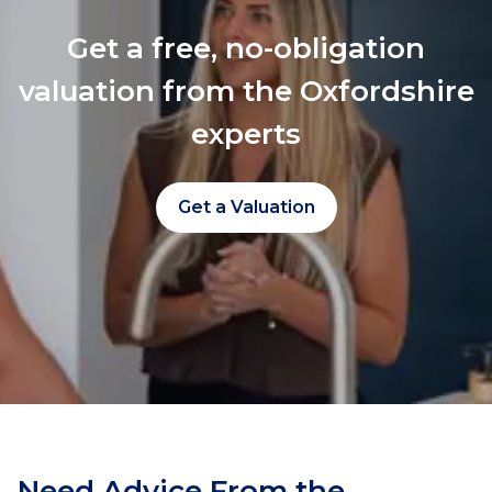
Get a free, no-obligation
valuation from the Oxfordshire
experts
Get a Valuation
Need Advice From the