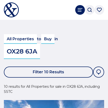
All Properties
to
Buy
in
OX28 6JA
Filter 10 Results
10 results for All Properties for sale in OX28 6JA, including
SSTC