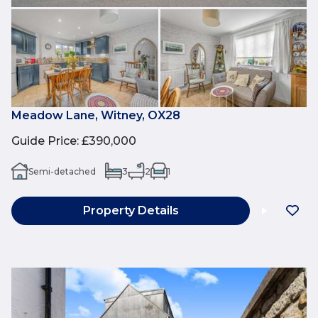
Meadow Lane, Witney, OX28
Guide Price
:
£390,000
Semi-detached
3
2
1
Property Details