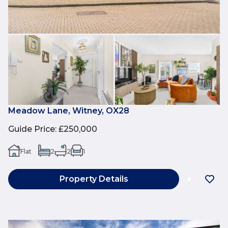
Meadow Lane, Witney, OX28
Guide Price
:
£250,000
Flat
2
2
1
Property Details