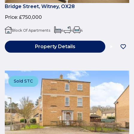
Bridge Street, Witney, OX28
Price
:
£750,000
Block Of Apartments
4
4
4
Property Details
Sold STC