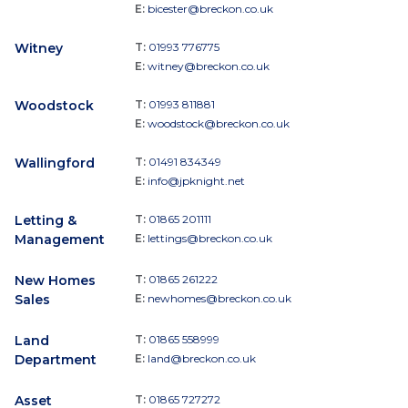
E:
bicester@breckon.co.uk
Witney
T:
01993 776775
E:
witney@breckon.co.uk
Woodstock
T:
01993 811881
E:
woodstock@breckon.co.uk
Wallingford
T:
01491 834349
E:
info@jpknight.net
Letting &
T:
01865 201111
Management
E:
lettings@breckon.co.uk
New Homes
T:
01865 261222
Sales
E:
newhomes@breckon.co.uk
Land
T:
01865 558999
Department
E:
land@breckon.co.uk
Asset
T:
01865 727272