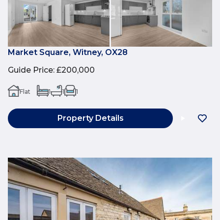
Market Square, Witney, OX28
Guide Price
:
£200,000
Flat
1
1
1
Property Details