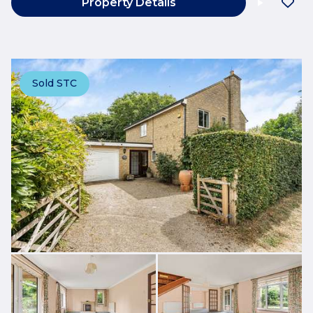
Property Details
Sold STC