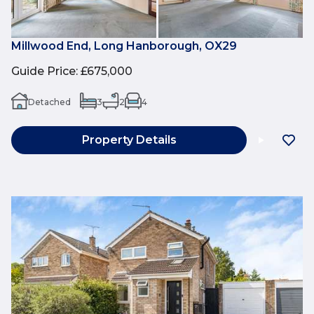
Millwood End, Long Hanborough, OX29
Guide Price
:
£675,000
Detached
3
2
4
Property Details