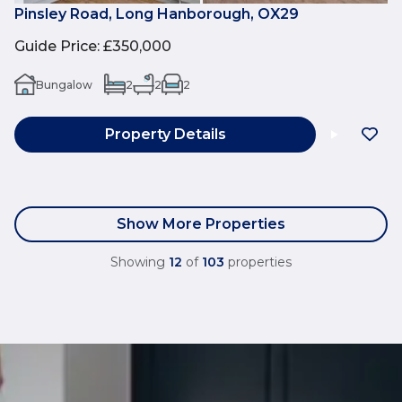
Pinsley Road, Long Hanborough, OX29
Guide Price
:
£350,000
Bungalow
2
2
2
Property Details
Show More Properties
Showing
12
of
103
properties