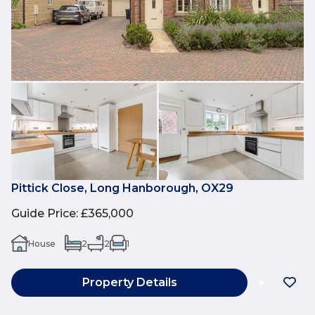
Pittick Close, Long Hanborough, OX29
Guide Price
:
£365,000
House
2
2
1
Property Details