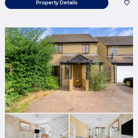
Property Details