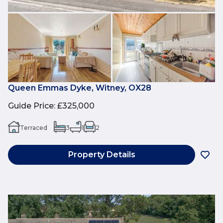
Queen Emmas Dyke, Witney, OX28
Guide Price
:
£325,000
Terraced
3
1
2
Property Details