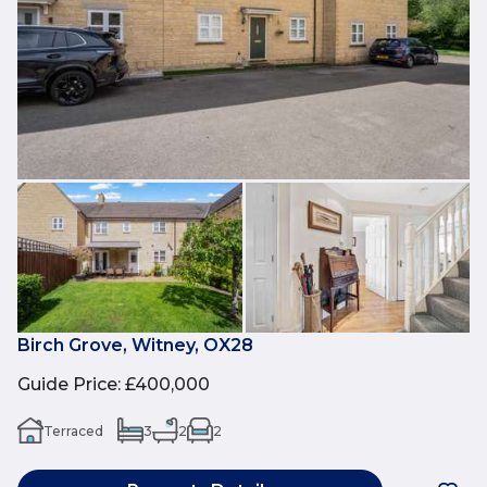
Birch Grove, Witney, OX28
Guide Price
:
£400,000
Terraced
3
2
2