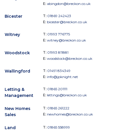
E:
abingdon@breckon.co.uk
Bicester
T:
01869 242423
E:
bicester@breckon.co.uk
Witney
T:
01993 776775
E:
witney@breckon.co.uk
Woodstock
T:
01993 811881
E:
woodstock@breckon.co.uk
Wallingford
T:
01491 834349
E:
info@jpknight.net
Letting &
T:
01865 201111
Management
E:
lettings@breckon.co.uk
New Homes
T:
01865 261222
Sales
E:
newhomes@breckon.co.uk
Land
T:
01865 558999