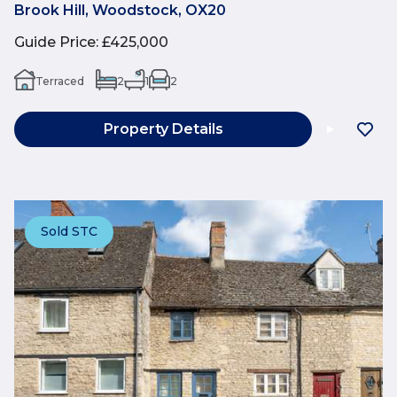
Brook Hill, Woodstock, OX20
Guide Price
:
£425,000
Terraced
2
1
2
Property Details
Sold STC