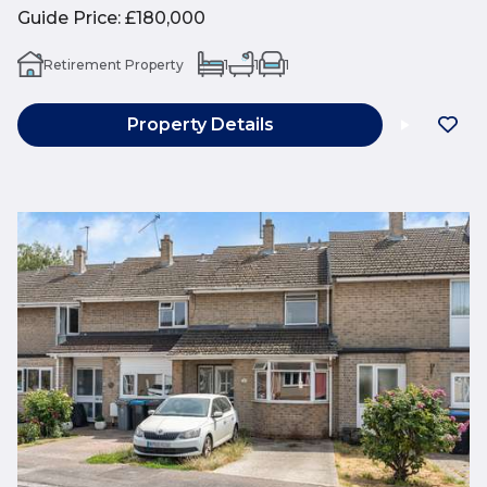
Guide Price
:
£180,000
Retirement Property
1
1
1
Property Details