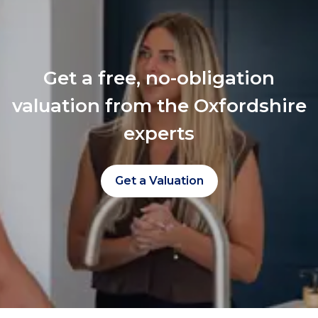
Get a free, no-obligation
valuation from the Oxfordshire
experts
Get a Valuation