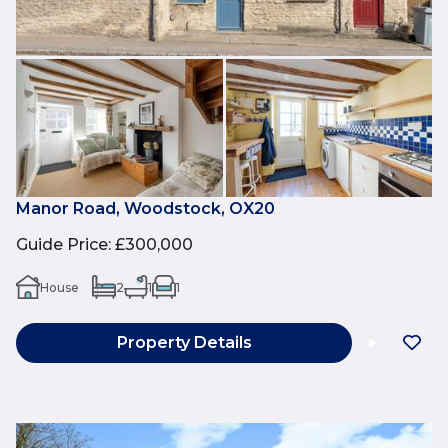
Manor Road, Woodstock, OX20
Guide Price
:
£300,000
House
2
1
1
Property Details