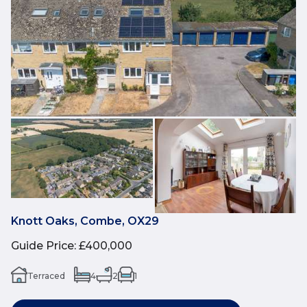
Knott Oaks, Combe, OX29
Guide Price
:
£400,000
Terraced
4
2
1