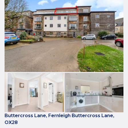
Buttercross Lane, Fernleigh Buttercross Lane,
OX28