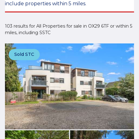
include properties within 5 miles.
103 results for All Properties for sale in OX29 6TF or within 5
miles, including SSTC
Sold STC