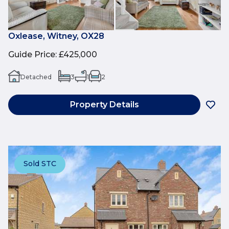
Oxlease, Witney, OX28
Guide Price
:
£425,000
Detached
3
1
2
Property Details
Sold STC