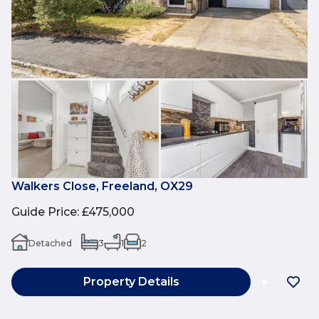
Walkers Close, Freeland, OX29
Guide Price
:
£475,000
Detached
3
1
2
Property Details