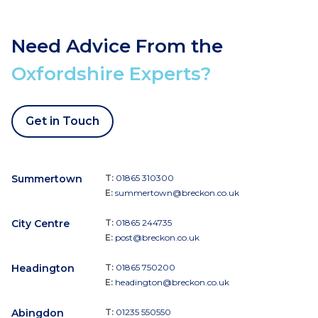
Need Advice From the
Oxfordshire Experts?
Get in Touch
Summertown
T:
01865 310300
E:
summertown@breckon.co.uk
City Centre
T:
01865 244735
E:
post@breckon.co.uk
Headington
T:
01865 750200
E:
headington@breckon.co.uk
Abingdon
T:
01235 550550