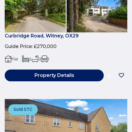
Curbridge Road, Witney, OX29
Guide Price
:
£270,000
Flat
2
2
1
Property Details
Sold STC