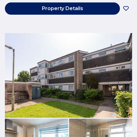
Property Details