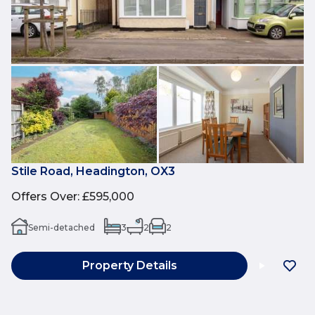
Stile Road, Headington, OX3
Offers Over
:
£595,000
Semi-detached
3
2
2
Property Details