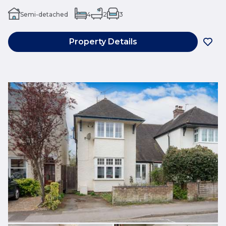
Semi-detached
4
2
3
Property Details