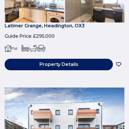
Latimer Grange, Headington, OX3
Guide Price
:
£295,000
Flat
1
1
1
Property Details