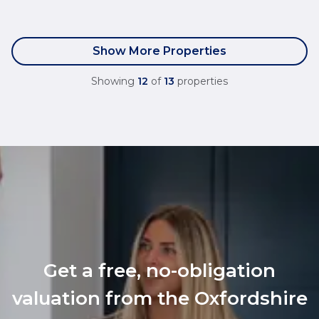
Show More Properties
Showing
12
of
13
properties
Get a free, no-obligation
valuation from the Oxfordshire