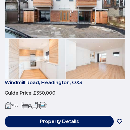
Windmill Road, Headington, OX3
Guide Price
:
£350,000
Flat
2
1
1
Property Details