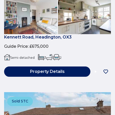
Kennett Road, Headington, OX3
Guide Price
:
£675,000
Semi-detached
3
1
2
Property Details
Sold STC