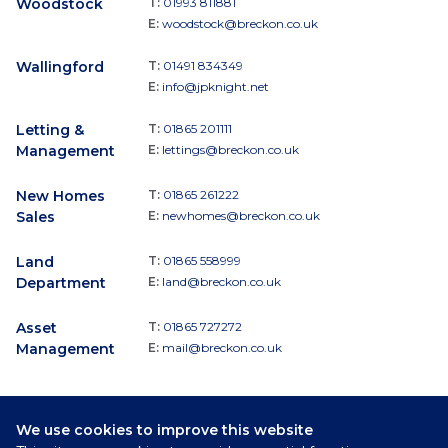
Woodstock
T:
01993 811881
E:
woodstock@breckon.co.uk
Wallingford
T:
01491 834349
E:
info@jpknight.net
Letting &
T:
01865 201111
Management
E:
lettings@breckon.co.uk
New Homes
T:
01865 261222
Sales
E:
newhomes@breckon.co.uk
Land
T:
01865 558999
Department
E:
land@breckon.co.uk
Asset
T:
01865 727272
Management
E:
mail@breckon.co.uk
We use cookies to improve this website
Follow