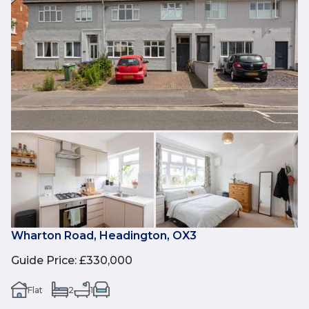
Wharton Road, Headington, OX3
Guide Price
:
£330,000
Flat
2
1