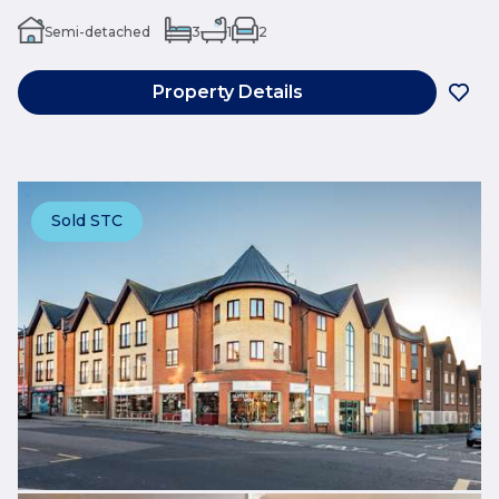
Semi-detached
3
1
2
Property Details
Sold STC