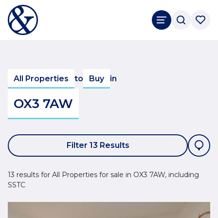
All Properties
to
Buy
in
OX3 7AW
Filter 13 Results
13 results for All Properties for sale in OX3 7AW, including
SSTC