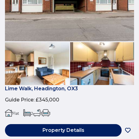
Lime Walk, Headington, OX3
Guide Price
:
£345,000
Flat
2
1
1
Property Details