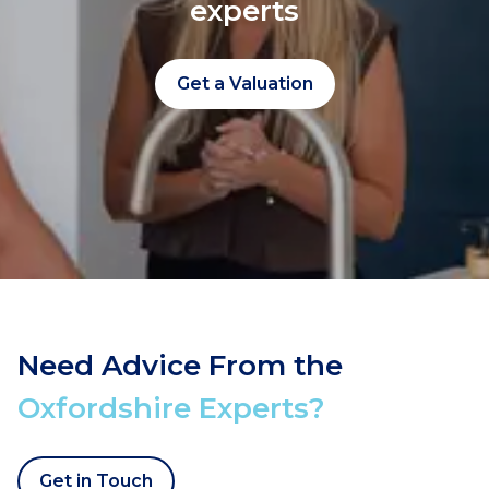
experts
Get a Valuation
Need Advice From the
Oxfordshire Experts?
Get in Touch