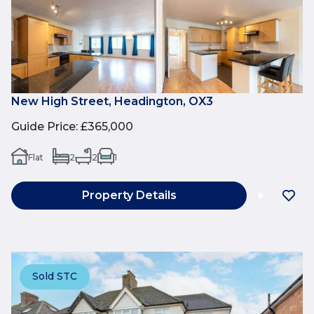
New High Street, Headington, OX3
Guide Price
:
£365,000
Flat
2
2
1
Property Details
Sold STC