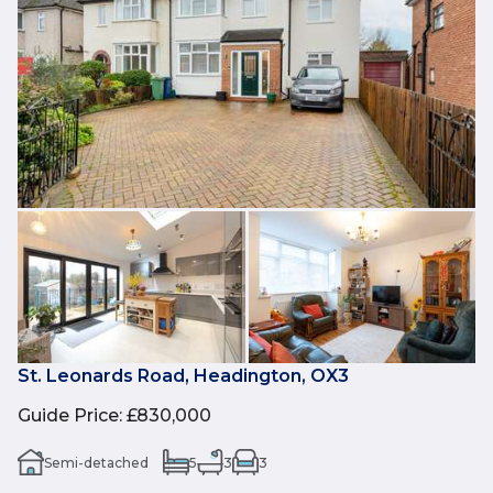
St. Leonards Road, Headington, OX3
Guide Price
:
£830,000
Semi-detached
5
3
3