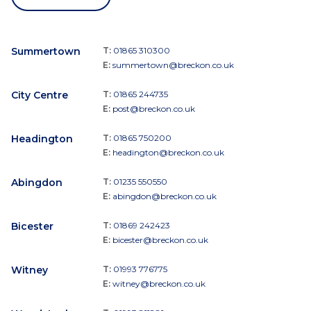
Summertown
T:
01865 310300
E:
summertown@breckon.co.uk
City Centre
T:
01865 244735
E:
post@breckon.co.uk
Headington
T:
01865 750200
E:
headington@breckon.co.uk
Abingdon
T:
01235 550550
E:
abingdon@breckon.co.uk
Bicester
T:
01869 242423
E:
bicester@breckon.co.uk
Witney
T:
01993 776775
E:
witney@breckon.co.uk