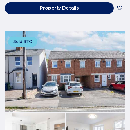
Property Details
Sold STC