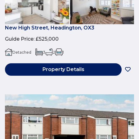
New High Street, Headington, OX3
Guide Price
:
£525,000
Detached
3
2
1
Property Details