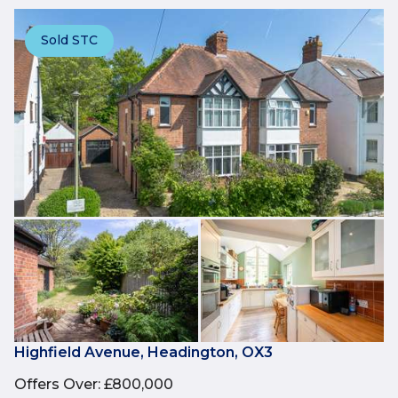
Sold STC
Highfield Avenue, Headington, OX3
Offers Over
:
£800,000