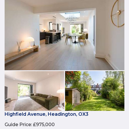
Highfield Avenue, Headington, OX3
Guide Price
:
£975,000