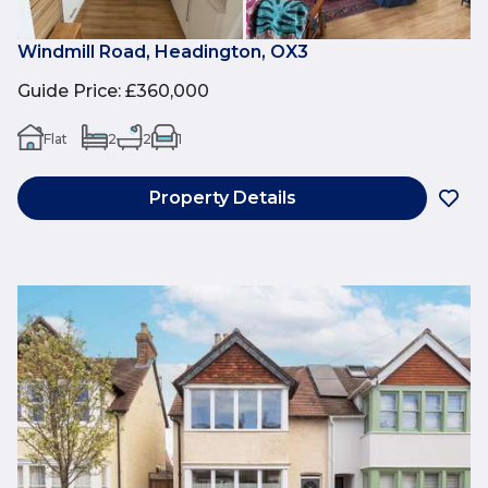
Windmill Road, Headington, OX3
Guide Price
:
£360,000
Flat
2
2
1
Property Details