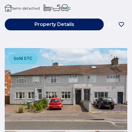
Semi-detached
3
1
2
Property Details
Sold STC