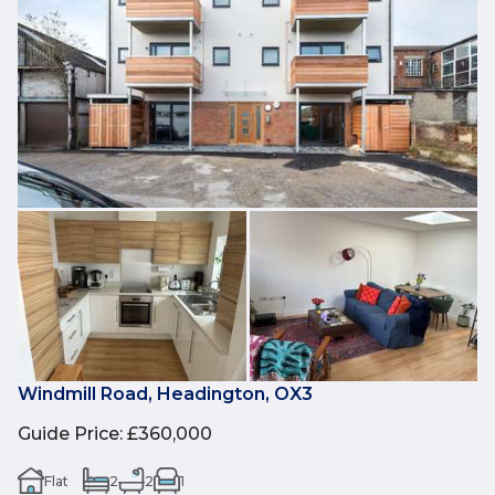
Windmill Road, Headington, OX3
Guide Price
:
£360,000
Flat
2
2
1