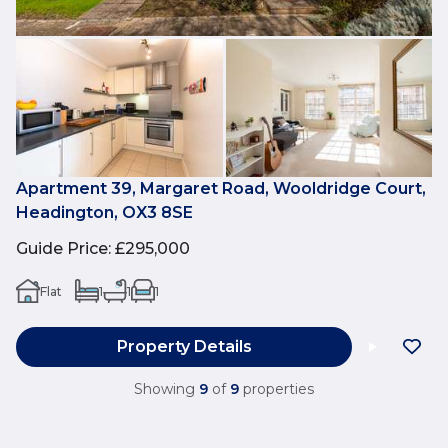
Apartment 39, Margaret Road, Wooldridge Court,
Headington, OX3 8SE
Guide Price
:
£295,000
Flat
1
1
1
Property Details
Showing
9
of
9
properties