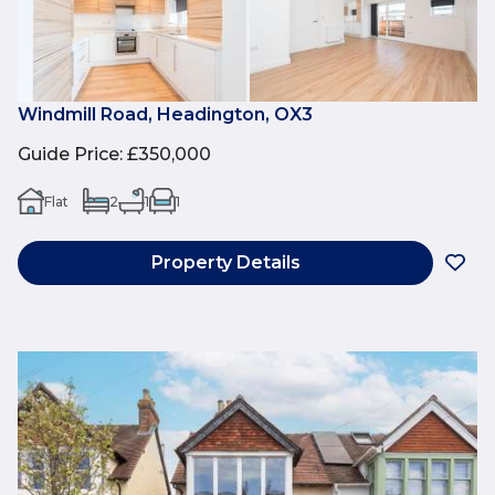
Windmill Road, Headington, OX3
Guide Price
:
£350,000
Flat
2
1
1
Property Details