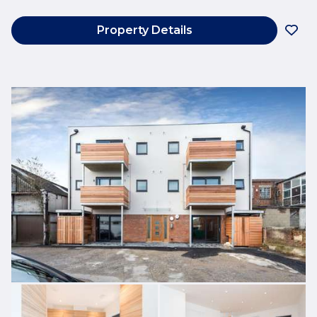
Property Details