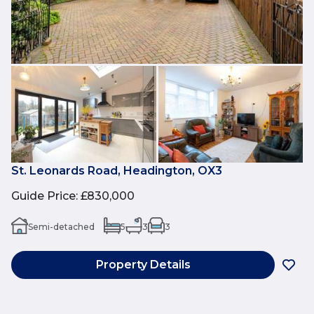
St. Leonards Road, Headington, OX3
Guide Price
:
£830,000
Semi-detached
5
3
3
Property Details