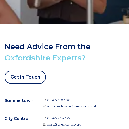
Need Advice From the
Oxfordshire Experts?
Get in Touch
Summertown
T:
01865 310300
E:
summertown@breckon.co.uk
City Centre
T:
01865 244735
E:
post@breckon.co.uk