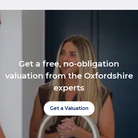
Get a free, no-obligation
valuation from the Oxfordshire
experts
Get a Valuation