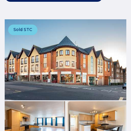
Sold STC