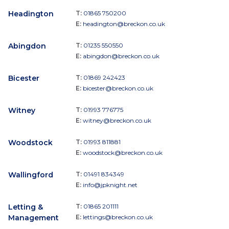
Headington
T:
01865 750200
E:
headington@breckon.co.uk
Abingdon
T:
01235 550550
E:
abingdon@breckon.co.uk
Bicester
T:
01869 242423
E:
bicester@breckon.co.uk
Witney
T:
01993 776775
E:
witney@breckon.co.uk
Woodstock
T:
01993 811881
E:
woodstock@breckon.co.uk
Wallingford
T:
01491 834349
E:
info@jpknight.net
Letting &
T:
01865 201111
Management
E:
lettings@breckon.co.uk