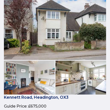
Kennett Road, Headington, OX3
Guide Price
:
£675,000