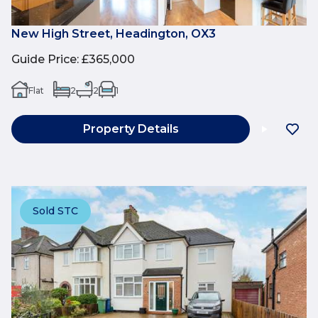
New High Street, Headington, OX3
Guide Price
:
£365,000
Flat
2
2
1
Property Details
Sold STC