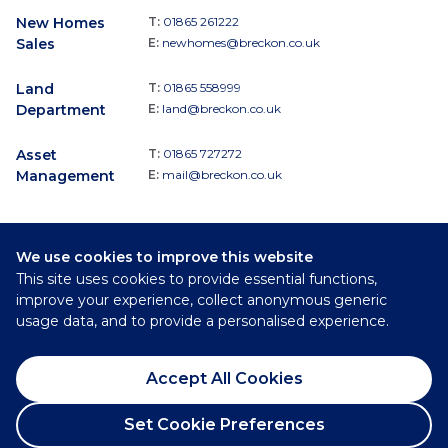
New Homes
T:
01865 261222
Sales
E:
newhomes@breckon.co.uk
Land
T:
01865 558999
Department
E:
land@breckon.co.uk
Asset
T:
01865 727272
Management
E:
mail@breckon.co.uk
We use cookies to improve this website
Follow
This site uses cookies to provide essential functions,
Breckon & Breckon:
improve your experience, collect anonymous generic
usage data, and to provide a personalised experience.
©
2026
Breckon & Breckon
Accept All Cookies
Privacy Policy
Cookie Policy
Set Cookie Preferences
Complaints Procedure