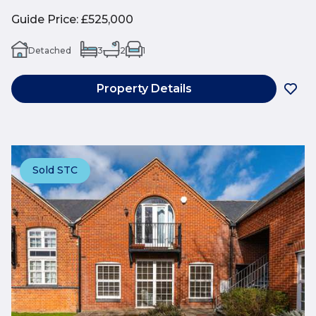
Guide Price
:
£525,000
Detached
3
2
1
Property Details
Sold STC