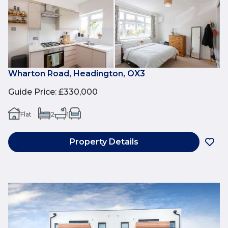
Wharton Road, Headington, OX3
Guide Price
:
£330,000
Flat
2
1
Property Details