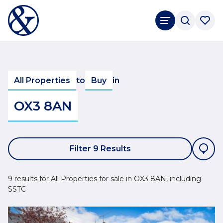
All Properties
to
Buy
in
OX3 8AN
Filter 9 Results
9 results for All Properties for sale in OX3 8AN, including
SSTC