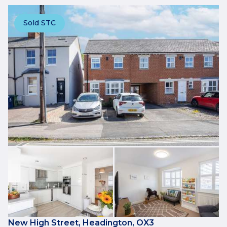
Sold STC
New High Street, Headington, OX3