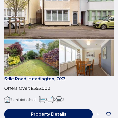
Stile Road, Headington, OX3
Offers Over
:
£595,000
Semi-detached
3
2
2
Property Details