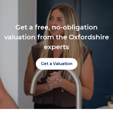
Get a free, no-obligation
valuation from the Oxfordshire
experts
Get a Valuation