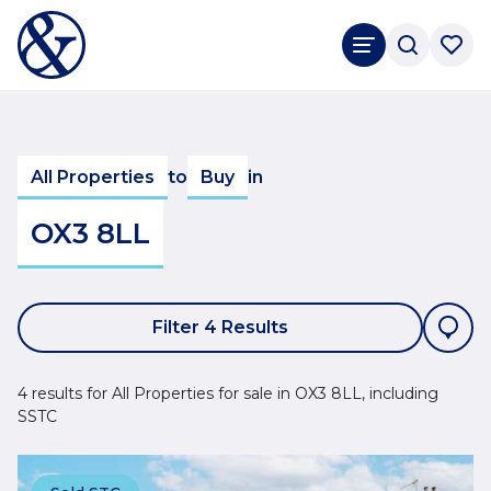
All Properties
to
Buy
in
OX3 8LL
Filter 4 Results
4 results for All Properties for sale in OX3 8LL, including
SSTC