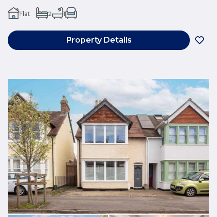
Flat
2
1
Property Details