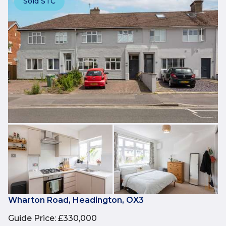
Sold STC
Wharton Road, Headington, OX3
Guide Price
:
£330,000