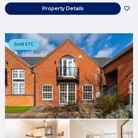
Property Details
Sold STC