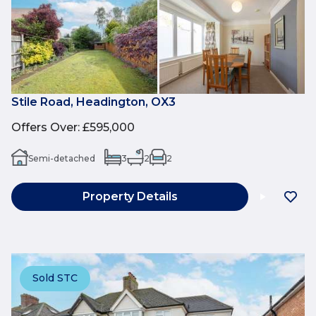
Stile Road, Headington, OX3
Offers Over
:
£595,000
Semi-detached
3
2
2
Property Details
Sold STC