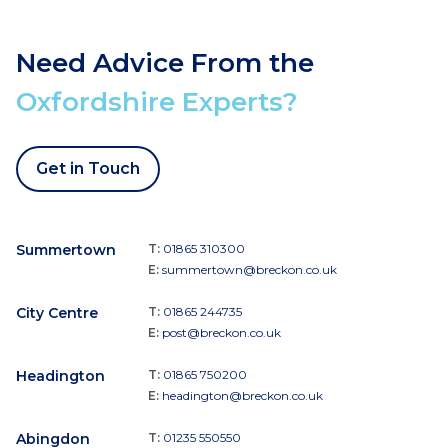
Need Advice From the
Oxfordshire Experts?
Get in Touch
Summertown
T:
01865 310300
E:
summertown@breckon.co.uk
City Centre
T:
01865 244735
E:
post@breckon.co.uk
Headington
T:
01865 750200
E:
headington@breckon.co.uk
Abingdon
T:
01235 550550