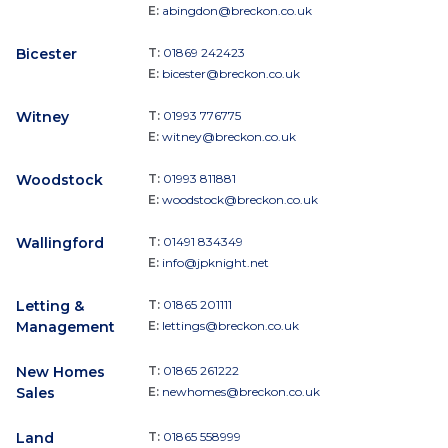
E:
abingdon@breckon.co.uk
Bicester
T:
01869 242423
E:
bicester@breckon.co.uk
Witney
T:
01993 776775
E:
witney@breckon.co.uk
Woodstock
T:
01993 811881
E:
woodstock@breckon.co.uk
Wallingford
T:
01491 834349
E:
info@jpknight.net
Letting &
T:
01865 201111
Management
E:
lettings@breckon.co.uk
New Homes
T:
01865 261222
Sales
E:
newhomes@breckon.co.uk
Land
T:
01865 558999