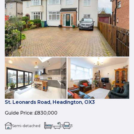
St. Leonards Road, Headington, OX3
Guide Price
:
£830,000
Semi-detached
5
3
3