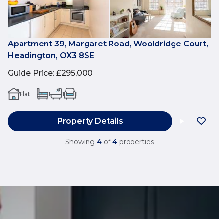
Apartment 39, Margaret Road, Wooldridge Court,
Headington, OX3 8SE
Guide Price
:
£295,000
Flat
1
1
1
Property Details
Showing
4
of
4
properties