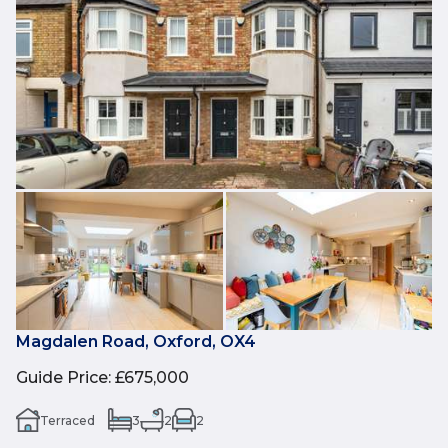
Magdalen Road, Oxford, OX4
Guide Price
:
£675,000
Terraced
3
2
2