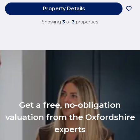
Property Details
Showing
3
of
3
properties
Get a free, no-obligation
valuation from the Oxfordshire
experts