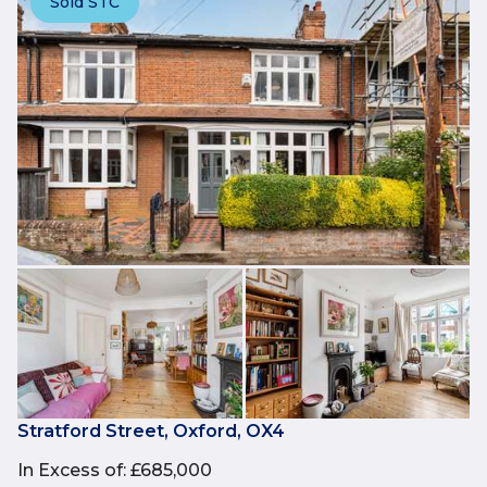
Sold STC
Stratford Street, Oxford, OX4
In Excess of
:
£685,000