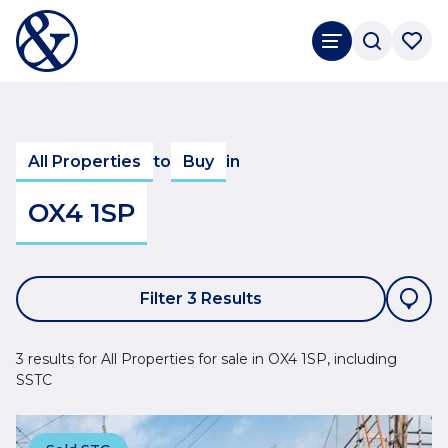
All Properties
to
Buy
in
OX4 1SP
Filter 3 Results
3 results for All Properties for sale in OX4 1SP, including
SSTC