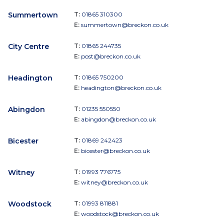
Summertown
T:
01865 310300
E:
summertown@breckon.co.uk
City Centre
T:
01865 244735
E:
post@breckon.co.uk
Headington
T:
01865 750200
E:
headington@breckon.co.uk
Abingdon
T:
01235 550550
E:
abingdon@breckon.co.uk
Bicester
T:
01869 242423
E:
bicester@breckon.co.uk
Witney
T:
01993 776775
E:
witney@breckon.co.uk
Woodstock
T:
01993 811881
E:
woodstock@breckon.co.uk