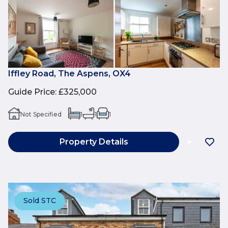
Iffley Road, The Aspens, OX4
Guide Price
:
£325,000
Not Specified
1
1
1
Property Details
Sold STC