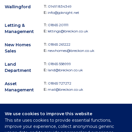
Wallingford
T:
01491 834349
E:
info@jpknight.net
Letting &
T:
01865 201111
Management
E:
lettings@breckon.co.uk
New Homes
T:
01865 261222
Sales
E:
newhomes@breckon.co.uk
Land
T:
01865 558999
Department
E:
land@breckon.co.uk
Asset
T:
01865 727272
Management
E:
mail@breckon.co.uk
We use cookies to improve this website
Follow
This site uses cookies to provide essential functions,
Breckon & Breckon:
improve your experience, collect anonymous generic