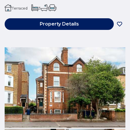
Terraced
3
1
1
Property Details