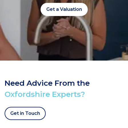
Get a Valuation
Need Advice From the
Oxfordshire Experts?
Get in Touch