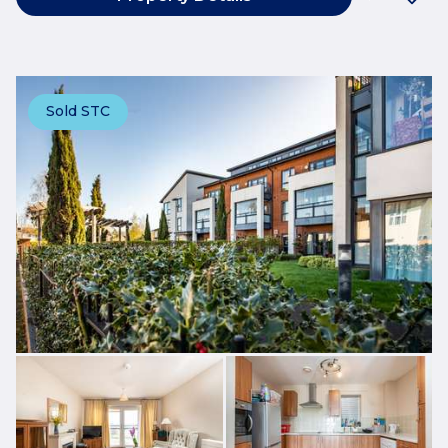
Sold STC