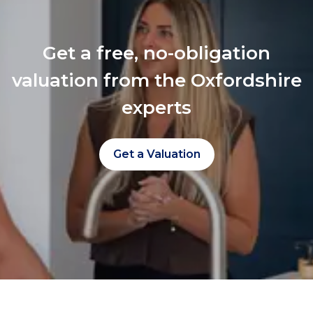
Get a free, no-obligation
valuation from the Oxfordshire
experts
Get a Valuation