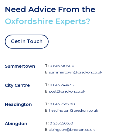
Need Advice From the
Oxfordshire Experts?
Get in Touch
Summertown
T:
01865 310300
E:
summertown@breckon.co.uk
City Centre
T:
01865 244735
E:
post@breckon.co.uk
Headington
T:
01865 750200
E:
headington@breckon.co.uk
Abingdon
T:
01235 550550
E:
abingdon@breckon.co.uk