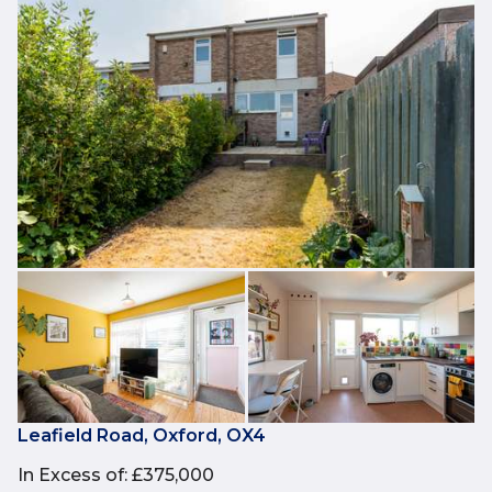
Leafield Road, Oxford, OX4
In Excess of
:
£375,000