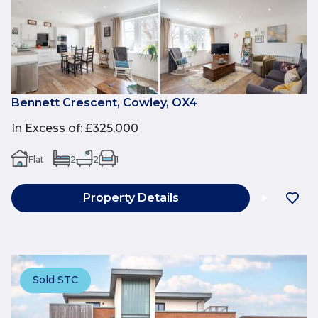
Bennett Crescent, Cowley, OX4
In Excess of
:
£325,000
Flat
2
2
1
Property Details
Sold STC