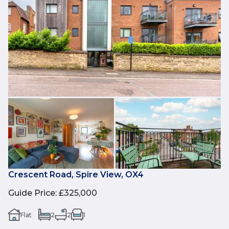
Crescent Road, Spire View, OX4
Guide Price
:
£325,000
Flat
2
2
1