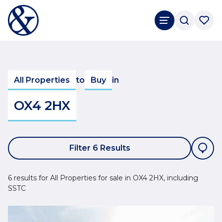
All Properties
to
Buy
in
OX4 2HX
Filter 6 Results
6 results for All Properties for sale in OX4 2HX, including
SSTC