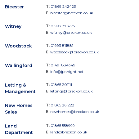
Bicester
T:
01869 242423
E:
bicester@breckon.co.uk
Witney
T:
01993 776775
E:
witney@breckon.co.uk
Woodstock
T:
01993 811881
E:
woodstock@breckon.co.uk
Wallingford
T:
01491 834349
E:
info@jpknight.net
Letting &
T:
01865 201111
Management
E:
lettings@breckon.co.uk
New Homes
T:
01865 261222
Sales
E:
newhomes@breckon.co.uk
Land
T:
01865 558999
Department
E:
land@breckon.co.uk