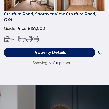
Craufurd Road, Shotover View Craufurd Road,
OX4
Guide Price
:
£157,000
Flat
2
1
Property Details
Showing
6
of
6
properties