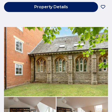
Property Details