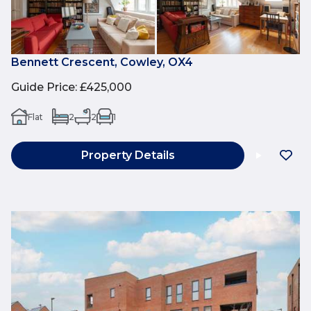
Bennett Crescent, Cowley, OX4
Guide Price
:
£425,000
Flat
2
2
1
Property Details