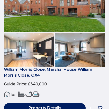
William Morris Close, Marshal House William
Morris Close, OX4
Guide Price
:
£340,000
Flat
2
1
1
Property Details