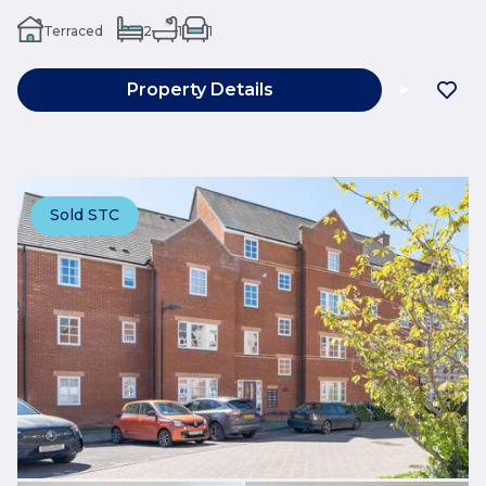
Terraced
2
1
1
Property Details
Sold STC