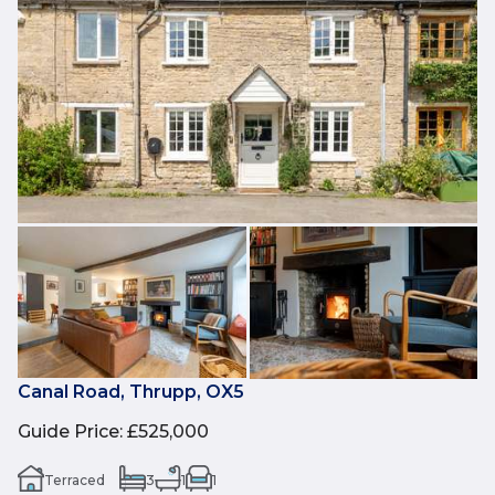
Canal Road, Thrupp, OX5
Guide Price
:
£525,000
Terraced
3
1
1