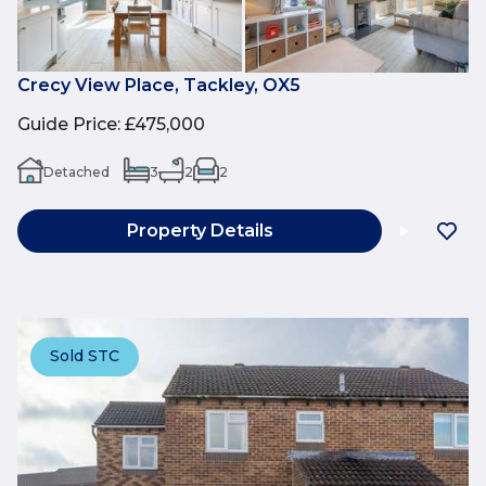
Crecy View Place, Tackley, OX5
Guide Price
:
£475,000
Detached
3
2
2
Property Details
Sold STC