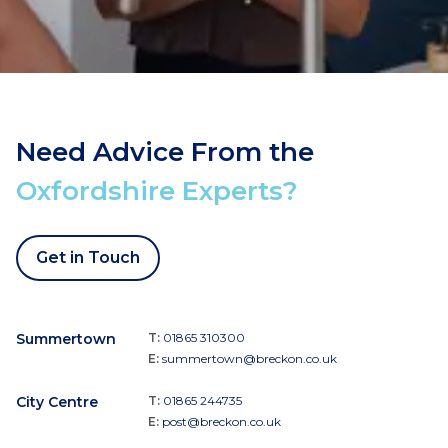
Need Advice From the
Oxfordshire Experts?
Get in Touch
Summertown
T:
01865 310300
E:
summertown@breckon.co.uk
City Centre
T:
01865 244735
E:
post@breckon.co.uk