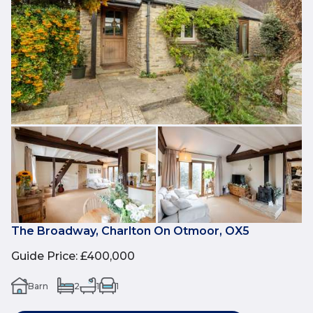
The Broadway, Charlton On Otmoor, OX5
Guide Price
:
£400,000
Barn
2
1
1