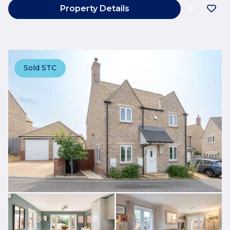
Property Details
Sold STC