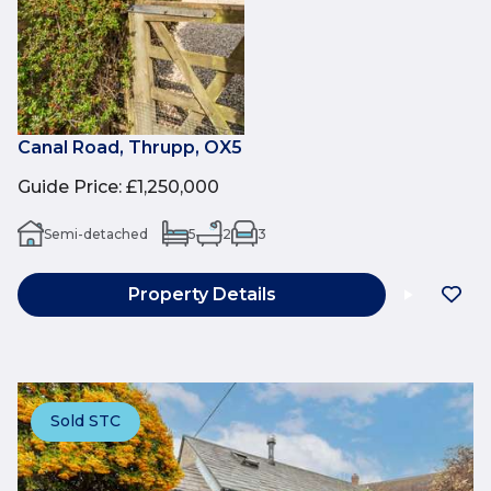
Canal Road, Thrupp, OX5
Guide Price
:
£1,250,000
Semi-detached
5
2
3
Property Details
Sold STC