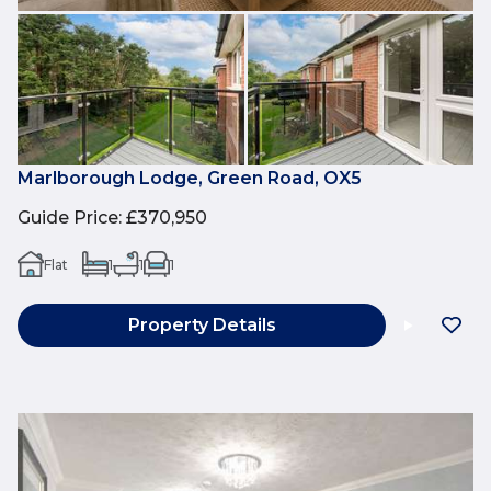
Marlborough Lodge, Green Road, OX5
Guide Price
:
£370,950
Flat
1
1
1
Property Details