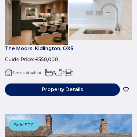
The Moors, Kidlington, OX5
Guide Price
:
£550,000
Semi-detached
3
2
1
Property Details
Sold STC