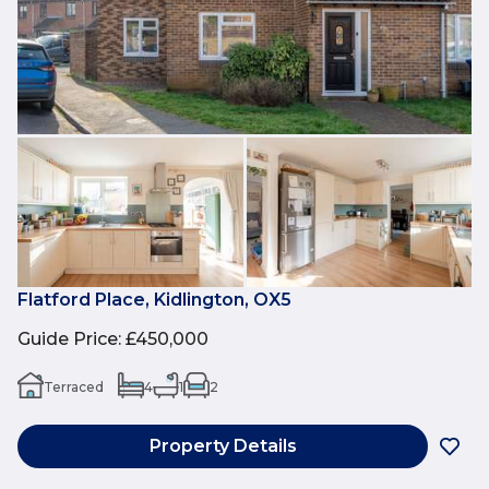
Flatford Place, Kidlington, OX5
Guide Price
:
£450,000
Terraced
4
1
2
Property Details