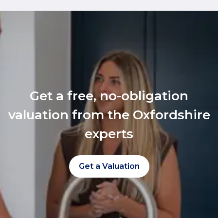
Get a free, no-obligation
valuation from the Oxfordshire
experts
Get a Valuation