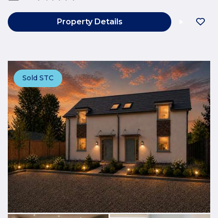
Property Details
Sold STC