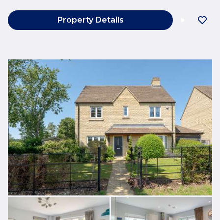
Property Details