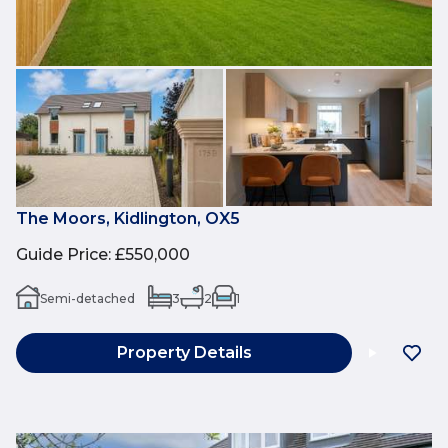
The Moors, Kidlington, OX5
Guide Price
:
£550,000
Semi-detached
3
2
1
Property Details