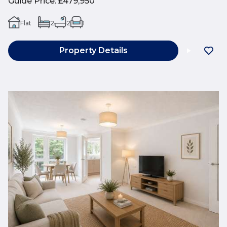
Guide Price
:
£479,950
Flat
2
2
1
Property Details