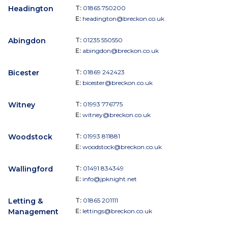
Headington
T:
01865 750200
E:
headington@breckon.co.uk
Abingdon
T:
01235 550550
E:
abingdon@breckon.co.uk
Bicester
T:
01869 242423
E:
bicester@breckon.co.uk
Witney
T:
01993 776775
E:
witney@breckon.co.uk
Woodstock
T:
01993 811881
E:
woodstock@breckon.co.uk
Wallingford
T:
01491 834349
E:
info@jpknight.net
Letting &
T:
01865 201111
Management
E:
lettings@breckon.co.uk