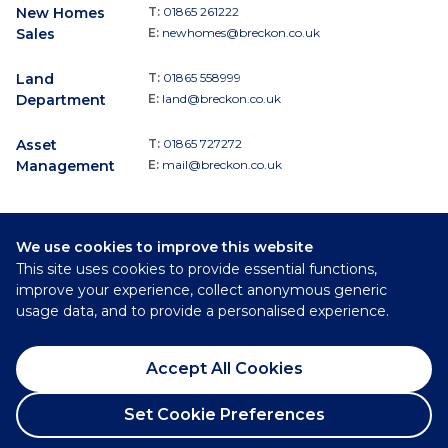
New Homes
T:
01865 261222
Sales
E:
newhomes@breckon.co.uk
Land
T:
01865 558999
Department
E:
land@breckon.co.uk
Asset
T:
01865 727272
Management
E:
mail@breckon.co.uk
We use cookies to improve this website
Follow
This site uses cookies to provide essential functions,
Breckon & Breckon:
improve your experience, collect anonymous generic
usage data, and to provide a personalised experience.
©
2026
Breckon & Breckon
Accept All Cookies
Privacy Policy
Cookie Policy
Set Cookie Preferences
Complaints Procedure