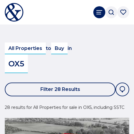
All Properties
to
Buy
in
OX5
Filter 28 Results
28 results for All Properties for sale in OX5, including SSTC