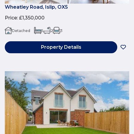
Wheatley Road, Islip, OX5
Price
:
£1,350,000
Detached
5
2
3
Property Details