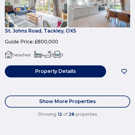
St. Johns Road, Tackley, OX5
Guide Price
:
£800,000
Detached
4
3
3
Property Details
Show More Properties
Showing
12
of
28
properties