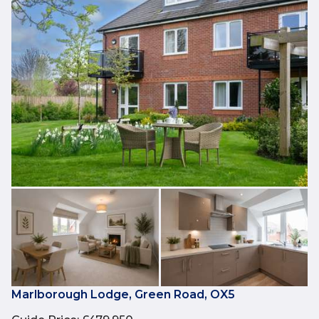
Marlborough Lodge, Green Road, OX5