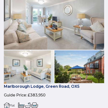
Marlborough Lodge, Green Road, OX5
Guide Price
:
£383,950
Flat
1
1
1