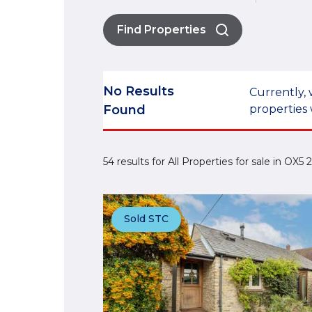
Find Properties
No Results
Currently, 
Found
properties 
54 results for All Properties for sale in OX5
Sold STC