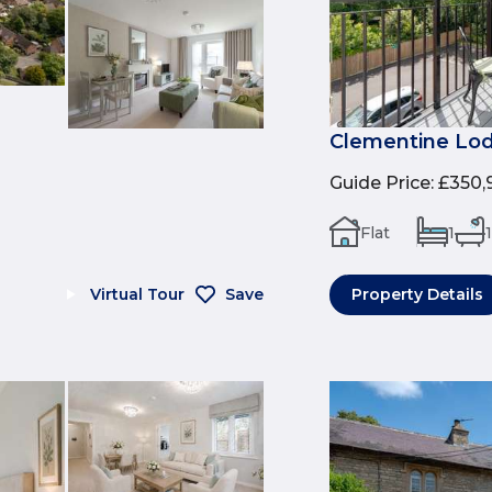
Clementine Lod
Guide Price
:
£350,
Flat
1
1
Virtual Tour
Save
Property Details