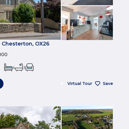
, Chesterton, OX26
000
4
3
Virtual Tour
Save