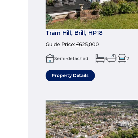
Tram Hill, Brill, HP18
Guide Price
:
£625,000
Semi-detached
3
1
2
Property Details