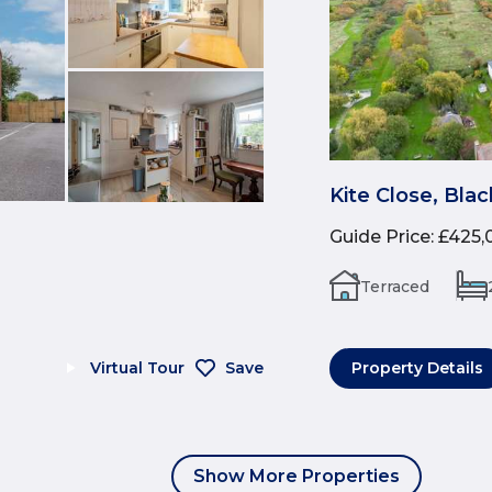
Kite Close, Bla
Guide Price
:
£425,
Terraced
Virtual Tour
Save
Property Details
Show More Properties