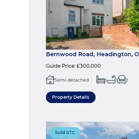
Bernwood Road, Headington, 
Guide Price
:
£300,000
Semi-detached
1
1
1
Property Details
Sold STC