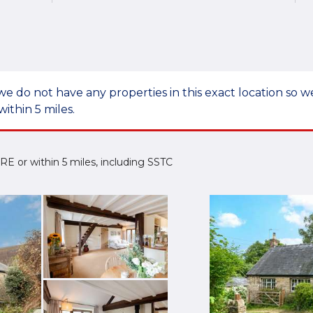
we do not have any properties in this exact location so
within 5 miles.
 2RE or within 5 miles, including SSTC