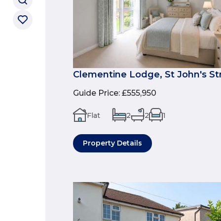
Clementine Lodge, St John's St
Guide Price
:
£555,950
Flat
2
2
1
Property Details