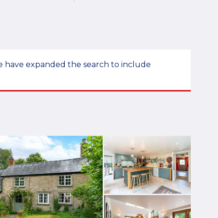
 we have expanded the search to include