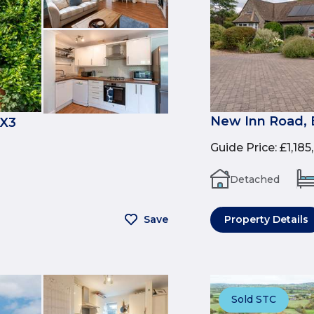
New Inn Road, 
OX3
Guide Price
:
£1,185
Detached
Save
Property Details
Sold STC