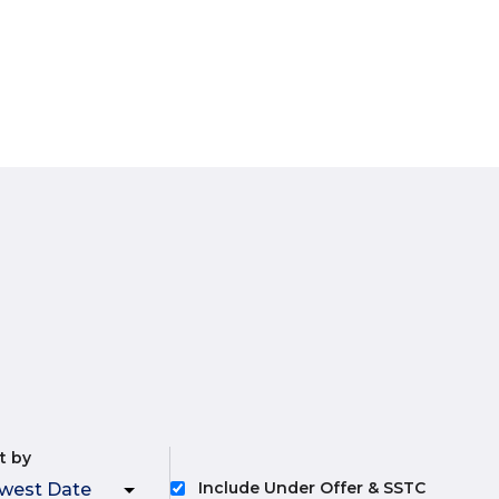
t by
Include Under Offer & SSTC