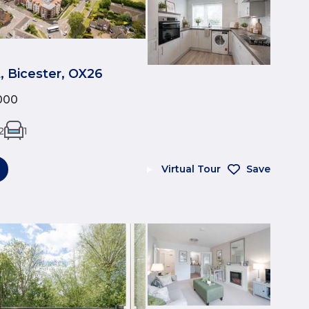
t, Bicester, OX26
000
2
1
Virtual Tour
Save