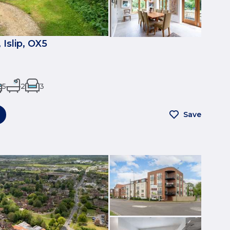
Islip, OX5
5
2
3
Save