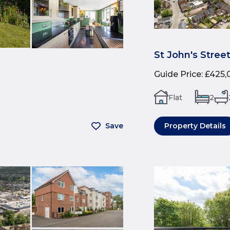
St John's Stree
Guide Price
:
£425,
Flat
2
Save
Property Details