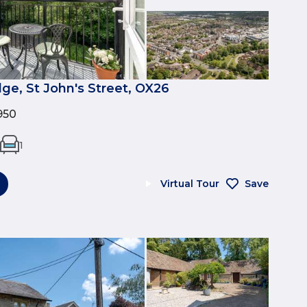
ge, St John's Street, OX26
950
1
Virtual Tour
Save