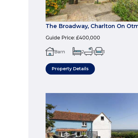
The Broadway, Charlton On Ot
Guide Price
:
£400,000
Barn
2
1
1
Property Details