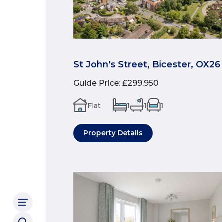
St John's Street, Bicester, OX26
Guide Price
:
£299,950
Flat
1
1
1
Property Details