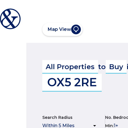
Map View
All Properties
to
Buy
OX5 2RE
Search Radius
No. Bedro
Min
: