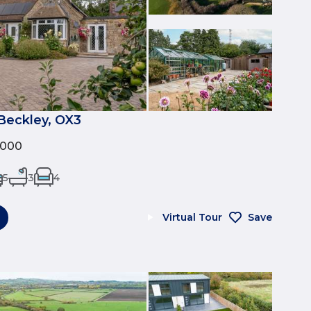
Beckley, OX3
,000
5
3
4
Virtual Tour
Save