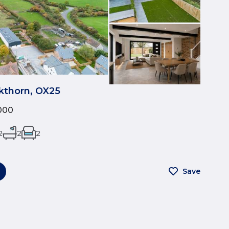
ckthorn, OX25
000
2
2
2
Save