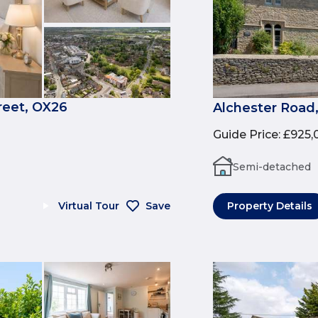
reet, OX26
Alchester Road
Guide Price
:
£925,
Semi-detached
Virtual Tour
Save
Property Details