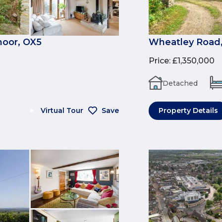
moor, OX5
Wheatley Road, 
Price
:
£1,350,000
Detached
Virtual Tour
Save
Property Details