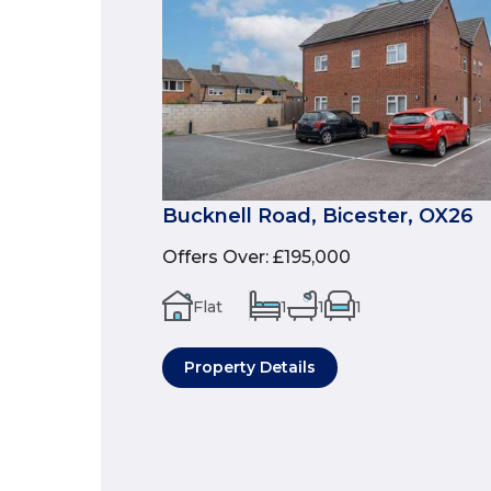
Bucknell Road, Bicester, OX26
Offers Over
:
£195,000
Flat
1
1
1
Property Details