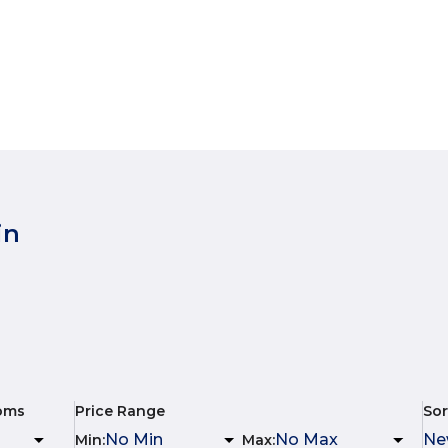
in
oms
Price Range
Sor
Min
:
Max
: