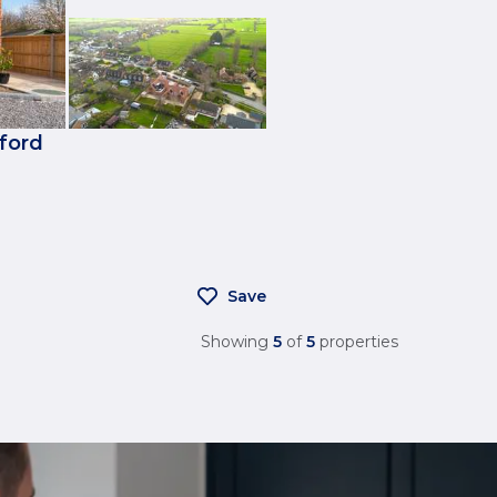
kford
Save
Showing
5
of
5
properties