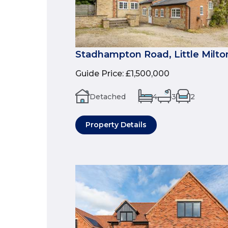
Stadhampton Road, Little Milto
Guide Price
:
£1,500,000
Detached
4
3
2
Property Details