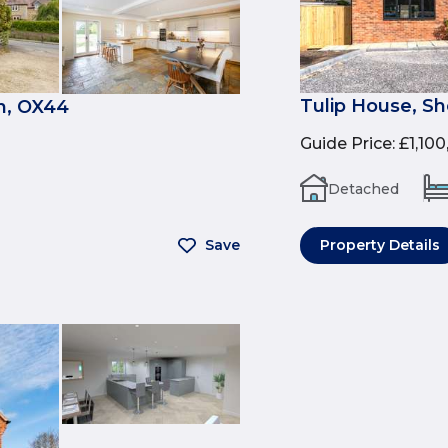
Tulip House, Sh
n, OX44
Guide Price
:
£1,10
Detached
Save
Property Details