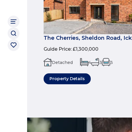
The Cherries, Sheldon Road, Ic
Guide Price
:
£1,300,000
Detached
4
3
3
Property Details