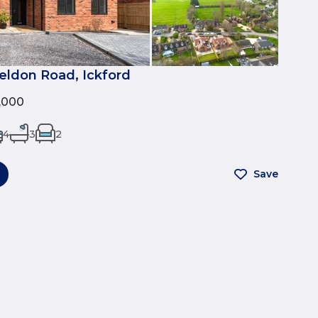
eldon Road, Ickford
0,000
4
3
2
Save