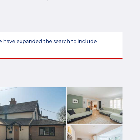
 we have expanded the search to include