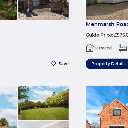
Menmarsh Road
Guide Price
:
£575,
Terraced
Save
Property Details