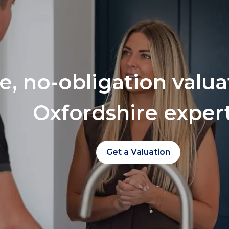
ee, no-obligation valu
Oxfordshire exper
Get a Valuation