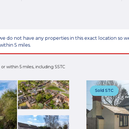
we do not have any properties in this exact location so
within 5 miles.
e or within 5 miles, including SSTC
Sold STC