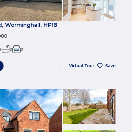
, Worminghall, HP18
000
3
2
2
Virtual Tour
Save