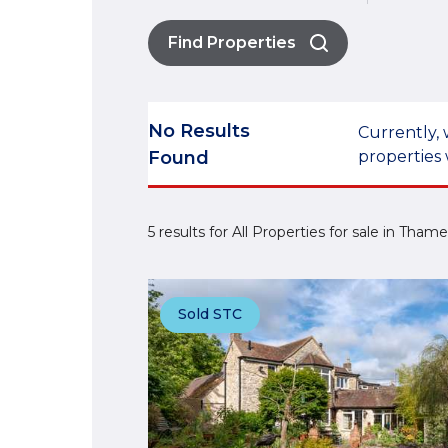
Find Properties
No Results
Currently, 
Found
properties 
5 results for All Properties for sale in Tham
Sold STC