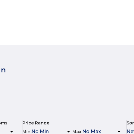
in
oms
Price Range
Sor
Min
:
Max
: