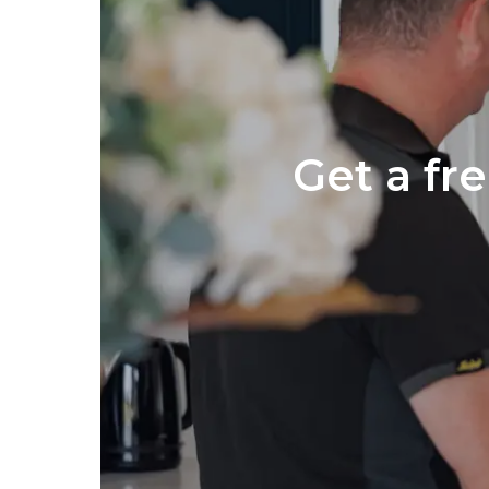
Get a fr