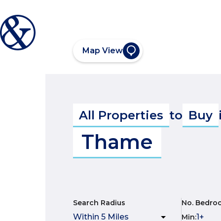
Map View
All Properties
to
Buy
Thame
Search Radius
No. Bedro
Min
: