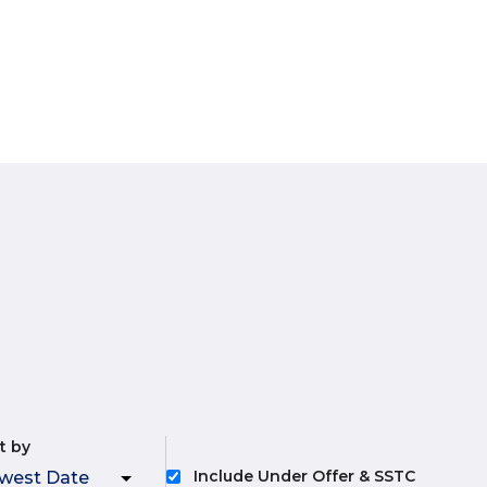
t by
Include Under Offer & SSTC