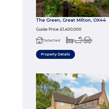
The Green, Great Milton, OX44
Guide Price
:
£1,400,000
Detached
5
4
5
Property Details