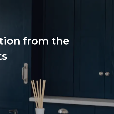
ation from the
ts