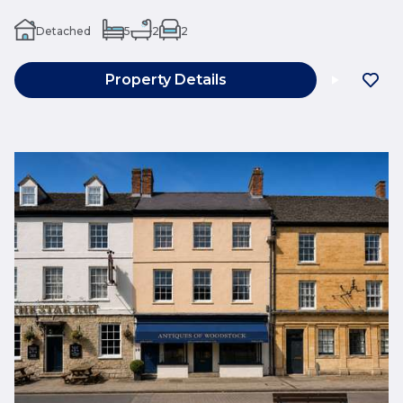
Detached
5
2
2
Property Details