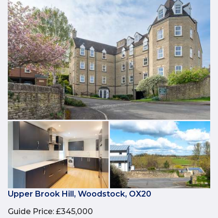
Upper Brook Hill, Woodstock, OX20
Guide Price
:
£345,000