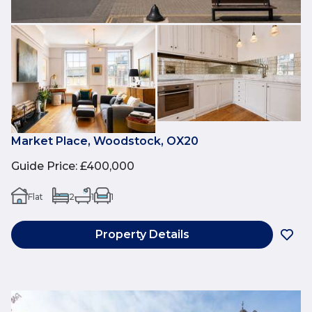
Market Place, Woodstock, OX20
Guide Price
:
£400,000
Flat
2
1
1
Property Details