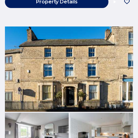
Property Details