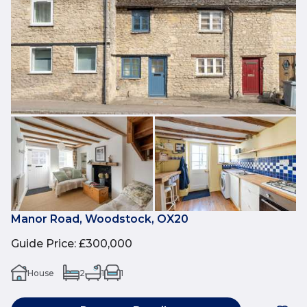
Manor Road, Woodstock, OX20
Guide Price
:
£300,000
House
2
1
1