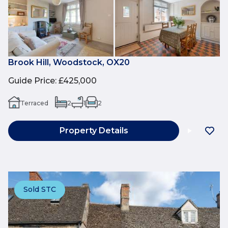
Brook Hill, Woodstock, OX20
Guide Price
:
£425,000
Terraced
2
1
2
Property Details
Sold STC