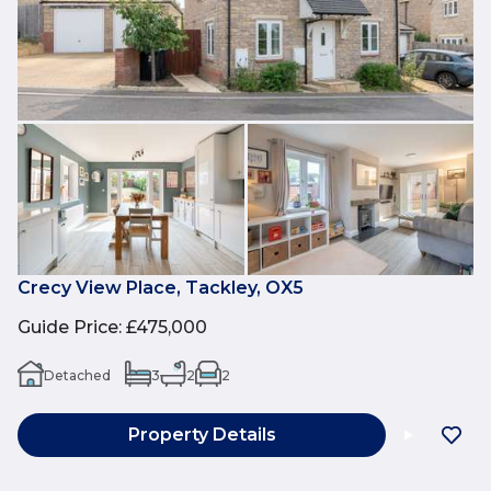
Crecy View Place, Tackley, OX5
Guide Price
:
£475,000
Detached
3
2
2
Property Details