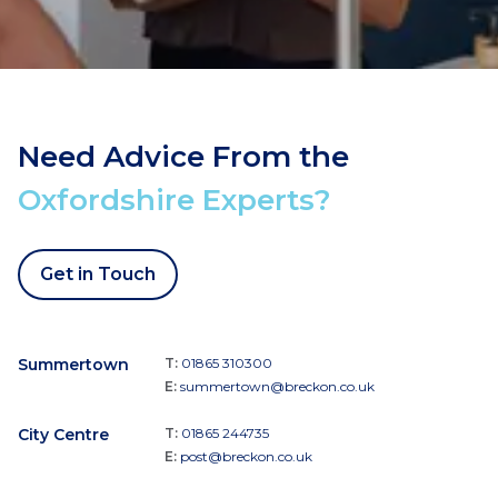
Need Advice From the
Oxfordshire Experts?
Get in Touch
Summertown
T:
01865 310300
E:
summertown@breckon.co.uk
City Centre
T:
01865 244735
E:
post@breckon.co.uk