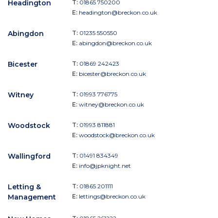
Headington
T:
01865 750200
E:
headington@breckon.co.uk
Abingdon
T:
01235 550550
E:
abingdon@breckon.co.uk
Bicester
T:
01869 242423
E:
bicester@breckon.co.uk
Witney
T:
01993 776775
E:
witney@breckon.co.uk
Woodstock
T:
01993 811881
E:
woodstock@breckon.co.uk
Wallingford
T:
01491 834349
E:
info@jpknight.net
Letting &
T:
01865 201111
Management
E:
lettings@breckon.co.uk