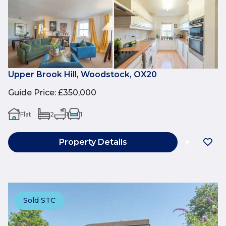
Upper Brook Hill, Woodstock, OX20
Guide Price
:
£350,000
Flat
2
1
1
Property Details
Sold STC