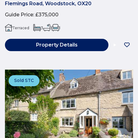
Flemings Road, Woodstock, OX20
Guide Price
:
£375,000
Terraced
3
1
1
Property Details
Sold STC