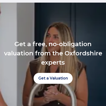
Get a free, no-obligation
valuation from the Oxfordshire
experts
Get a Valuation