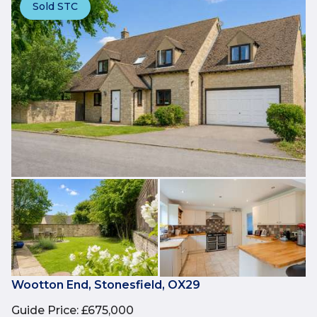
Sold STC
Wootton End, Stonesfield, OX29
Guide Price
:
£675,000