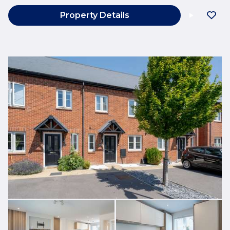
Property Details