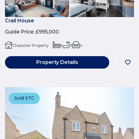
Crail House
Guide Price
:
£995,000
Character Property
5
3
4
Property Details
Sold STC