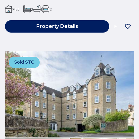
Flat
2
1
2
Property Details
Sold STC