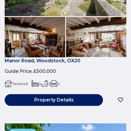
Manor Road, Woodstock, OX20
Guide Price
:
£500,000
Terraced
2
2
2
Property Details