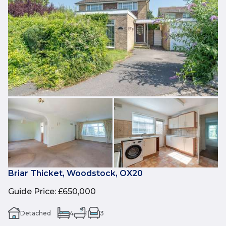
Briar Thicket, Woodstock, OX20
Guide Price
:
£650,000
Detached
4
1
3