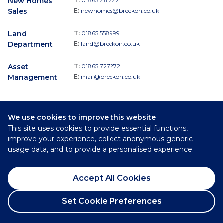
New Homes
T:
01865 261222
Sales
E:
newhomes@breckon.co.uk
Land
T:
01865 558999
Department
E:
land@breckon.co.uk
Asset
T:
01865 727272
Management
E:
mail@breckon.co.uk
We use cookies to improve this website
Follow
This site uses cookies to provide essential functions,
Breckon & Breckon:
improve your experience, collect anonymous generic
usage data, and to provide a personalised experience.
©
2026
Breckon & Breckon
Accept All Cookies
Privacy Policy
Cookie Policy
Set Cookie Preferences
Complaints Procedure