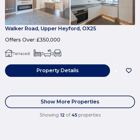
Walker Road, Upper Heyford, OX25
Offers Over
:
£350,000
Terraced
3
2
Property Details
Show More Properties
Showing
12
of
45
properties