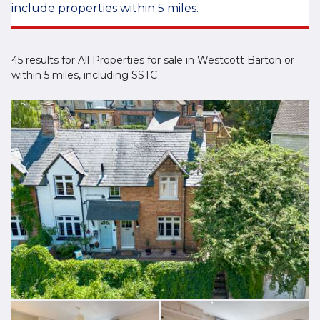
include properties within 5 miles.
45 results for All Properties for sale in Westcott Barton or
within 5 miles, including SSTC