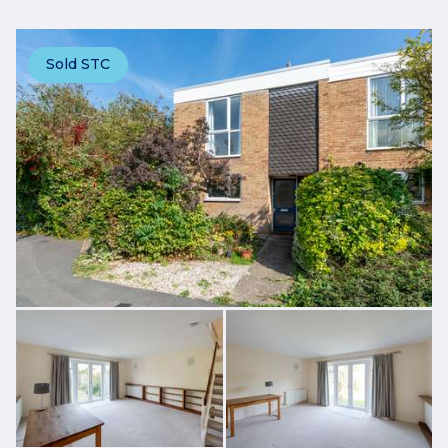
Sold STC