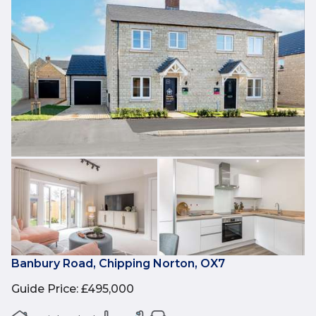
Banbury Road, Chipping Norton, OX7
Guide Price
:
£495,000