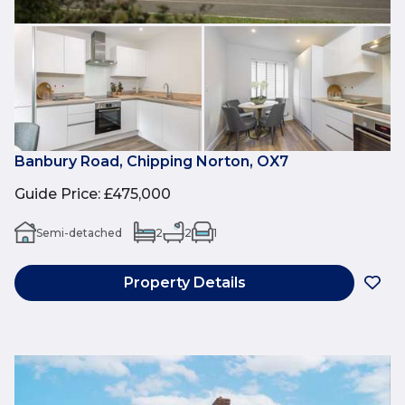
Banbury Road, Chipping Norton, OX7
Guide Price
:
£475,000
Semi-detached
2
2
1
Property Details