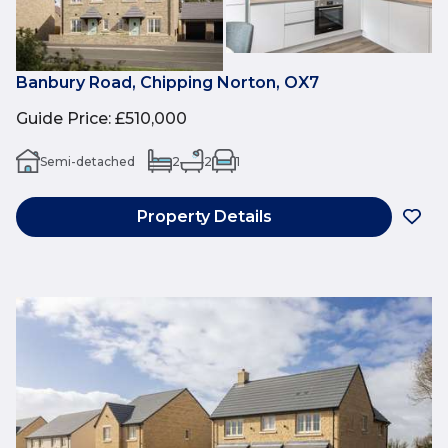
Banbury Road, Chipping Norton, OX7
Guide Price
:
£510,000
Semi-detached
2
2
1
Property Details