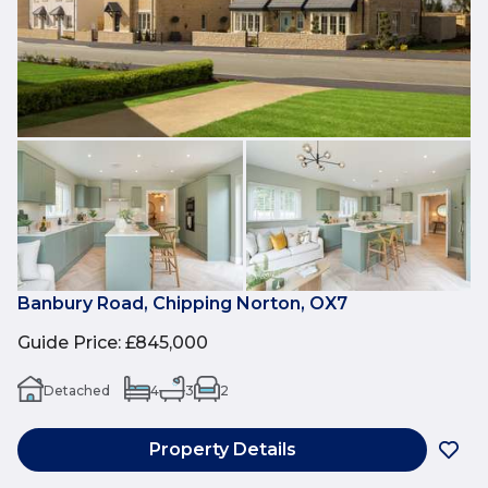
Banbury Road, Chipping Norton, OX7
Guide Price
:
£845,000
Detached
4
3
2
Property Details