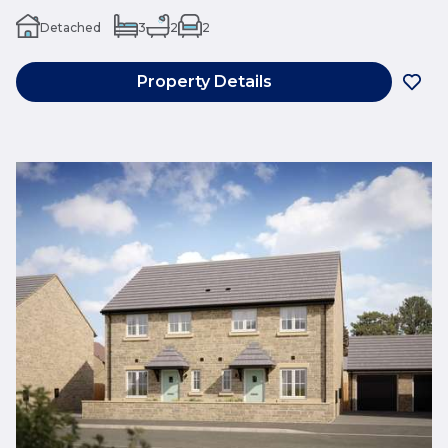
Detached
3
2
2
Property Details