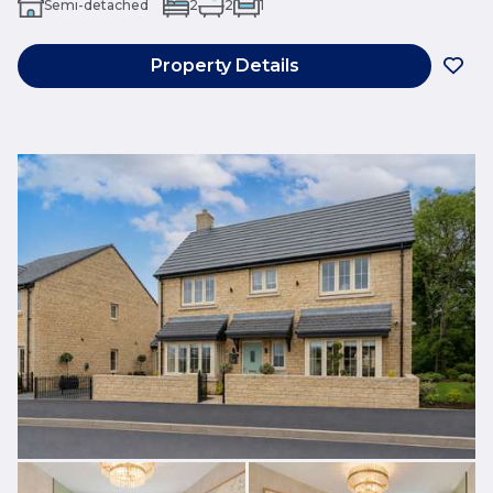
Semi-detached
2
2
1
Property Details