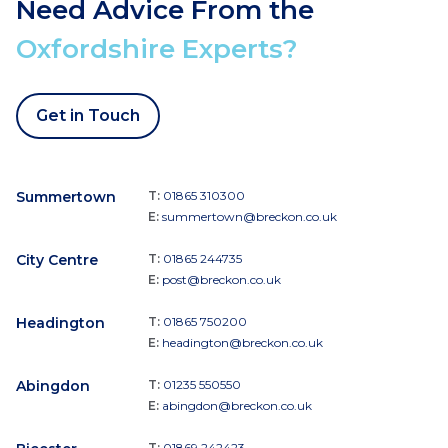
Need Advice From the
Oxfordshire Experts?
Get in Touch
Summertown
T:
01865 310300
E:
summertown@breckon.co.uk
City Centre
T:
01865 244735
E:
post@breckon.co.uk
Headington
T:
01865 750200
E:
headington@breckon.co.uk
Abingdon
T:
01235 550550
E:
abingdon@breckon.co.uk
T:
01869 242423