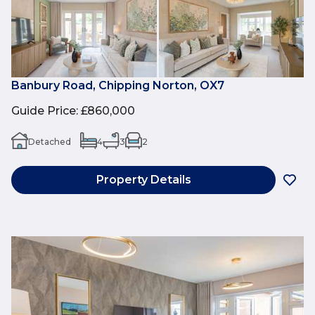
Banbury Road, Chipping Norton, OX7
Guide Price
:
£860,000
Detached
4
3
2
Property Details