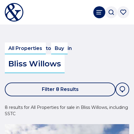
All Properties
to
Buy
in
Bliss Willows
Filter 8 Results
8 results for All Properties for sale in Bliss Willows, including
SSTC