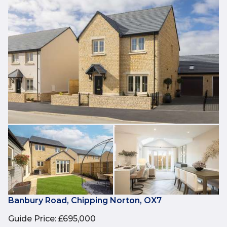
Banbury Road, Chipping Norton, OX7
Guide Price
:
£695,000