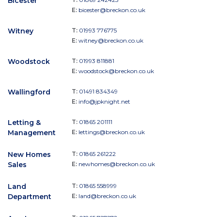
Bicester
E:
bicester@breckon.co.uk
Witney
T:
01993 776775
E:
witney@breckon.co.uk
Woodstock
T:
01993 811881
E:
woodstock@breckon.co.uk
Wallingford
T:
01491 834349
E:
info@jpknight.net
Letting &
T:
01865 201111
Management
E:
lettings@breckon.co.uk
New Homes
T:
01865 261222
Sales
E:
newhomes@breckon.co.uk
Land
T:
01865 558999
Department
E:
land@breckon.co.uk