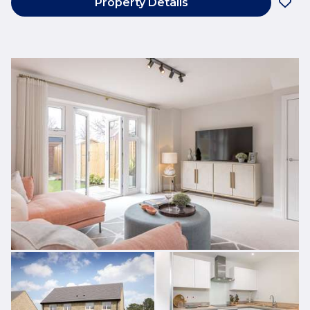
Property Details