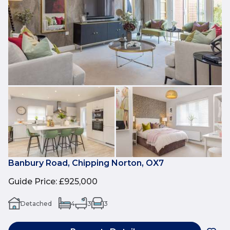
Banbury Road, Chipping Norton, OX7
Guide Price
:
£925,000
Detached
4
3
3