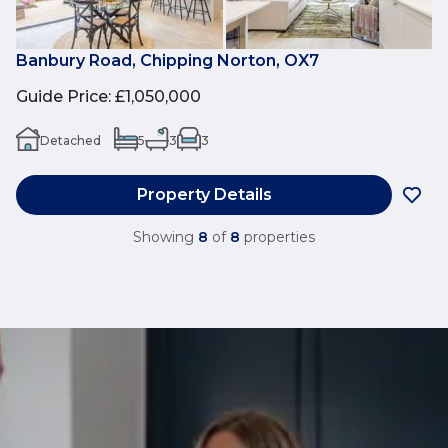
Banbury Road, Chipping Norton, OX7
Guide Price
:
£1,050,000
Detached
5
3
3
Property Details
Showing
8
of
8
properties