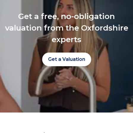
Get a free, no-obligation
valuation from the Oxfordshire
experts
Get a Valuation