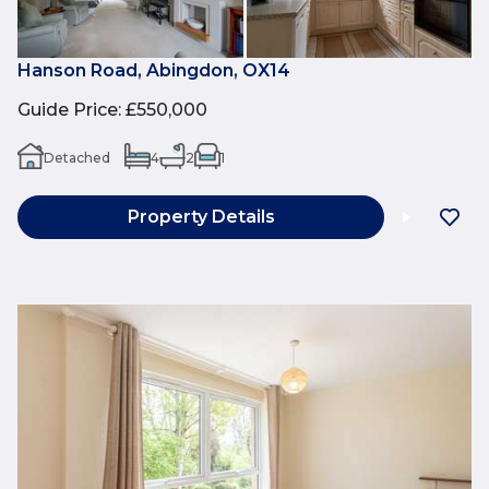
Hanson Road, Abingdon, OX14
Guide Price
:
£550,000
Detached
4
2
1
Property Details