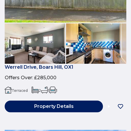
Werrell Drive, Boars Hill, OX1
Offers Over
:
£285,000
Terraced
2
1
1
Property Details