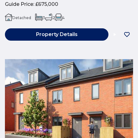
Guide Price
:
£675,000
Detached
3
2
4
Property Details