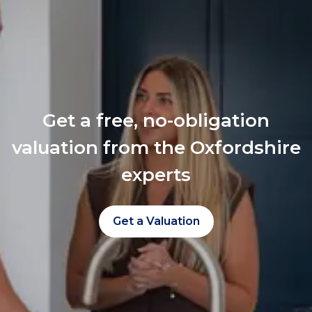
Get a free, no-obligation
valuation from the Oxfordshire
experts
Get a Valuation