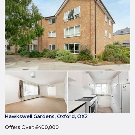
Hawkswell Gardens, Oxford, OX2
Offers Over
:
£400,000