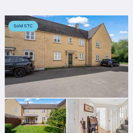
Sold STC