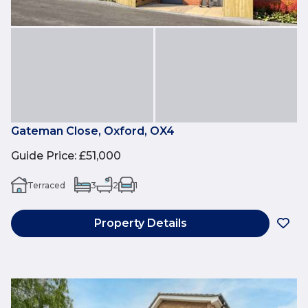
Gateman Close, Oxford, OX4
Guide Price
:
£51,000
Terraced
3
2
1
Property Details