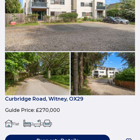
Curbridge Road, Witney, OX29
Guide Price
:
£270,000
Flat
2
2
1