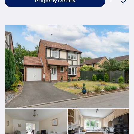
Property Details