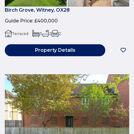
Birch Grove, Witney, OX28
Guide Price
:
£400,000
Terraced
3
2
2
Property Details