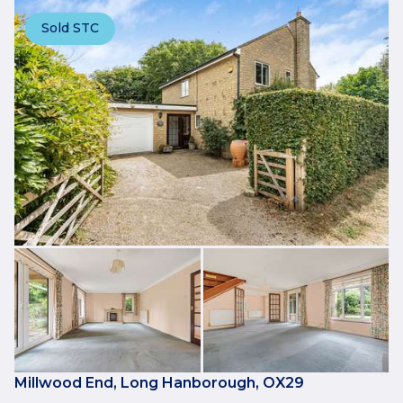
Sold STC
Millwood End, Long Hanborough, OX29