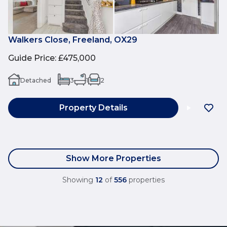
Walkers Close, Freeland, OX29
Guide Price
:
£475,000
Detached
3
1
2
Property Details
Show More Properties
Showing
12
of
556
properties