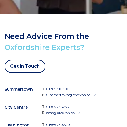
Need Advice From the
Oxfordshire Experts?
Get in Touch
Summertown
T:
01865 310300
E:
summertown@breckon.co.uk
City Centre
T:
01865 244735
E:
post@breckon.co.uk
Headington
T:
01865 750200