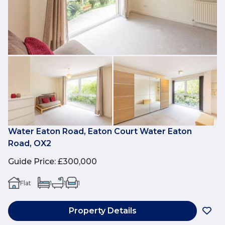
Water Eaton Road, Eaton Court Water Eaton
Road, OX2
Guide Price
:
£300,000
Flat
1
1
1
Property Details