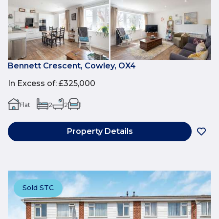
Bennett Crescent, Cowley, OX4
In Excess of
:
£325,000
Flat
2
2
1
Property Details
Sold STC