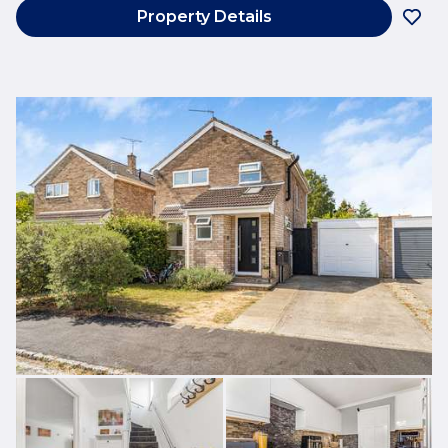
Property Details