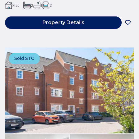
Flat
2
1
2
Property Details
Sold STC