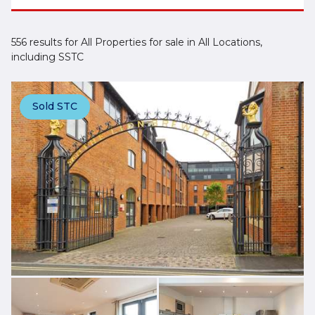
556 results for All Properties for sale in All Locations,
including SSTC
Sold STC