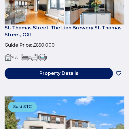
St. Thomas Street, The Lion Brewery St. Thomas
Street, OX1
Guide Price
:
£650,000
Flat
2
1
1
Property Details
Sold STC