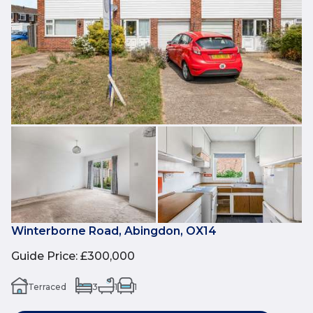
Winterborne Road, Abingdon, OX14
Guide Price
:
£300,000
Terraced
3
1
1