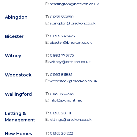
E:
headington@breckon.co.uk
Abingdon
T:
01235 550550
E:
abingdon@breckon.co.uk
Bicester
T:
01869 242423
E:
bicester@breckon.co.uk
Witney
T:
01993 776775
E:
witney@breckon.co.uk
Woodstock
T:
01993 811881
E:
woodstock@breckon.co.uk
Wallingford
T:
01491 834349
E:
info@jpknight.net
Letting &
T:
01865 201111
Management
E:
lettings@breckon.co.uk
New Homes
T:
01865 261222