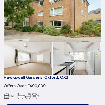
Hawkswell Gardens, Oxford, OX2
Offers Over
:
£400,000
Flat
2
1
2