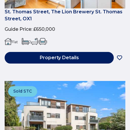
St. Thomas Street, The Lion Brewery St. Thomas
Street, OX1
Guide Price
:
£650,000
Flat
2
1
1
Property Details
Sold STC