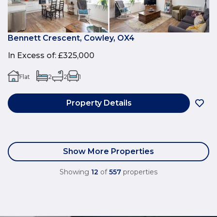
Bennett Crescent, Cowley, OX4
In Excess of
:
£325,000
Flat
2
2
1
Property Details
Show More Properties
Showing
12
of
557
properties