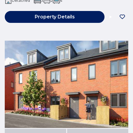
Detached
3
2
4
Property Details