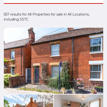
557 results for All Properties for sale in All Locations,
including SSTC