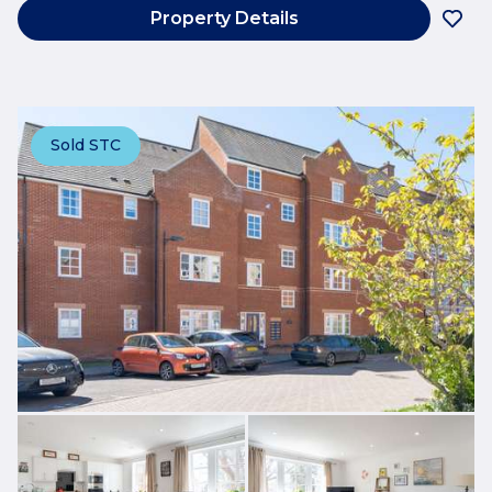
Property Details
Sold STC