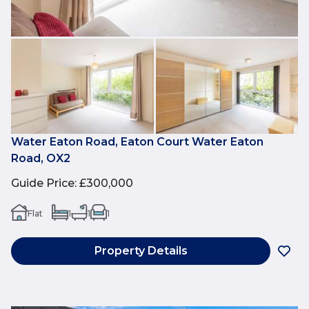
Water Eaton Road, Eaton Court Water Eaton
Road, OX2
Guide Price
:
£300,000
Flat
1
1
1
Property Details