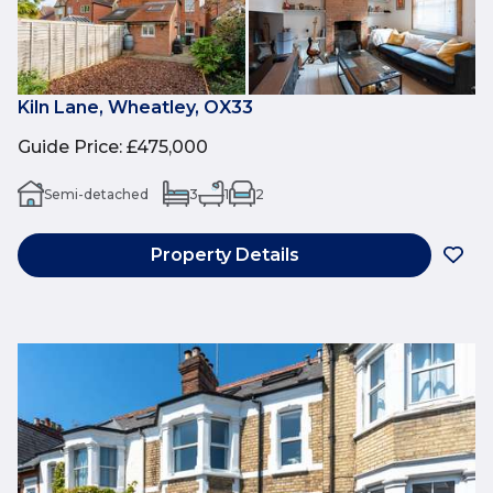
Kiln Lane, Wheatley, OX33
Guide Price
:
£475,000
Semi-detached
3
1
2
Property Details