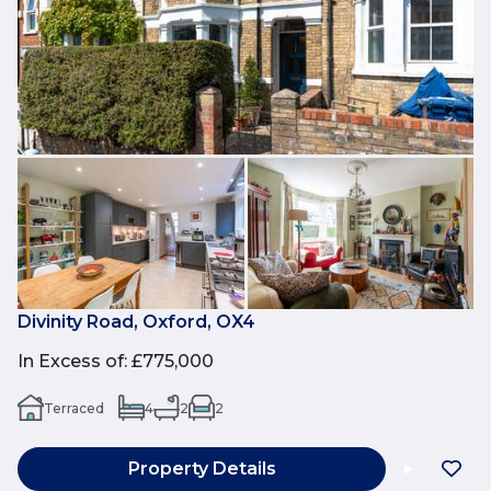
Divinity Road, Oxford, OX4
In Excess of
:
£775,000
Terraced
4
2
2
Property Details