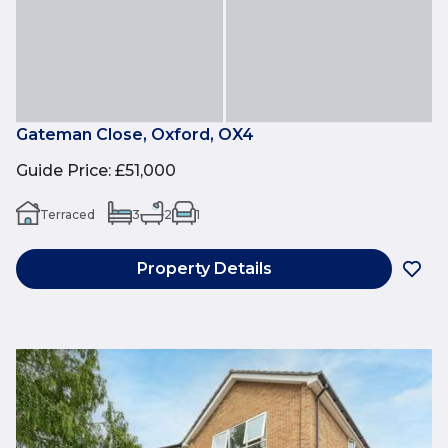
Gateman Close, Oxford, OX4
Guide Price
:
£51,000
Terraced
3
2
1
Property Details