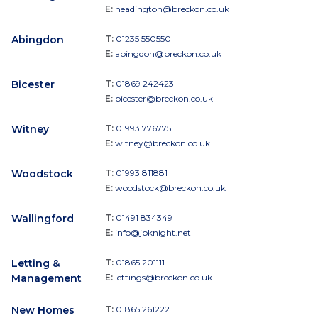
E:
headington@breckon.co.uk
Abingdon
T:
01235 550550
E:
abingdon@breckon.co.uk
Bicester
T:
01869 242423
E:
bicester@breckon.co.uk
Witney
T:
01993 776775
E:
witney@breckon.co.uk
Woodstock
T:
01993 811881
E:
woodstock@breckon.co.uk
Wallingford
T:
01491 834349
E:
info@jpknight.net
Letting &
T:
01865 201111
Management
E:
lettings@breckon.co.uk
New Homes
T:
01865 261222