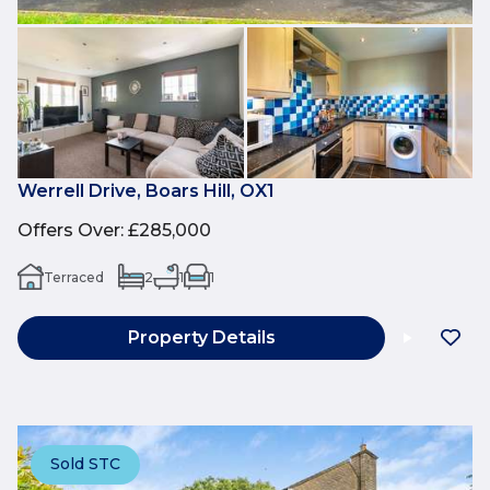
Werrell Drive, Boars Hill, OX1
Offers Over
:
£285,000
Terraced
2
1
1
Property Details
Sold STC