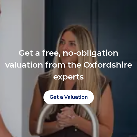
Get a free, no-obligation
valuation from the Oxfordshire
experts
Get a Valuation