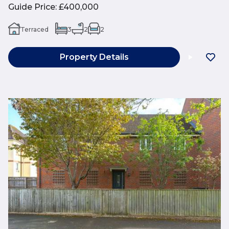
Guide Price
:
£400,000
Terraced
3
2
2
Property Details