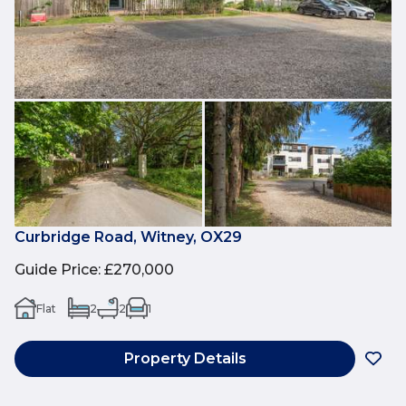
Curbridge Road, Witney, OX29
Guide Price
:
£270,000
Flat
2
2
1
Property Details