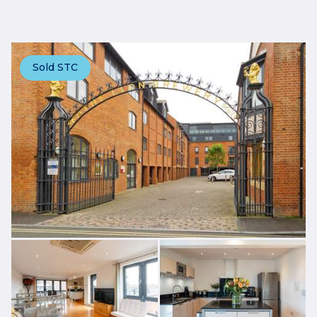
Sold STC