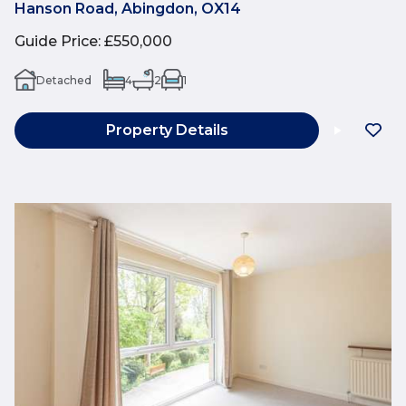
Hanson Road, Abingdon, OX14
Guide Price
:
£550,000
Detached
4
2
1
Property Details