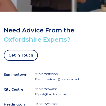
Need Advice From the
Oxfordshire Experts?
Get in Touch
Summertown
T:
01865 310300
E:
summertown@breckon.co.uk
City Centre
T:
01865 244735
E:
post@breckon.co.uk
Headington
T:
01865 750200