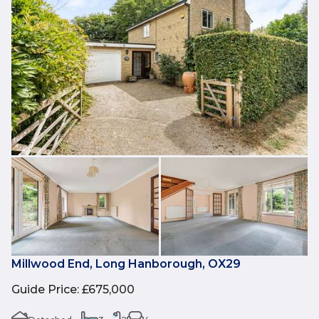
Millwood End, Long Hanborough, OX29
Guide Price
:
£675,000