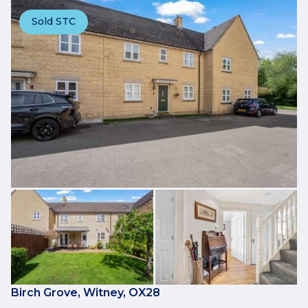
Sold STC
Birch Grove, Witney, OX28