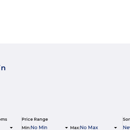
in
oms
Price Range
Sor
Min
:
Max
: