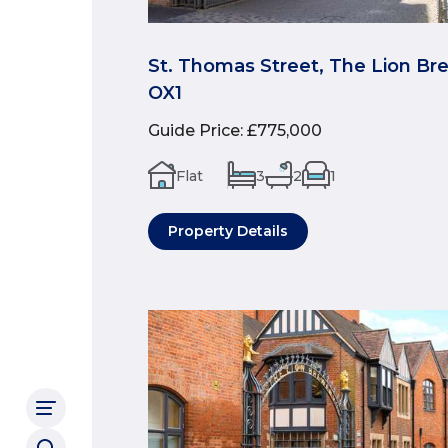
St. Thomas Street, The Lion Br
OX1
Guide Price
:
£775,000
Flat
3
2
1
Property Details