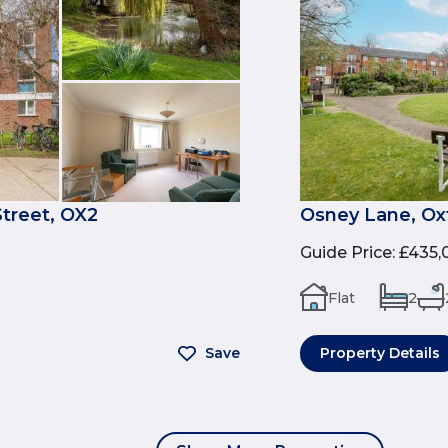
treet, OX2
Osney Lane, Ox
Guide Price
:
£435,
Flat
2
Save
Property Details