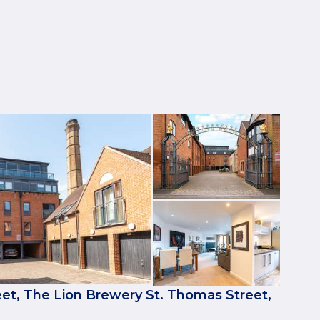
et, The Lion Brewery St. Thomas Street,