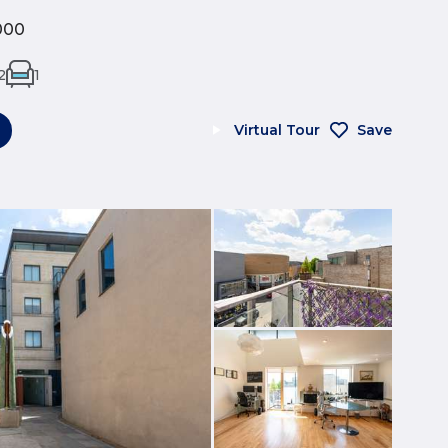
000
2
1
Virtual Tour
Save