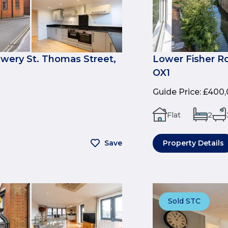
ewery St. Thomas Street,
Lower Fisher R
OX1
Guide Price
:
£400,
Flat
2
Save
Property Details
Sold STC