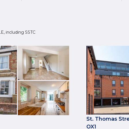
1LE, including SSTC
St. Thomas Stre
OX1