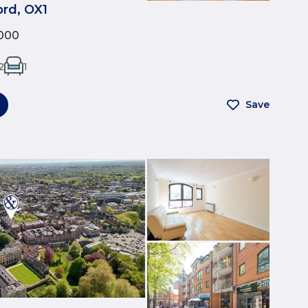
rd, OX1
000
2
1
Save