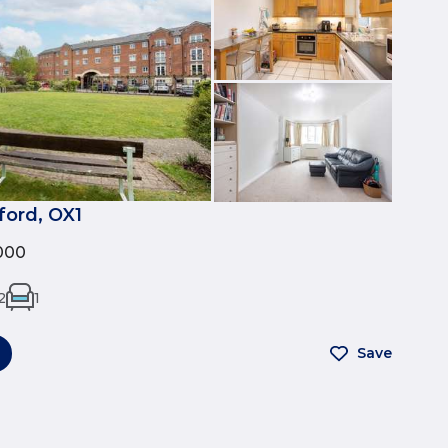
ford, OX1
000
2
1
Save