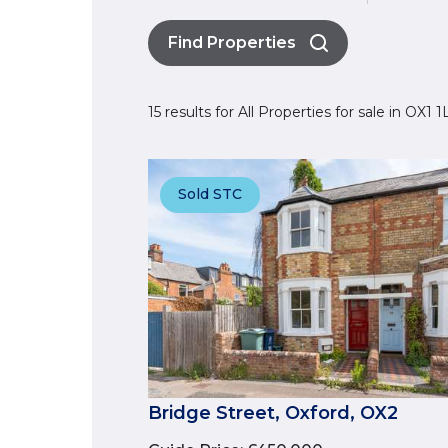
Find Properties
15 results for All Properties for sale in OX1 
Sold STC
Bridge Street, Oxford, OX2