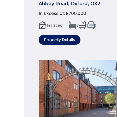
Abbey Road, Oxford, OX2
In Excess of
:
£700,000
Terraced
3
1
1
Property Details