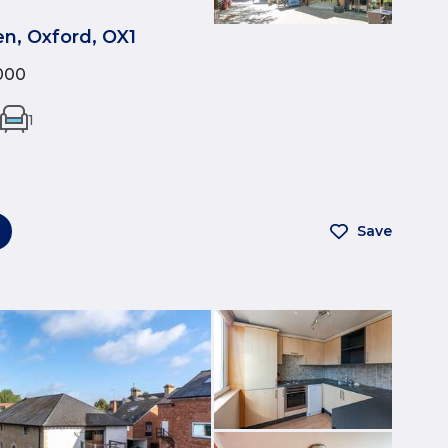
n, Oxford, OX1
000
1
Save