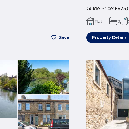
Guide Price
:
£625,
Flat
2
Save
Property Details