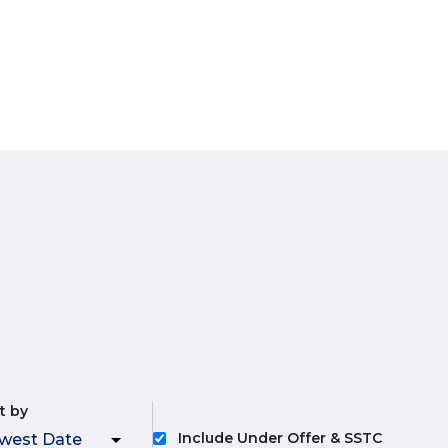
t by
Include Under Offer & SSTC