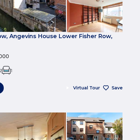
ow, Angevins House Lower Fisher Row,
000
2
1
Virtual Tour
Save