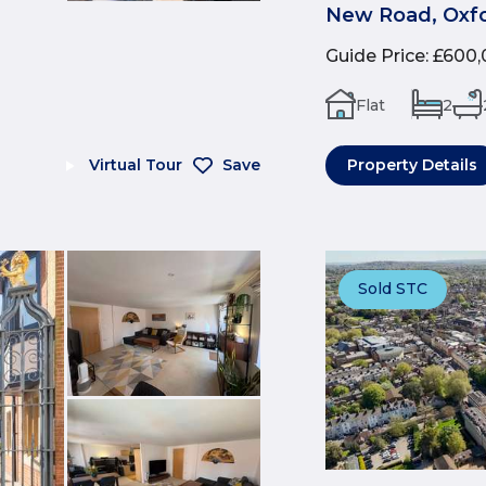
New Road, Oxfo
Guide Price
:
£600,
Flat
2
Virtual Tour
Save
Property Details
Sold STC