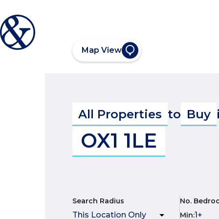
Map View
All Properties
to
Buy
OX1 1LE
Search Radius
No. Bedro
Min
: