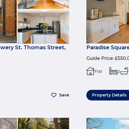
ewery St. Thomas Street,
Paradise Square
Guide Price
:
£550,
Flat
2
Save
Property Details