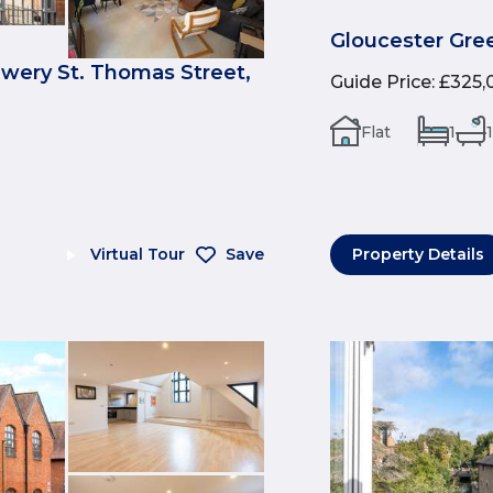
Gloucester Gree
ewery St. Thomas Street,
Guide Price
:
£325,
Flat
1
1
Virtual Tour
Save
Property Details