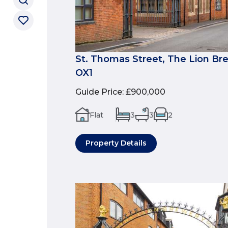
St. Thomas Street, The Lion Br
OX1
Guide Price
:
£900,000
Flat
3
3
2
Property Details