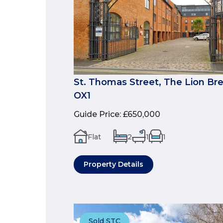
St. Thomas Street, The Lion Br
OX1
Guide Price
:
£650,000
Flat
2
1
1
Property Details
Sold STC