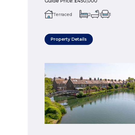
Guide Price
:
£450,000
Terraced
2
1
1
Property Details