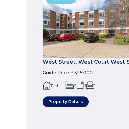
West Street, West Court West S
Guide Price
:
£325,000
Flat
2
1
1
Property Details