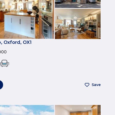
, Oxford, OX1
000
1
1
Save