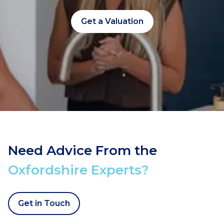
Get a Valuation
Need Advice From the
Oxfordshire Experts?
Get in Touch