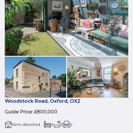
Woodstock Road, Oxford, OX2
Guide Price
:
£800,000
Semi-detached
3
3
2