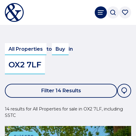
All Properties
to
Buy
in
OX2 7LF
Filter 14 Results
14 results for All Properties for sale in OX2 7LF, including
SSTC