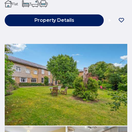
Flat
3
1
1
Property Details