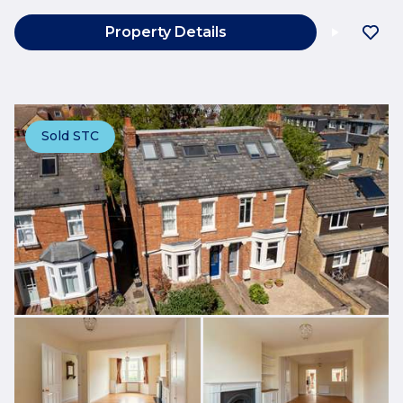
Property Details
Sold STC