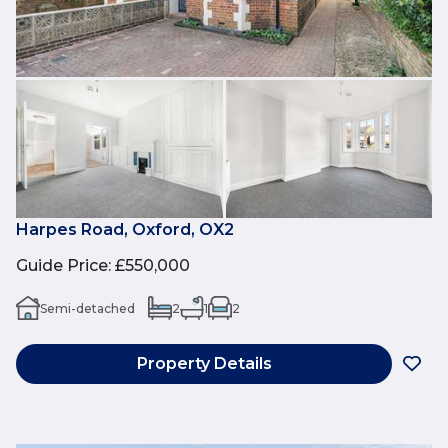
Harpes Road, Oxford, OX2
Guide Price
:
£550,000
Semi-detached
2
1
2
Property Details