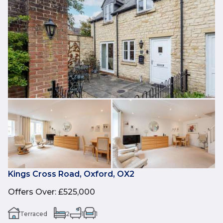
Kings Cross Road, Oxford, OX2
Offers Over
:
£525,000
Terraced
2
1
1