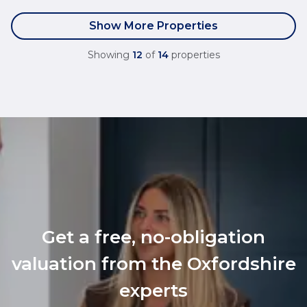
Show More Properties
Showing
12
of
14
properties
Get a free, no-obligation
valuation from the Oxfordshire
experts