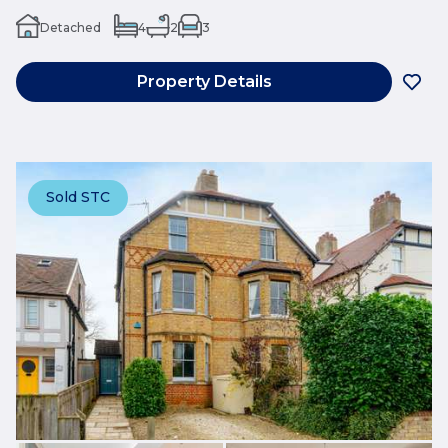
Detached
4
2
3
Property Details
Sold STC