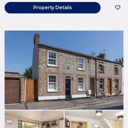
Property Details