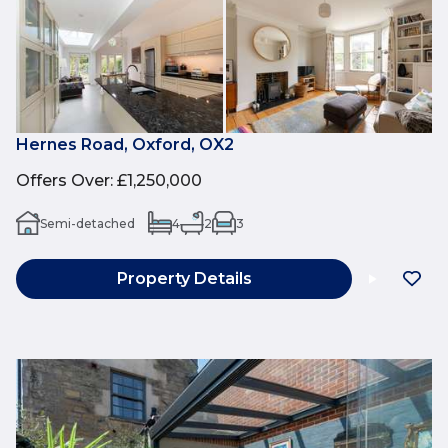
Hernes Road, Oxford, OX2
Offers Over
:
£1,250,000
Semi-detached
4
2
3
Property Details