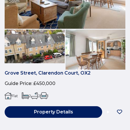
Grove Street, Clarendon Court, OX2
Guide Price
:
£450,000
Flat
2
2
1
Property Details