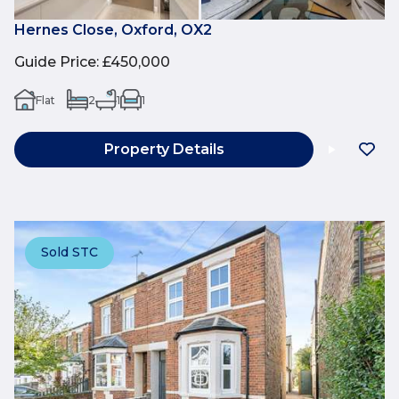
Hernes Close, Oxford, OX2
Guide Price
:
£450,000
Flat
2
1
1
Property Details
Sold STC