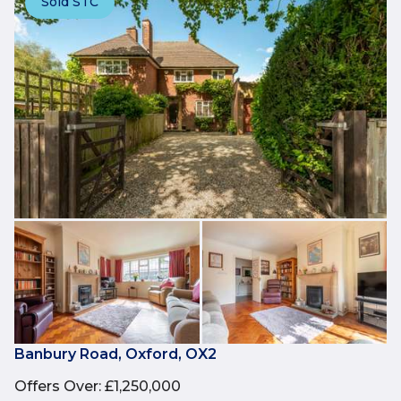
Sold STC
Banbury Road, Oxford, OX2
Offers Over
:
£1,250,000