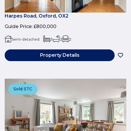
Harpes Road, Oxford, OX2
Guide Price
:
£800,000
Semi-detached
3
2
2
Property Details
Sold STC