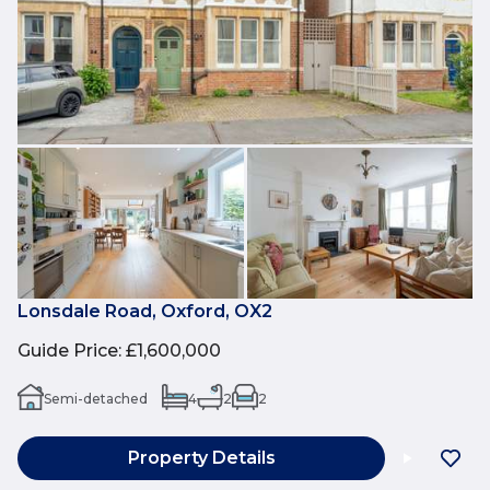
Lonsdale Road, Oxford, OX2
Guide Price
:
£1,600,000
Semi-detached
4
2
2
Property Details