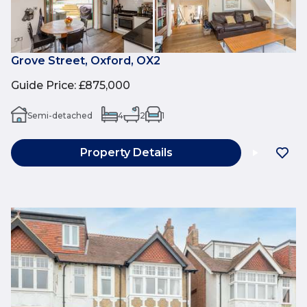
Grove Street, Oxford, OX2
Guide Price
:
£875,000
Semi-detached
4
2
1
Property Details