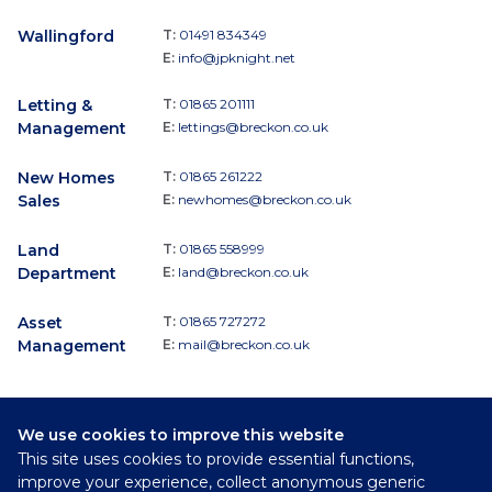
Wallingford
T:
01491 834349
E:
info@jpknight.net
Letting &
T:
01865 201111
Management
E:
lettings@breckon.co.uk
New Homes
T:
01865 261222
Sales
E:
newhomes@breckon.co.uk
Land
T:
01865 558999
Department
E:
land@breckon.co.uk
Asset
T:
01865 727272
Management
E:
mail@breckon.co.uk
We use cookies to improve this website
Follow
This site uses cookies to provide essential functions,
Breckon & Breckon:
improve your experience, collect anonymous generic