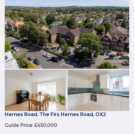
Hernes Road, The Firs Hernes Road, OX2
Guide Price
:
£450,000