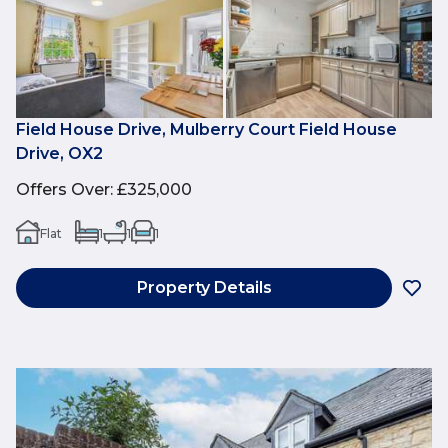
Field House Drive, Mulberry Court Field House
Drive, OX2
Offers Over
:
£325,000
Flat
1
1
1
Property Details