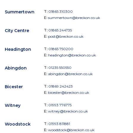
Summertown
T:
01865 310300
E:
summertown@breckon.co.uk
City Centre
T:
01865 244735
E:
post@breckon.co.uk
Headington
T:
01865 750200
E:
headington@breckon.co.uk
Abingdon
T:
01235 550550
E:
abingdon@breckon.co.uk
Bicester
T:
01869 242423
E:
bicester@breckon.co.uk
Witney
T:
01993 776775
E:
witney@breckon.co.uk
Woodstock
T:
01993 811881
E:
woodstock@breckon.co.uk