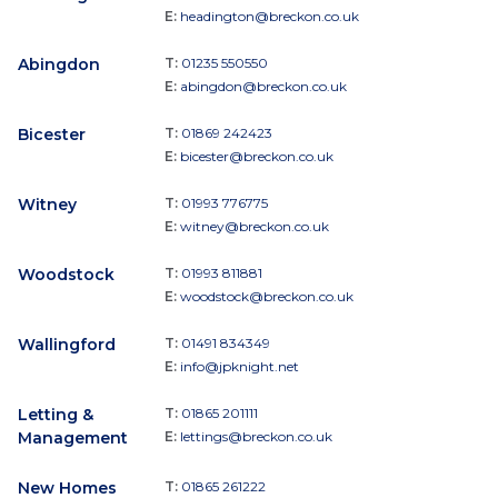
E:
headington@breckon.co.uk
Abingdon
T:
01235 550550
E:
abingdon@breckon.co.uk
Bicester
T:
01869 242423
E:
bicester@breckon.co.uk
Witney
T:
01993 776775
E:
witney@breckon.co.uk
Woodstock
T:
01993 811881
E:
woodstock@breckon.co.uk
Wallingford
T:
01491 834349
E:
info@jpknight.net
Letting &
T:
01865 201111
Management
E:
lettings@breckon.co.uk
New Homes
T:
01865 261222