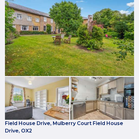
Field House Drive, Mulberry Court Field House
Drive, OX2