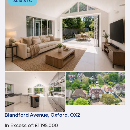
Sold STC
Blandford Avenue, Oxford, OX2
In Excess of
:
£1,195,000