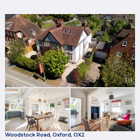
Woodstock Road, Oxford, OX2