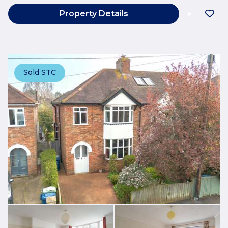
Property Details
Sold STC