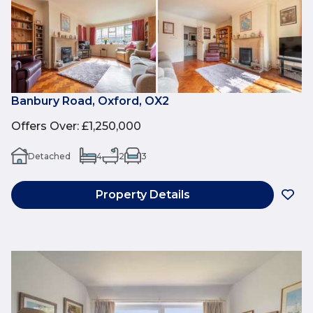
Banbury Road, Oxford, OX2
Offers Over
:
£1,250,000
Detached
4
2
3
Property Details