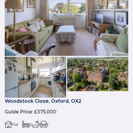
Woodstock Close, Oxford, OX2
Guide Price
:
£375,000
Flat
2
1
1