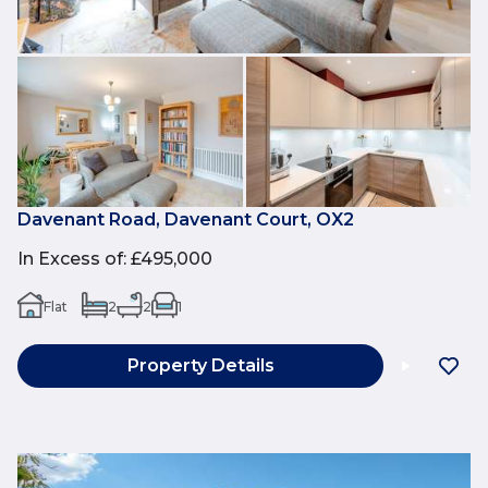
Davenant Road, Davenant Court, OX2
In Excess of
:
£495,000
Flat
2
2
1
Property Details