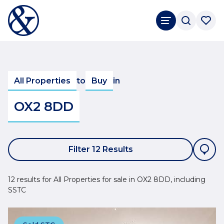
All Properties
to
Buy
in
OX2 8DD
Filter 12 Results
12 results for All Properties for sale in OX2 8DD, including
SSTC