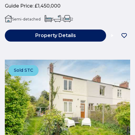
Guide Price
:
£1,450,000
Semi-detached
5
2
2
Property Details
Sold STC