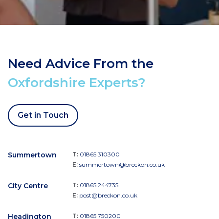
Need Advice From the
Oxfordshire Experts?
Get in Touch
Summertown
T:
01865 310300
E:
summertown@breckon.co.uk
City Centre
T:
01865 244735
E:
post@breckon.co.uk
Headington
T:
01865 750200