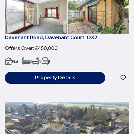
Davenant Road, Davenant Court, OX2
Offers Over
:
£450,000
Flat
2
2
1
Property Details