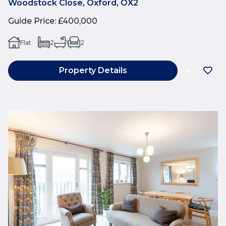
Woodstock Close, Oxford, OX2
Guide Price
:
£400,000
Flat
2
1
2
Property Details