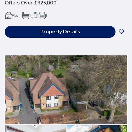
Offers Over
:
£325,000
Flat
1
1
1
Property Details