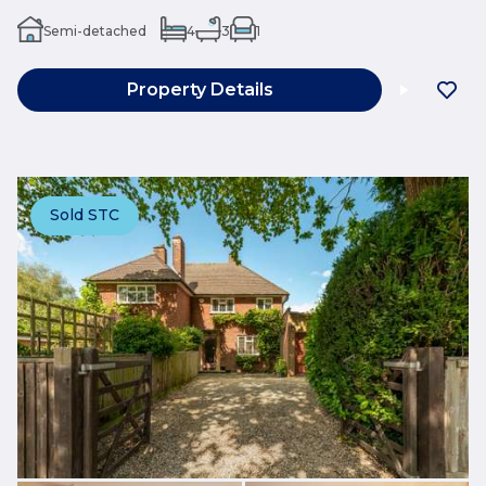
Semi-detached
4
3
1
Property Details
Sold STC