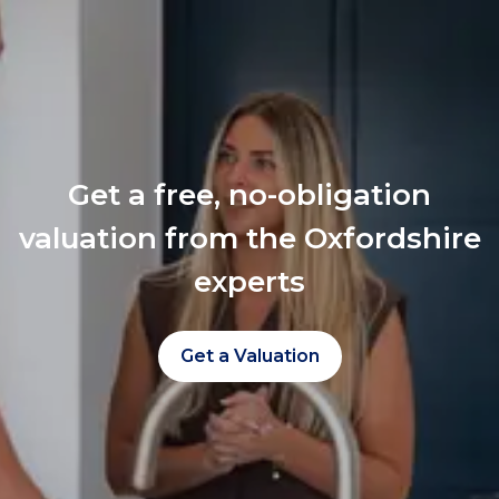
Get a free, no-obligation
valuation from the Oxfordshire
experts
Get a Valuation