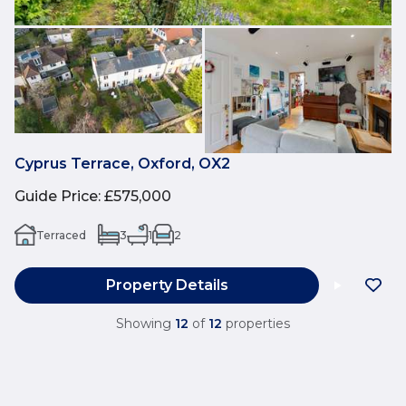
Cyprus Terrace, Oxford, OX2
Guide Price
:
£575,000
Terraced
3
1
2
Property Details
Showing
12
of
12
properties