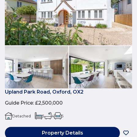
Upland Park Road, Oxford, OX2
Guide Price
:
£2,500,000
Detached
5
4
5
Property Details