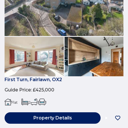
First Turn, Fairlawn, OX2
Guide Price
:
£425,000
Flat
2
1
1
Property Details