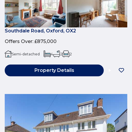
Southdale Road, Oxford, OX2
Offers Over
:
£875,000
Semi-detached
4
2
2
Property Details