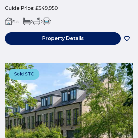
Guide Price
:
£549,950
Flat
2
2
1
Property Details
Sold STC