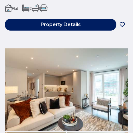
Flat
2
1
1
Property Details