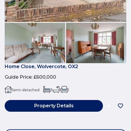
Home Close, Wolvercote, OX2
Guide Price
:
£600,000
Semi-detached
3
1
1
Property Details