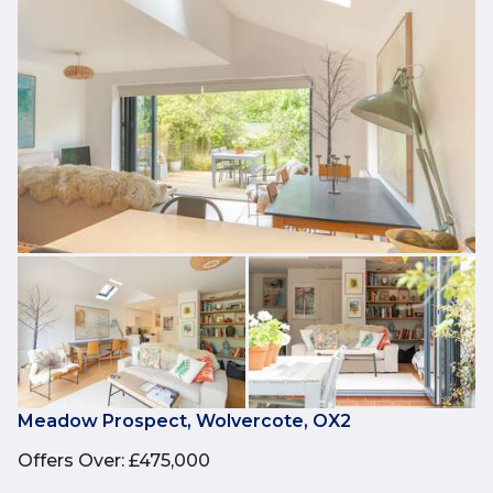
Meadow Prospect, Wolvercote, OX2
Offers Over
:
£475,000