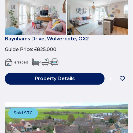
Baynhams Drive, Wolvercote, OX2
Guide Price
:
£825,000
Terraced
4
2
1
Property Details
Sold STC