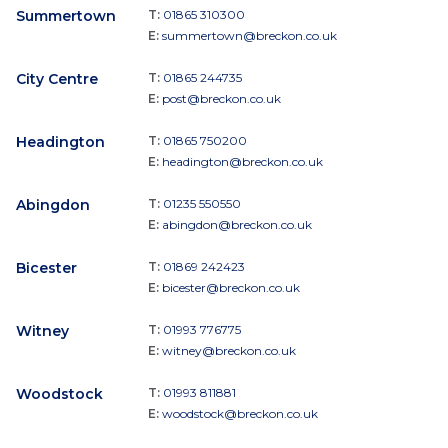
Summertown
T:
01865 310300
E:
summertown@breckon.co.uk
City Centre
T:
01865 244735
E:
post@breckon.co.uk
Headington
T:
01865 750200
E:
headington@breckon.co.uk
Abingdon
T:
01235 550550
E:
abingdon@breckon.co.uk
Bicester
T:
01869 242423
E:
bicester@breckon.co.uk
Witney
T:
01993 776775
E:
witney@breckon.co.uk
Woodstock
T:
01993 811881
E:
woodstock@breckon.co.uk