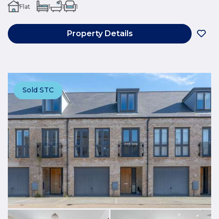
Flat
1
1
1
Property Details
Sold STC