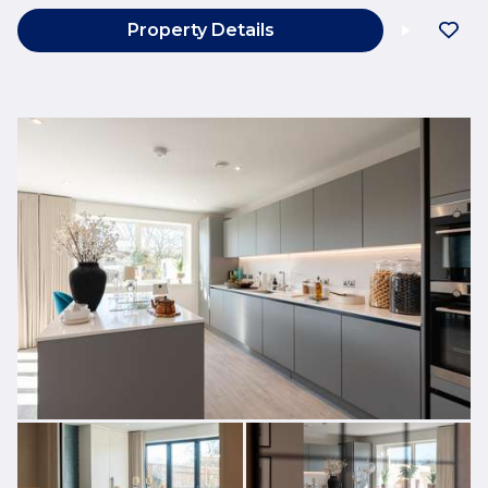
Property Details