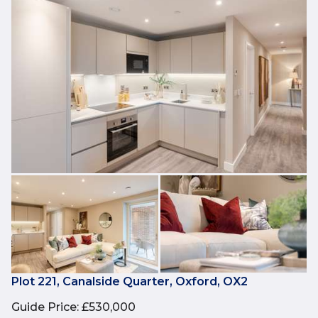
Plot 221, Canalside Quarter, Oxford, OX2
Guide Price
:
£530,000