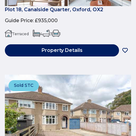
Plot 18, Canalside Quarter, Oxford, OX2
Guide Price
:
£935,000
Terraced
4
3
1
Property Details
Sold STC