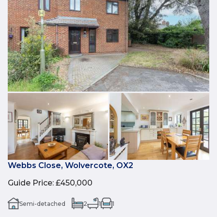
Webbs Close, Wolvercote, OX2
Guide Price
:
£450,000
Semi-detached
2
1
1