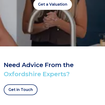
Get a Valuation
Need Advice From the
Oxfordshire Experts?
Get in Touch