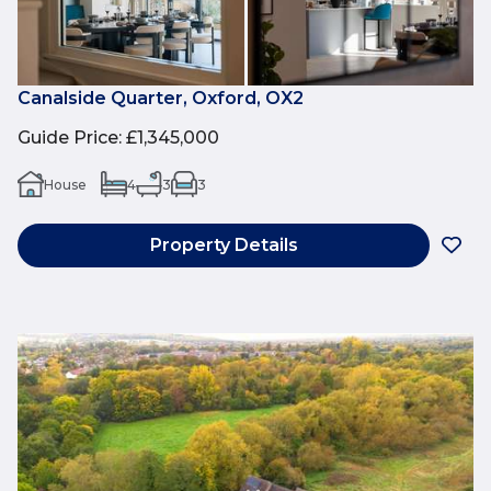
Canalside Quarter, Oxford, OX2
Guide Price
:
£1,345,000
House
4
3
3
Property Details