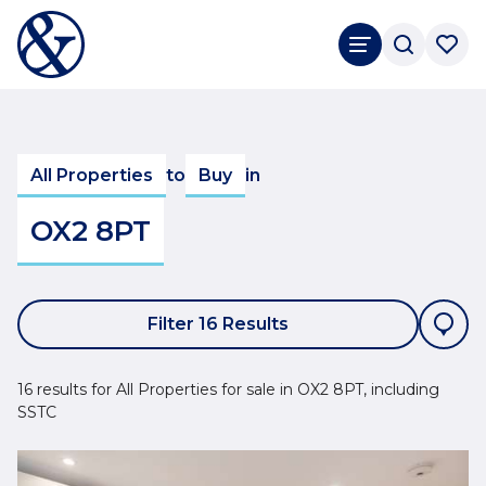
All Properties
to
Buy
in
OX2 8PT
Filter 16 Results
16 results for All Properties for sale in OX2 8PT, including
SSTC