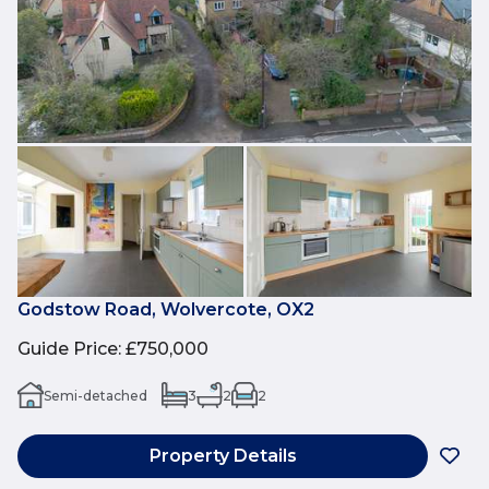
Godstow Road, Wolvercote, OX2
Guide Price
:
£750,000
Semi-detached
3
2
2
Property Details