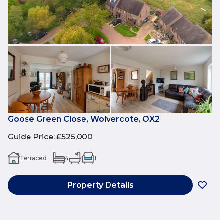
Goose Green Close, Wolvercote, OX2
Guide Price
:
£525,000
Terraced
4
1
1
Property Details