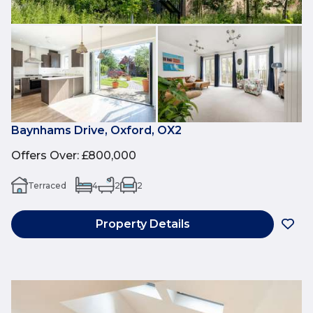
Baynhams Drive, Oxford, OX2
Offers Over
:
£800,000
Terraced
4
2
2
Property Details