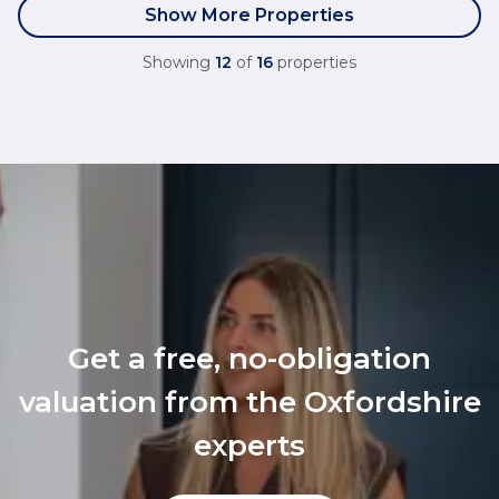
Show More Properties
Showing
12
of
16
properties
Get a free, no-obligation
valuation from the Oxfordshire
experts