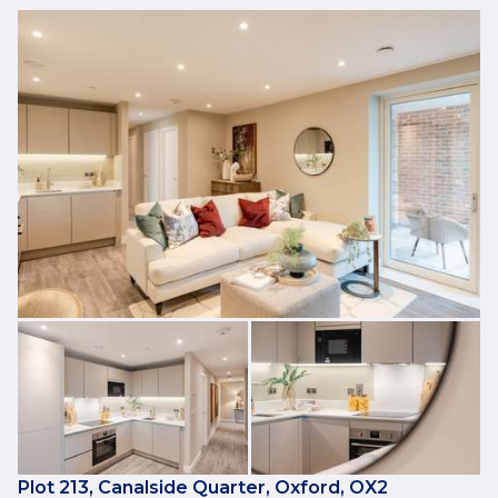
Plot 213, Canalside Quarter, Oxford, OX2