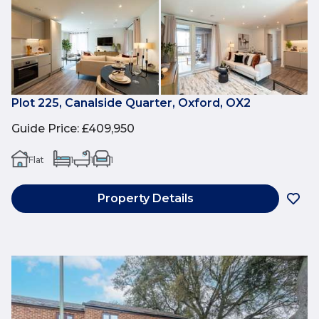
Plot 225, Canalside Quarter, Oxford, OX2
Guide Price
:
£409,950
Flat
1
1
1
Property Details