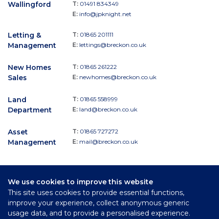
Wallingford
T:
01491 834349
E:
info@jpknight.net
Letting &
T:
01865 201111
Management
E:
lettings@breckon.co.uk
New Homes
T:
01865 261222
Sales
E:
newhomes@breckon.co.uk
Land
T:
01865 558999
Department
E:
land@breckon.co.uk
Asset
T:
01865 727272
Management
E:
mail@breckon.co.uk
We use cookies to improve this website
Follow
This site uses cookies to provide essential functions,
Breckon & Breckon:
improve your experience, collect anonymous generic
usage data, and to provide a personalised experience.