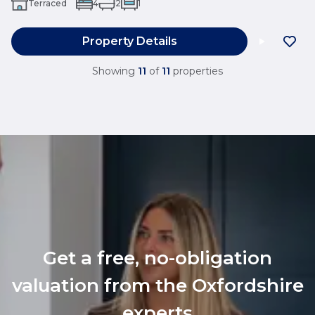
Terraced
4
2
1
Property Details
Showing
11
of
11
properties
Get a free, no-obligation
valuation from the Oxfordshire
experts