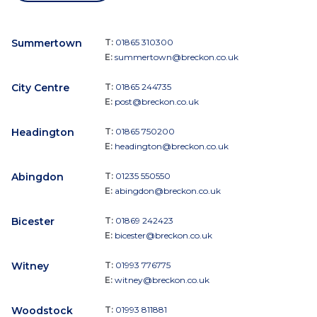
Summertown
T:
01865 310300
E:
summertown@breckon.co.uk
City Centre
T:
01865 244735
E:
post@breckon.co.uk
Headington
T:
01865 750200
E:
headington@breckon.co.uk
Abingdon
T:
01235 550550
E:
abingdon@breckon.co.uk
Bicester
T:
01869 242423
E:
bicester@breckon.co.uk
Witney
T:
01993 776775
E:
witney@breckon.co.uk
Woodstock
T:
01993 811881