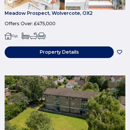
Meadow Prospect, Wolvercote, OX2
Offers Over
:
£475,000
Flat
1
1
1
Property Details