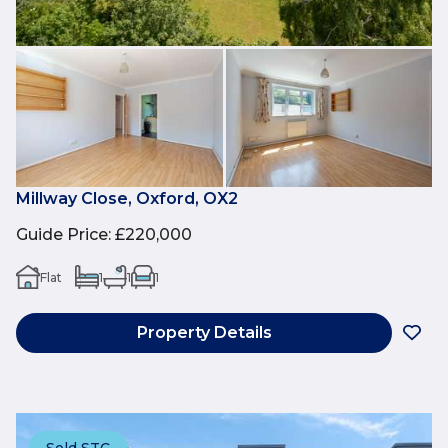
Millway Close, Oxford, OX2
Guide Price
:
£220,000
Flat
1
1
1
Property Details
Sold STC