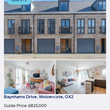
Baynhams Drive, Wolvercote, OX2
Guide Price
:
£825,000