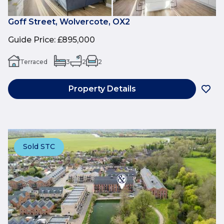
Goff Street, Wolvercote, OX2
Guide Price
:
£895,000
Terraced
3
2
2
Property Details
Sold STC