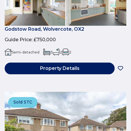
Godstow Road, Wolvercote, OX2
Guide Price
:
£750,000
Semi-detached
3
2
2
Property Details
Sold STC