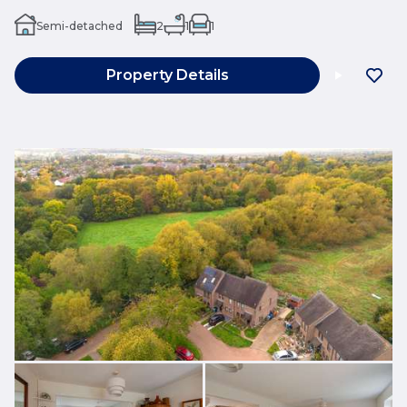
Semi-detached
2
1
1
Property Details