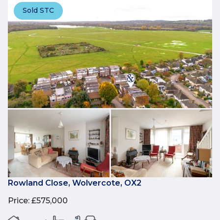
Sold STC
Rowland Close, Wolvercote, OX2
Price
:
£575,000