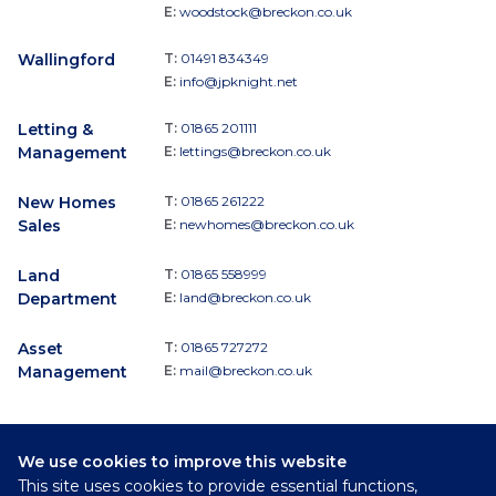
E:
woodstock@breckon.co.uk
Wallingford
T:
01491 834349
E:
info@jpknight.net
Letting &
T:
01865 201111
Management
E:
lettings@breckon.co.uk
New Homes
T:
01865 261222
Sales
E:
newhomes@breckon.co.uk
Land
T:
01865 558999
Department
E:
land@breckon.co.uk
Asset
T:
01865 727272
Management
E:
mail@breckon.co.uk
We use cookies to improve this website
Follow
This site uses cookies to provide essential functions,