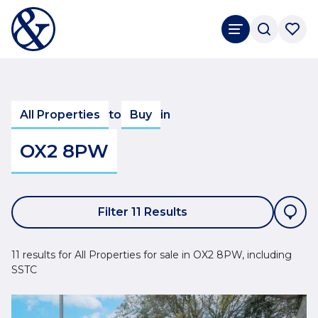
All Properties
to
Buy
in
OX2 8PW
Filter 11 Results
11 results for All Properties for sale in OX2 8PW, including
SSTC