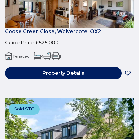
Goose Green Close, Wolvercote, OX2
Guide Price
:
£525,000
Terraced
4
1
1
Property Details
Sold STC