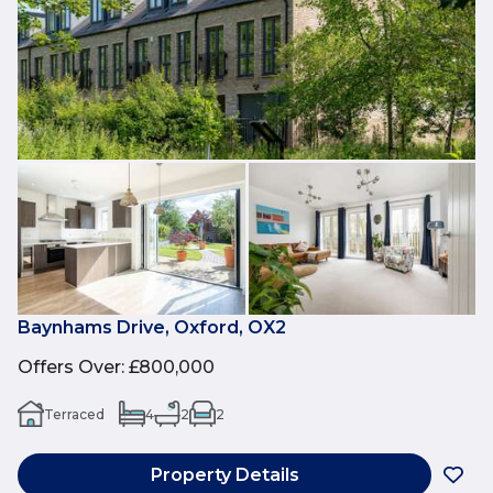
Baynhams Drive, Oxford, OX2
Offers Over
:
£800,000
Terraced
4
2
2
Property Details