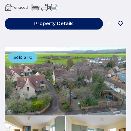
Terraced
4
2
1
Property Details
Sold STC