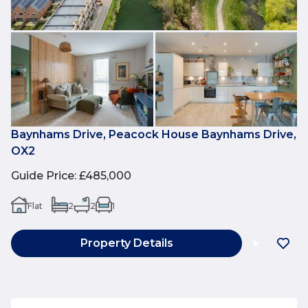
Baynhams Drive, Peacock House Baynhams Drive,
OX2
Guide Price
:
£485,000
Flat
2
2
1
Property Details