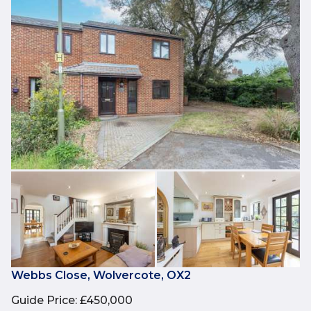
Webbs Close, Wolvercote, OX2
Guide Price
:
£450,000