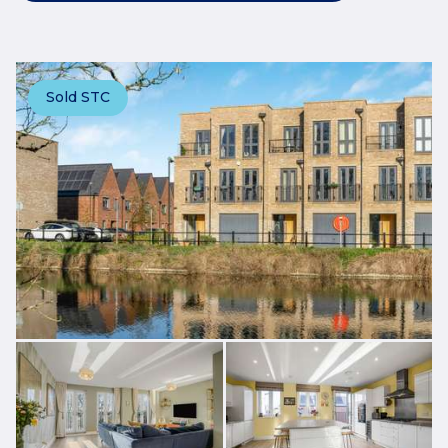
Sold STC