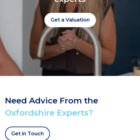
Get a Valuation
Need Advice From the
Oxfordshire Experts?
Get in Touch