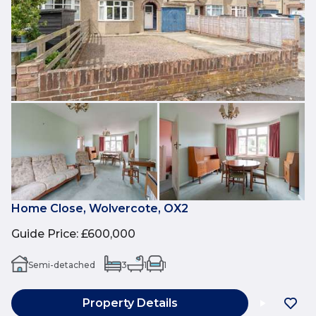
Home Close, Wolvercote, OX2
Guide Price
:
£600,000
Semi-detached
3
1
1
Property Details