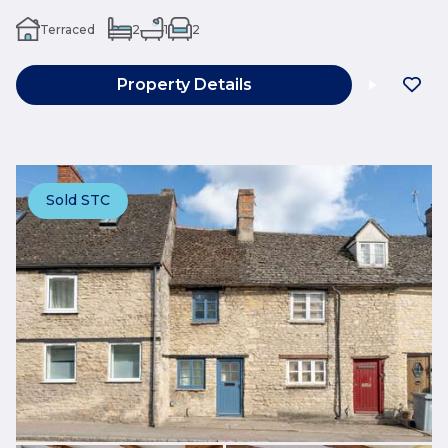
Terraced
2
1
2
Property Details
Sold STC