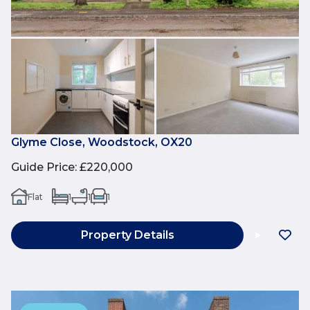
Glyme Close, Woodstock, OX20
Guide Price
:
£220,000
Flat
1
1
1
Property Details