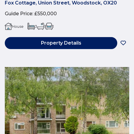
Fox Cottage, Union Street, Woodstock, OX20
Guide Price
:
£550,000
House
3
1
1
Property Details