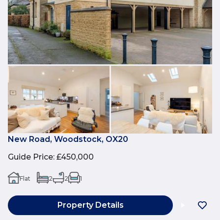
New Road, Woodstock, OX20
Guide Price
:
£450,000
Flat
2
2
1
Property Details