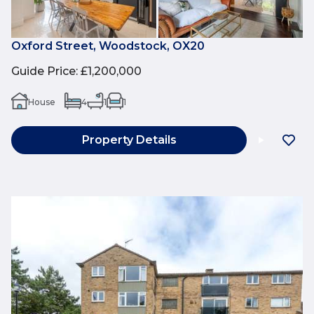
Oxford Street, Woodstock, OX20
Guide Price
:
£1,200,000
House
4
1
1
Property Details