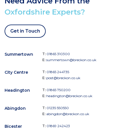
Need Advice From the
Oxfordshire Experts?
Get in Touch
Summertown
T:
01865 310300
E:
summertown@breckon.co.uk
City Centre
T:
01865 244735
E:
post@breckon.co.uk
Headington
T:
01865 750200
E:
headington@breckon.co.uk
Abingdon
T:
01235 550550
E:
abingdon@breckon.co.uk
Bicester
T:
01869 242423