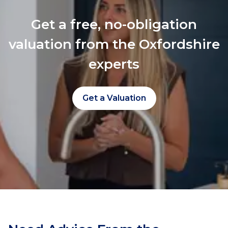
Get a free, no-obligation
valuation from the Oxfordshire
experts
Get a Valuation