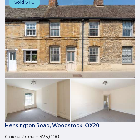
Sold STC
Hensington Road, Woodstock, OX20
Guide Price
:
£375,000