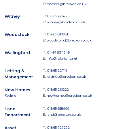
E:
bicester@breckon.co.uk
Witney
T:
01993 776775
E:
witney@breckon.co.uk
Woodstock
T:
01993 811881
E:
woodstock@breckon.co.uk
Wallingford
T:
01491 834349
E:
info@jpknight.net
Letting &
T:
01865 201111
Management
E:
lettings@breckon.co.uk
New Homes
T:
01865 261222
Sales
E:
newhomes@breckon.co.uk
Land
T:
01865 558999
Department
E:
land@breckon.co.uk
Asset
T:
01865 727272