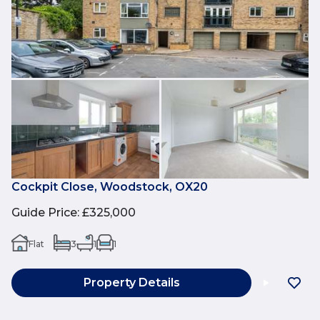
Cockpit Close, Woodstock, OX20
Guide Price
:
£325,000
Flat
3
1
1
Property Details