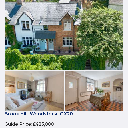
Brook Hill, Woodstock, OX20
Guide Price
:
£425,000