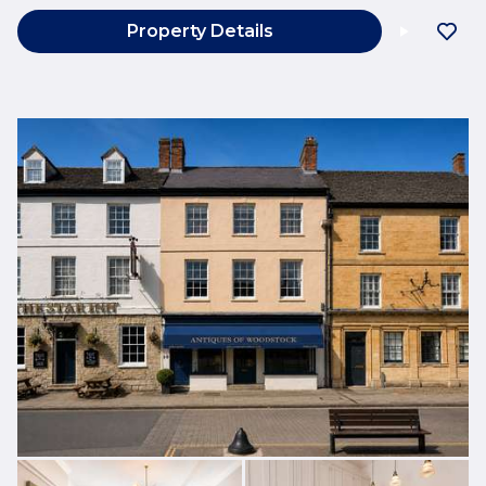
Property Details