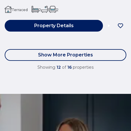
Terraced
2
1
2
Property Details
Show More Properties
Showing
12
of
16
properties