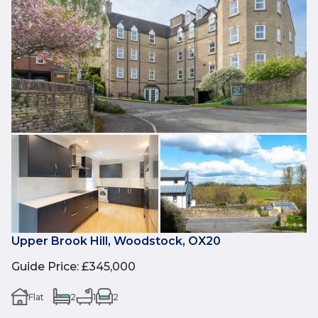
Upper Brook Hill, Woodstock, OX20
Guide Price
:
£345,000
Flat
2
1
2