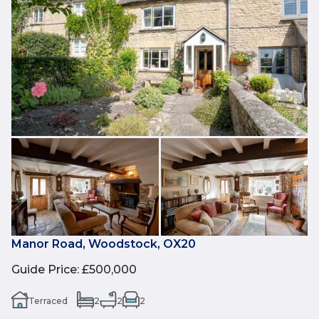
Manor Road, Woodstock, OX20
Guide Price
:
£500,000
Terraced
2
2
2