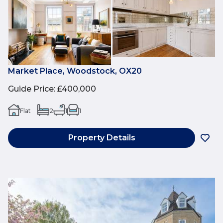
Market Place, Woodstock, OX20
Guide Price
:
£400,000
Flat
2
1
1
Property Details