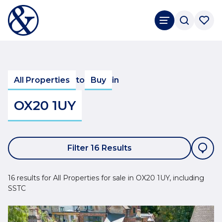
All Properties
to
Buy
in
OX20 1UY
Filter 16 Results
16 results for All Properties for sale in OX20 1UY, including
SSTC