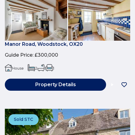
Manor Road, Woodstock, OX20
Guide Price
:
£300,000
House
2
1
1
Property Details
Sold STC