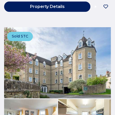
Property Details
Sold STC