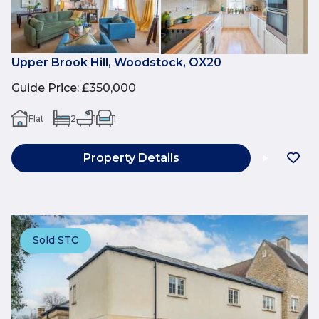
Upper Brook Hill, Woodstock, OX20
Guide Price
:
£350,000
Flat
2
1
1
Property Details
Sold STC