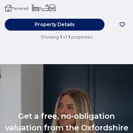
Terraced
2
Property Details
Showing
1
of
1
properties
Get a free, no-obligation
valuation from the Oxfordshire