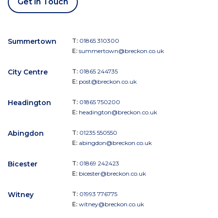
Get in Touch
Summertown
T:
01865 310300
E:
summertown@breckon.co.uk
City Centre
T:
01865 244735
E:
post@breckon.co.uk
Headington
T:
01865 750200
E:
headington@breckon.co.uk
Abingdon
T:
01235 550550
E:
abingdon@breckon.co.uk
Bicester
T:
01869 242423
E:
bicester@breckon.co.uk
Witney
T:
01993 776775
E:
witney@breckon.co.uk