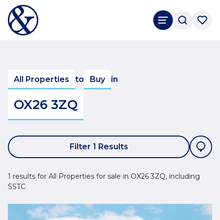
All Properties
to
Buy
in
OX26 3ZQ
Filter 1 Results
1 results for All Properties for sale in OX26 3ZQ, including
SSTC