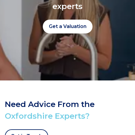
experts
Get a Valuation
Need Advice From the
Oxfordshire Experts?