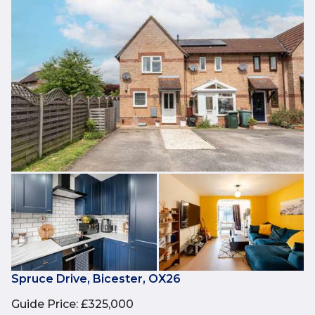
Spruce Drive, Bicester, OX26
Guide Price
:
£325,000