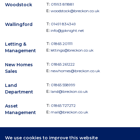
Woodstock
T:
01993 811881
E:
woodstock@breckon.co.uk
Wallingford
T:
01491 834349
E:
info@jpknight.net
Letting &
T:
01865 201111
Management
E:
lettings@breckon.co.uk
New Homes
T:
01865 261222
Sales
E:
newhomes@breckon.co.uk
Land
T:
01865 558999
Department
E:
land@breckon.co.uk
Asset
T:
01865 727272
Management
E:
mail@breckon.co.uk
We use cookies to improve this website