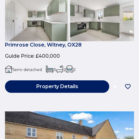
Primrose Close, Witney, OX28
Guide Price
:
£400,000
Semi-detached
3
2
2
Property Details