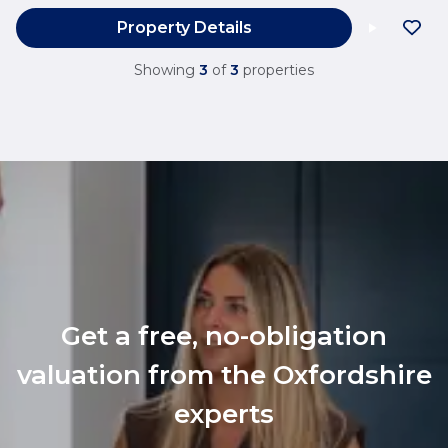
Property Details
Showing
3
of
3
properties
Get a free, no-obligation
valuation from the Oxfordshire
experts