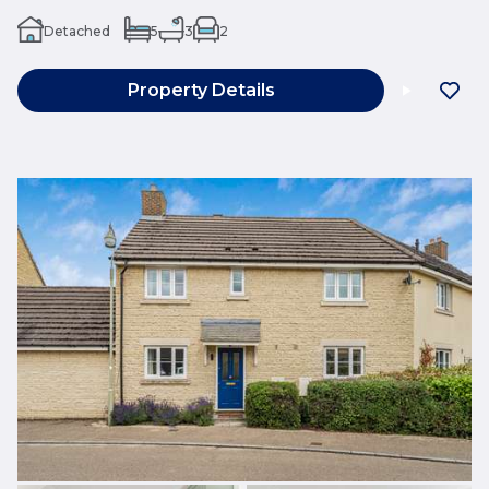
Detached
5
3
2
Property Details