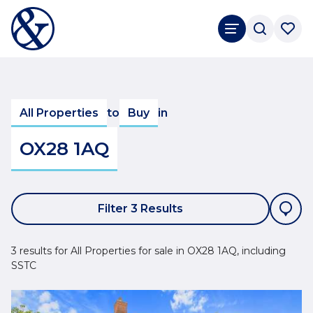
All Properties
to
Buy
in
OX28 1AQ
Filter 3 Results
3 results for All Properties for sale in OX28 1AQ, including
SSTC