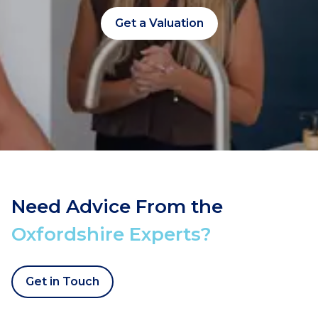
Get a Valuation
Need Advice From the
Oxfordshire Experts?
Get in Touch