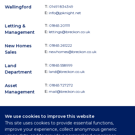
Wallingford
T:
01491 834349
E:
info@jpknight.net
Letting &
T:
01865 201111
Management
E:
lettings@breckon.co.uk
New Homes
T:
01865 261222
Sales
E:
newhomes@breckon.co.uk
Land
T:
01865 558999
Department
E:
land@breckon.co.uk
Asset
T:
01865 727272
Management
E:
mail@breckon.co.uk
We use cookies to improve this website
Follow
This site uses cookies to provide essential functions,
Breckon & Breckon:
improve your experience, collect anonymous generic