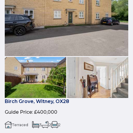
Birch Grove, Witney, OX28
Guide Price
:
£400,000
Terraced
3
2
2