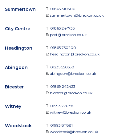
Summertown
T:
01865 310300
E:
summertown@breckon.co.uk
City Centre
T:
01865 244735
E:
post@breckon.co.uk
Headington
T:
01865 750200
E:
headington@breckon.co.uk
Abingdon
T:
01235 550550
E:
abingdon@breckon.co.uk
Bicester
T:
01869 242423
E:
bicester@breckon.co.uk
Witney
T:
01993 776775
E:
witney@breckon.co.uk
Woodstock
T:
01993 811881
E:
woodstock@breckon.co.uk