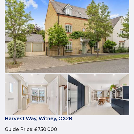
Harvest Way, Witney, OX28
Guide Price
:
£750,000