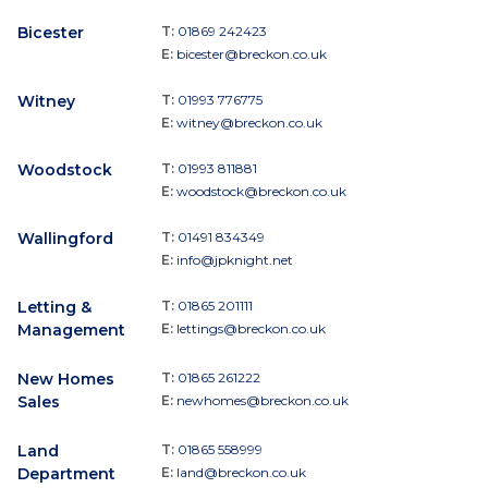
Bicester
T:
01869 242423
E:
bicester@breckon.co.uk
Witney
T:
01993 776775
E:
witney@breckon.co.uk
Woodstock
T:
01993 811881
E:
woodstock@breckon.co.uk
Wallingford
T:
01491 834349
E:
info@jpknight.net
Letting &
T:
01865 201111
Management
E:
lettings@breckon.co.uk
New Homes
T:
01865 261222
Sales
E:
newhomes@breckon.co.uk
Land
T:
01865 558999
Department
E:
land@breckon.co.uk