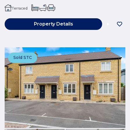
Terraced
1
1
1
Property Details
Sold STC