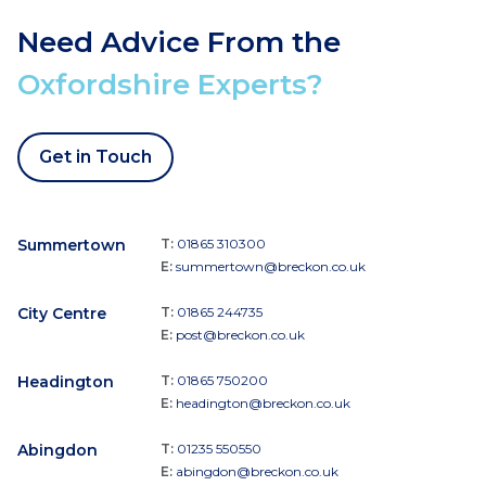
Need Advice From the
Oxfordshire Experts?
Get in Touch
Summertown
T:
01865 310300
E:
summertown@breckon.co.uk
City Centre
T:
01865 244735
E:
post@breckon.co.uk
Headington
T:
01865 750200
E:
headington@breckon.co.uk
Abingdon
T:
01235 550550
E:
abingdon@breckon.co.uk