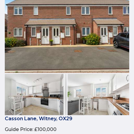
Casson Lane, Witney, OX29
Guide Price
:
£100,000