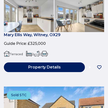
Mary Ellis Way, Witney, OX29
Guide Price
:
£325,000
Terraced
2
2
1
Property Details
Sold STC