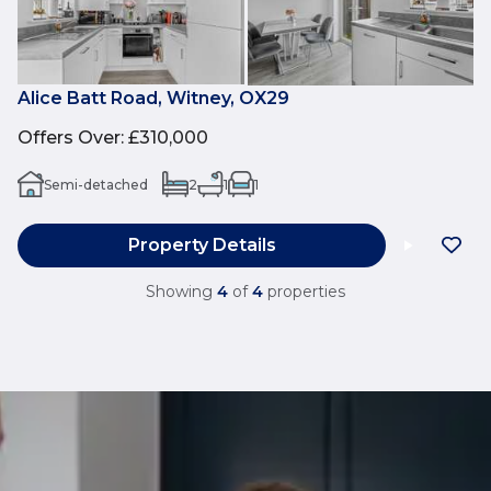
Alice Batt Road, Witney, OX29
Offers Over
:
£310,000
Semi-detached
2
1
1
Property Details
Showing
4
of
4
properties