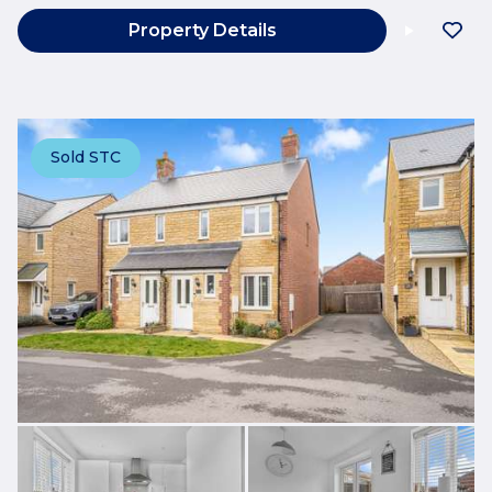
Property Details
Sold STC