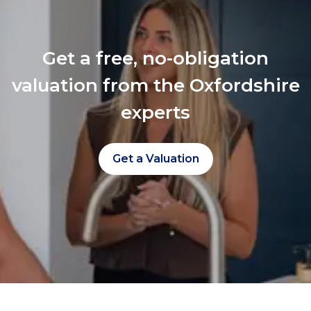
Get a free, no-obligation
valuation from the Oxfordshire
experts
Get a Valuation