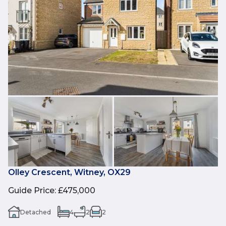
Olley Crescent, Witney, OX29
Guide Price
:
£475,000
Detached
4
2
2