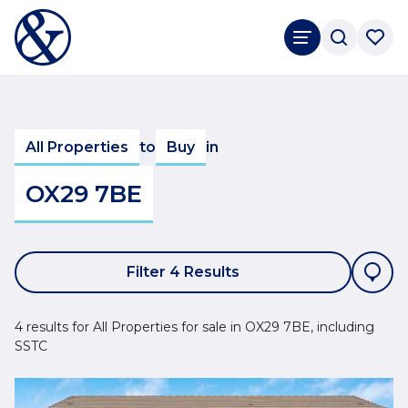
All Properties
to
Buy
in
OX29 7BE
Filter 4 Results
4 results for All Properties for sale in OX29 7BE, including
SSTC