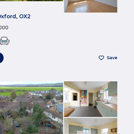
Oxford, OX2
000
1
Save