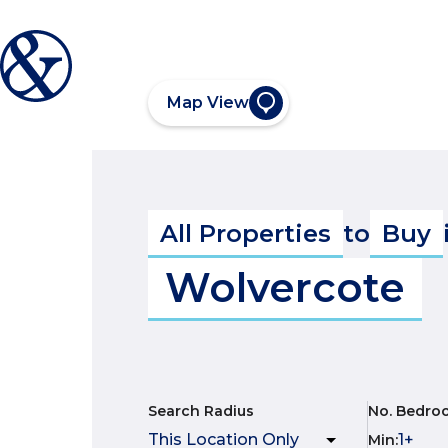
Map View
All Properties
to
Buy
Wolvercote
Search Radius
No. Bedro
Min
: