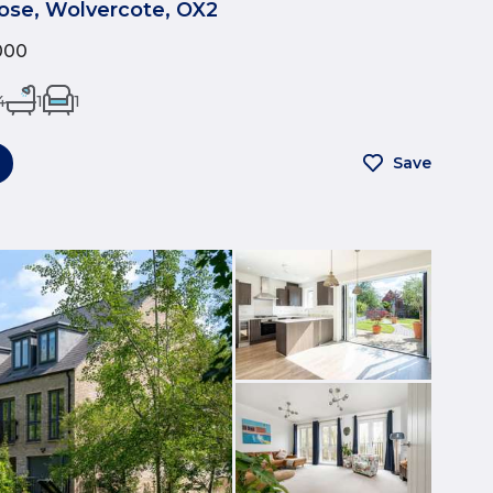
ose, Wolvercote, OX2
000
4
1
1
Save