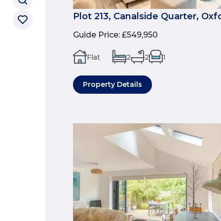
Plot 213, Canalside Quarter, Oxf
Guide Price
:
£549,950
Flat
2
2
1
Property Details