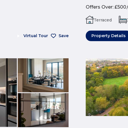
Offers Over
:
£500
Terraced
Virtual Tour
Save
Property Details