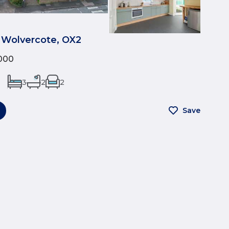
 Wolvercote, OX2
000
3
2
2
Save