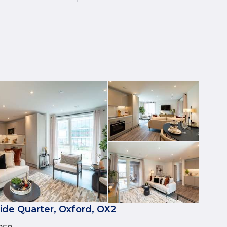
side Quarter, Oxford, OX2