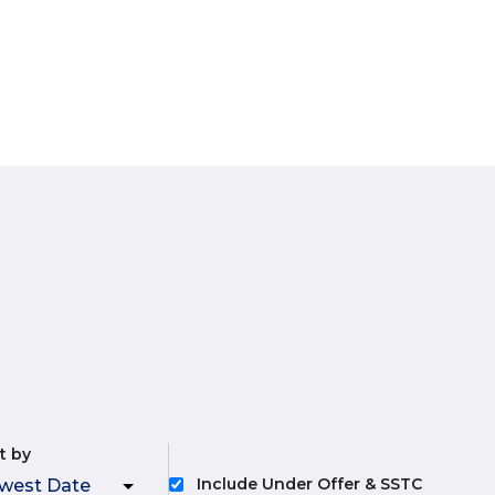
t by
Include Under Offer & SSTC