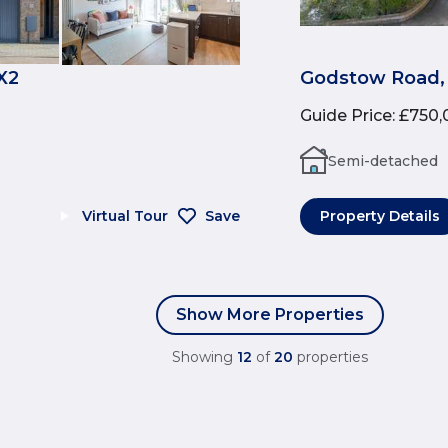
X2
Godstow Road,
Guide Price
:
£750,
Semi-detached
Virtual Tour
Save
Property Details
Show More Properties
Showing
12
of
20
properties