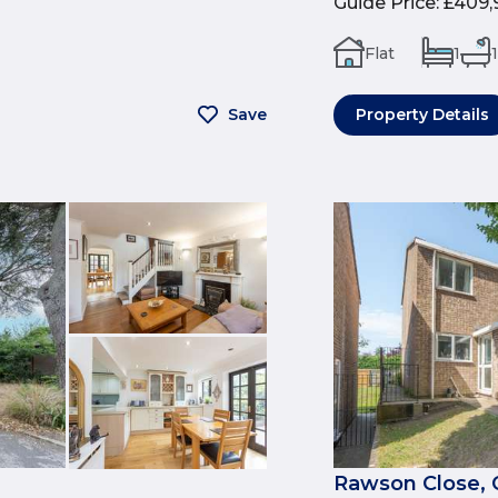
Guide Price
:
£409,
Flat
1
1
Save
Property Details
Rawson Close, 