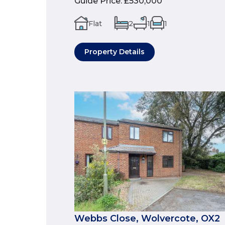
Guide Price
:
£530,000
Flat
2
1
1
Property Details
Webbs Close, Wolvercote, OX2