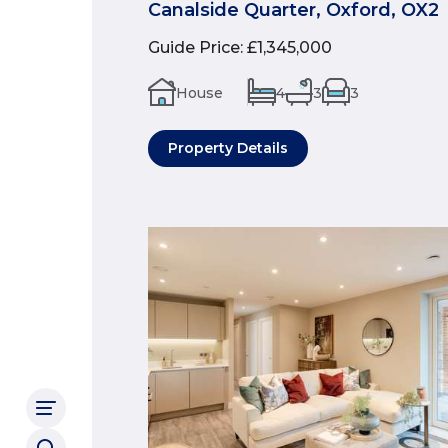
Canalside Quarter, Oxford, OX2
Guide Price
:
£1,345,000
House
4
3
3
Property Details