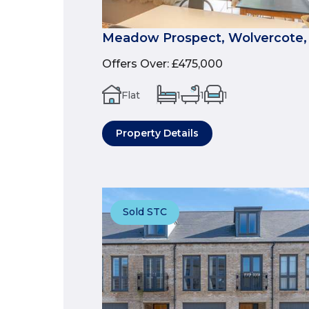
Meadow Prospect, Wolvercote,
Offers Over
:
£475,000
Flat
1
1
1
Property Details
Sold STC