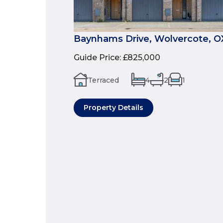
Baynhams Drive, Wolvercote, O
Guide Price
:
£825,000
Terraced
4
2
1
Property Details