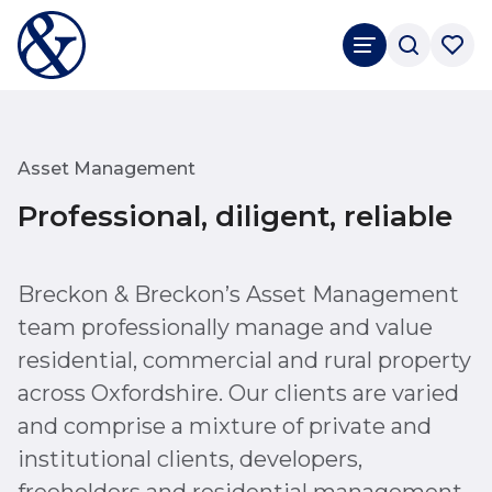
Asset Management
Professional, diligent, reliable
Breckon & Breckon’s Asset Management
team professionally manage and value
residential, commercial and rural property
across Oxfordshire. Our clients are varied
and comprise a mixture of private and
institutional clients, developers,