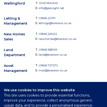
Wallingford
T:
01491 834349
E:
info@jpknight.net
Letting &
T:
01865 201111
Management
E:
lettings@breckon.co.uk
New Homes
T:
01865 261222
Sales
E:
newhomes@breckon.co.uk
Land
T:
01865 558999
Department
E:
land@breckon.co.uk
Asset
T:
01865 727272
Management
E:
mail@breckon.co.uk
We use cookies to improve this website
Follow
This site uses cookies to provide essential functions,
Breckon & Breckon:
improve your experience, collect anonymous generic
usage data, and to provide a personalised experience.