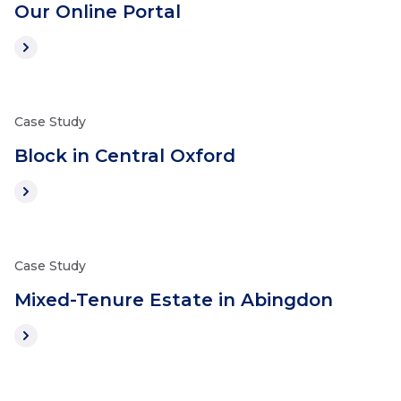
Our Online Portal
Case Study
Block in Central Oxford
Case Study
Mixed-Tenure Estate in Abingdon