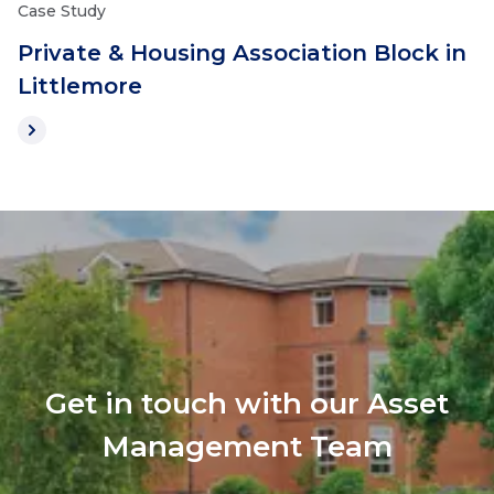
Case Study
Private & Housing Association Block in
Littlemore
Get in touch with our Asset
Management Team