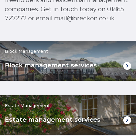
freeholders and residential management
companies. Get in touch today on 01865
727272 or email mail@breckon.co.uk
Block Management
Block management services
Estate Management
Estate management services