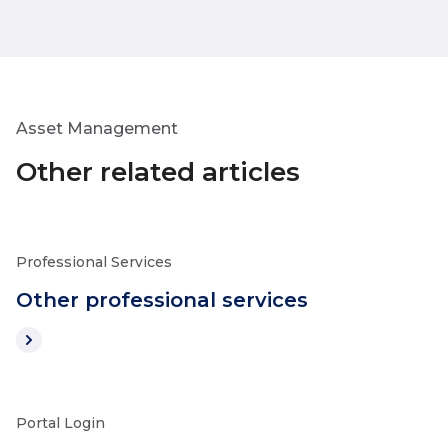
Asset Management
Other related articles
Professional Services
Other professional services
Portal Login