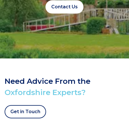
Contact Us
Need Advice From the
Oxfordshire Experts?
Get in Touch