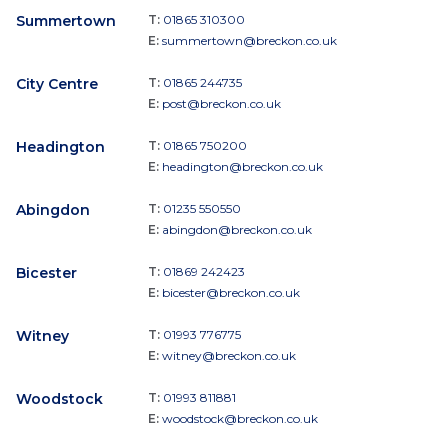
Summertown
T:
01865 310300
E:
summertown@breckon.co.uk
City Centre
T:
01865 244735
E:
post@breckon.co.uk
Headington
T:
01865 750200
E:
headington@breckon.co.uk
Abingdon
T:
01235 550550
E:
abingdon@breckon.co.uk
Bicester
T:
01869 242423
E:
bicester@breckon.co.uk
Witney
T:
01993 776775
E:
witney@breckon.co.uk
Woodstock
T:
01993 811881
E:
woodstock@breckon.co.uk